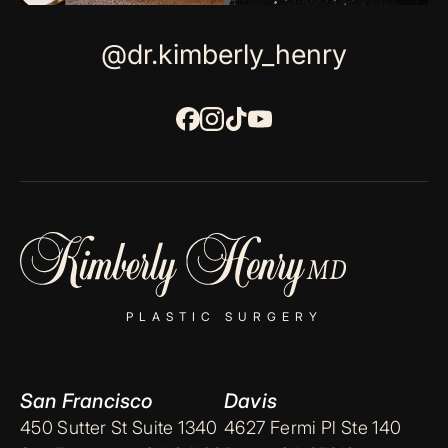
@dr.kimberly_henry
PLASTIC SURGERY
San Francisco
Davis
450 Sutter St Suite 1340
4627 Fermi Pl Ste 140