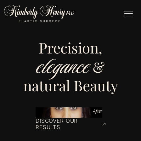
Precision,
elegance
&
natural Beauty
After
DISCOVER OUR
RESULTS