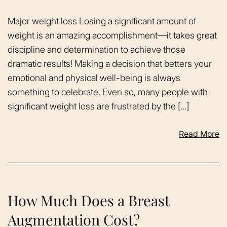
Major weight loss Losing a significant amount of
weight is an amazing accomplishment—it takes great
discipline and determination to achieve those
dramatic results! Making a decision that betters your
emotional and physical well-being is always
something to celebrate. Even so, many people with
significant weight loss are frustrated by the […]
Read More
How Much Does a Breast
Augmentation Cost?