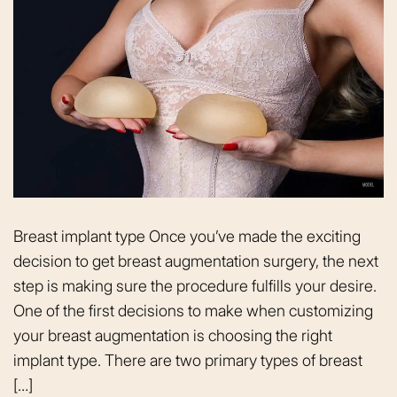
Breast implant type Once you’ve made the exciting
decision to get breast augmentation surgery, the next
step is making sure the procedure fulfills your desire.
One of the first decisions to make when customizing
your breast augmentation is choosing the right
implant type. There are two primary types of breast
[…]