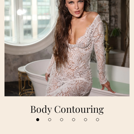
Body Contouring