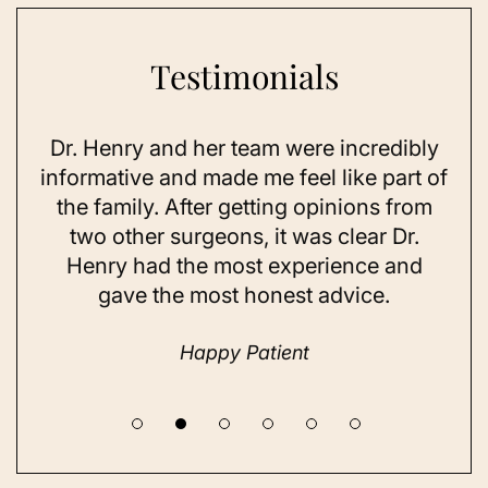
Testimonials
Dr. Henry and her team were incredibly
As 
ning
informative and made me feel like part of
I 
ing
the family. After getting opinions from
su
t
two other surgeons, it was clear Dr.
and
Henry had the most experience and
con
gave the most honest advice.
a 
Happy Patient