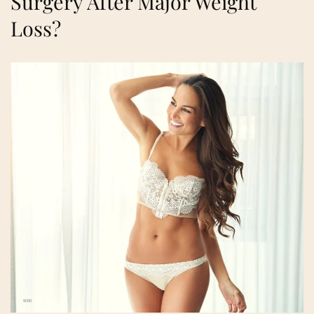
Surgery After Major Weight
Loss?