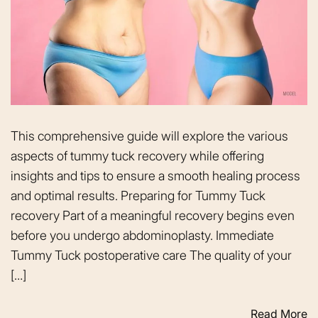
This comprehensive guide will explore the various
aspects of tummy tuck recovery while offering
insights and tips to ensure a smooth healing process
and optimal results. Preparing for Tummy Tuck
recovery Part of a meaningful recovery begins even
before you undergo abdominoplasty. Immediate
Tummy Tuck postoperative care The quality of your
[…]
Read More