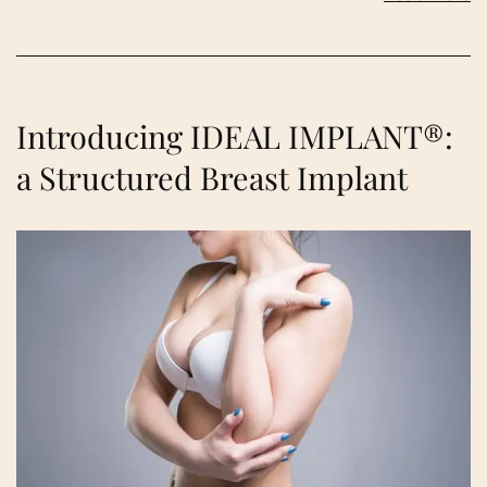
Introducing IDEAL IMPLANT®:
a Structured Breast Implant