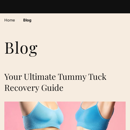
›
Home
Blog
Blog
Your Ultimate Tummy Tuck
Recovery Guide