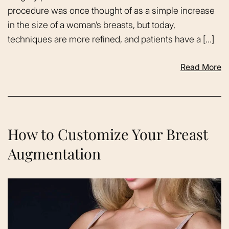
procedure was once thought of as a simple increase
in the size of a woman’s breasts, but today,
techniques are more refined, and patients have a […]
Read More
How to Customize Your Breast
Augmentation