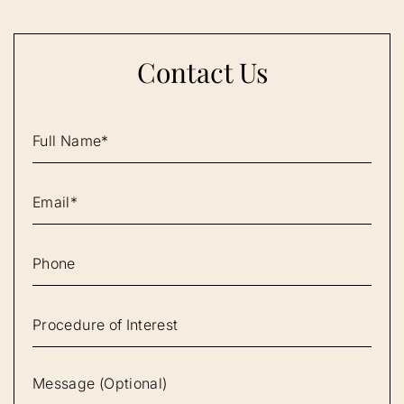
Contact Us