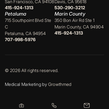
San Francisco, CA 94108
Davis, CA 95618
415-924-1313
530-290-3212
Petaluma
Marin County
715 Southpoint Blvd Ste
350 Bon Air Rd Ste 1
C
Marin County, CA 94904
415-924-1313
Petaluma, CA 94954
707-998-5976
© 2026 All rights reserved.
Medical Marketing by
Growthmed