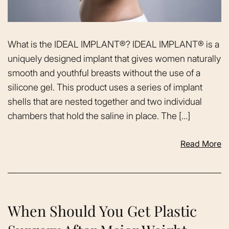
What is the IDEAL IMPLANT®? IDEAL IMPLANT® is a
uniquely designed implant that gives women naturally
smooth and youthful breasts without the use of a
silicone gel. This product uses a series of implant
shells that are nested together and two individual
chambers that hold the saline in place. The […]
Read More
When Should You Get Plastic