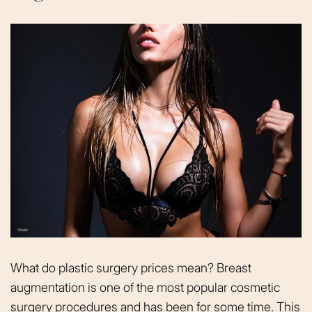
What do plastic surgery prices mean? Breast
augmentation is one of the most popular cosmetic
surgery procedures and has been for some time. This