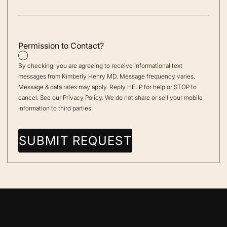
Permission to Contact?
By checking, you are agreeing to receive informational text
messages from Kimberly Henry MD. Message frequency varies.
Message & data rates may apply. Reply HELP for help or STOP to
cancel. See our
Privacy Policy
. We do not share or sell your mobile
information to third parties.