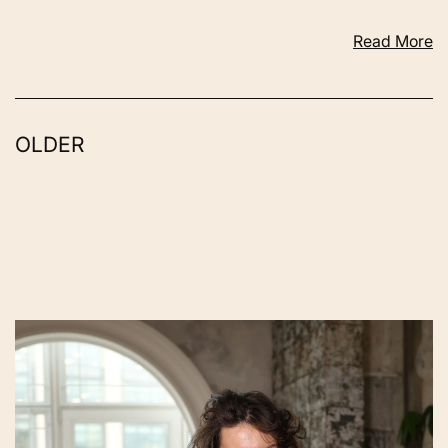
Read More
OLDER