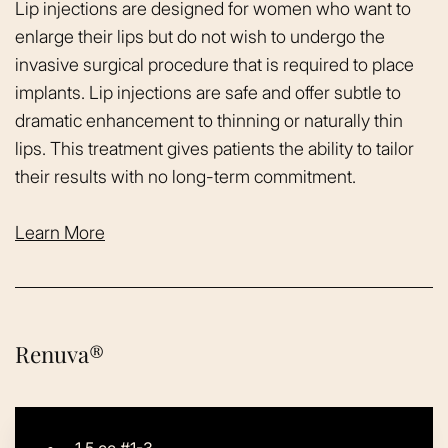
Lip injections are designed for women who want to
enlarge their lips but do not wish to undergo the
invasive surgical procedure that is required to place
implants. Lip injections are safe and offer subtle to
dramatic enhancement to thinning or naturally thin
lips. This treatment gives patients the ability to tailor
their results with no long-term commitment.
Learn More
Renuva®
1.5 cc #1-3