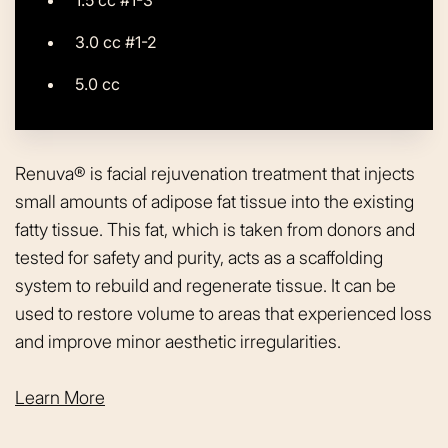
3.0 cc #1-2
5.0 cc
Renuva® is facial rejuvenation treatment that injects
small amounts of adipose fat tissue into the existing
fatty tissue. This fat, which is taken from donors and
tested for safety and purity, acts as a scaffolding
system to rebuild and regenerate tissue. It can be
used to restore volume to areas that experienced loss
and improve minor aesthetic irregularities.
Learn More