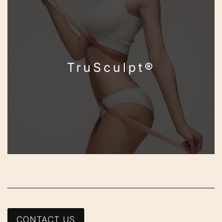
TruSculpt®
CONTACT US