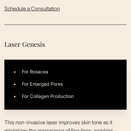
Schedule a Consultation
Laser Genesis
For Rosacea
For Enlarged Pores
For Collagen Production
This non-invasive laser improves skin tone as it
minimizes the appearance of fine lines, wrinkles,