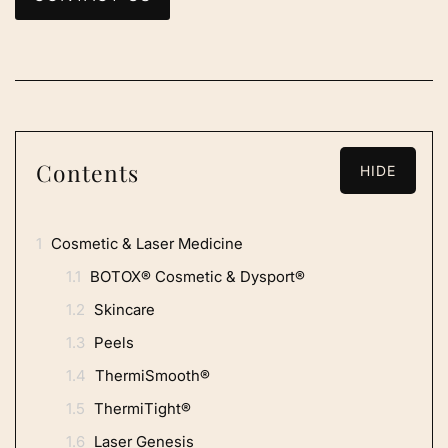
Contents
HIDE
1
Cosmetic & Laser Medicine
1.1
BOTOX® Cosmetic & Dysport®
1.2
Skincare
1.3
Peels
1.4
ThermiSmooth®
1.5
ThermiTight®
1.6
Laser Genesis