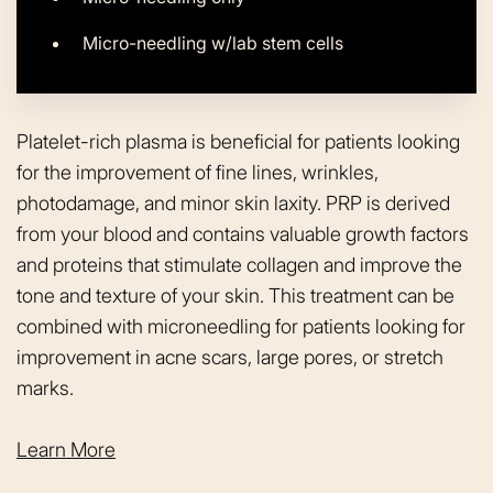
Micro-needling w/lab stem cells
Platelet-rich plasma is beneficial for patients looking
for the improvement of fine lines, wrinkles,
photodamage, and minor skin laxity. PRP is derived
from your blood and contains valuable growth factors
and proteins that stimulate collagen and improve the
tone and texture of your skin. This treatment can be
combined with microneedling for patients looking for
improvement in acne scars, large pores, or stretch
marks.
Learn More