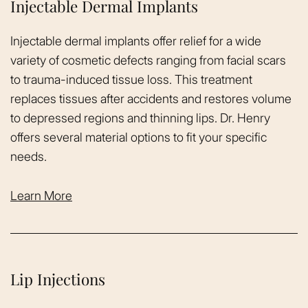
Injectable Dermal Implants
Injectable dermal implants offer relief for a wide
variety of cosmetic defects ranging from facial scars
to trauma-induced tissue loss. This treatment
replaces tissues after accidents and restores volume
to depressed regions and thinning lips. Dr. Henry
offers several material options to fit your specific
needs.
Learn More
Lip Injections