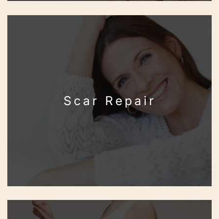
Scar Repair