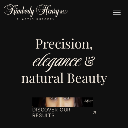
Precision,
elegance
&
natural Beauty
After
DISCOVER OUR
RESULTS