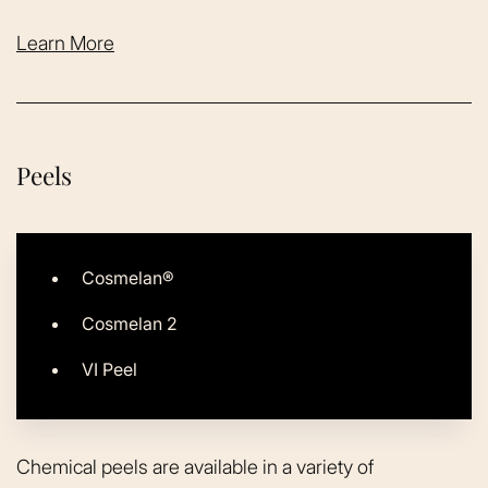
Learn More
Peels
Cosmelan®
Cosmelan 2
VI Peel
Chemical peels are available in a variety of