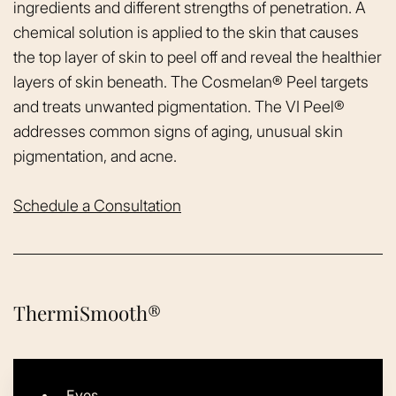
ingredients and different strengths of penetration. A
chemical solution is applied to the skin that causes
the top layer of skin to peel off and reveal the healthier
layers of skin beneath. The Cosmelan® Peel targets
and treats unwanted pigmentation. The VI Peel®
addresses common signs of aging, unusual skin
pigmentation, and acne.
Schedule a Consultation
ThermiSmooth®
Eyes