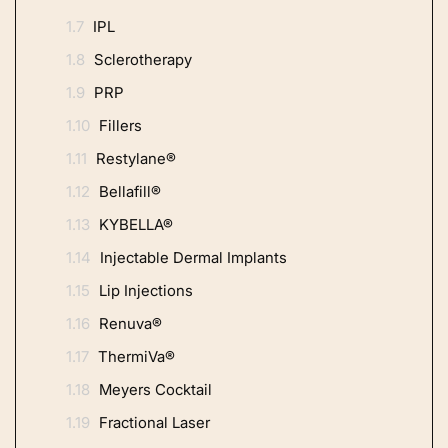
1.7
IPL
1.8
Sclerotherapy
1.9
PRP
1.10
Fillers
1.11
Restylane®
1.12
Bellafill®
1.13
KYBELLA®
1.14
Injectable Dermal Implants
1.15
Lip Injections
1.16
Renuva®
1.17
ThermiVa®
1.18
Meyers Cocktail
1.19
Fractional Laser