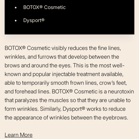
BOTOX® Cosmetic
Dysport®
BOTOX® Cosmetic visibly reduces the fine lines,
wrinkles, and furrows that develop between the
brows and around the eyes. This is the most well-
known and popular injectable treatment available,
able to temporarily smooth frown lines, crow’s feet,
and forehead lines. BOTOX® Cosmetic is a neurotoxin
that paralyzes the muscles so that they are unable to
form wrinkles. Similarly, Dysport® works to reduce
the appearance of wrinkles between the eyebrows.
Learn More