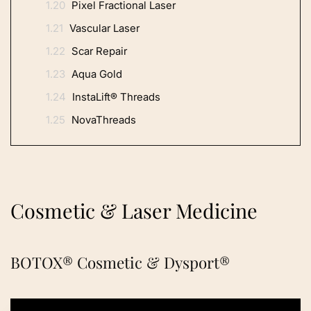
1.20
Pixel Fractional Laser
1.21
Vascular Laser
1.22
Scar Repair
1.23
Aqua Gold
1.24
InstaLift® Threads
1.25
NovaThreads
Cosmetic & Laser Medicine
BOTOX® Cosmetic & Dysport®