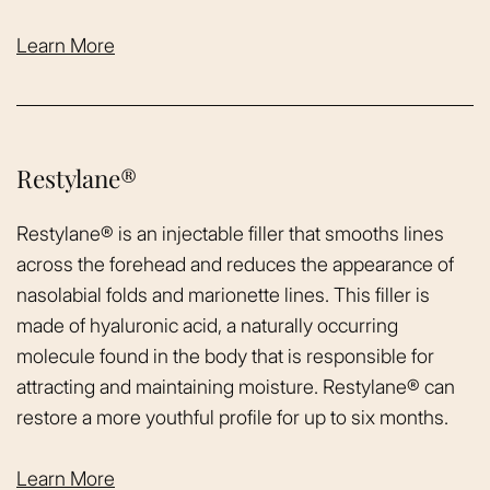
Learn More
Restylane®
Restylane® is an injectable filler that smooths lines
across the forehead and reduces the appearance of
nasolabial folds and marionette lines. This filler is
made of hyaluronic acid, a naturally occurring
molecule found in the body that is responsible for
attracting and maintaining moisture. Restylane® can
restore a more youthful profile for up to six months.
Learn More