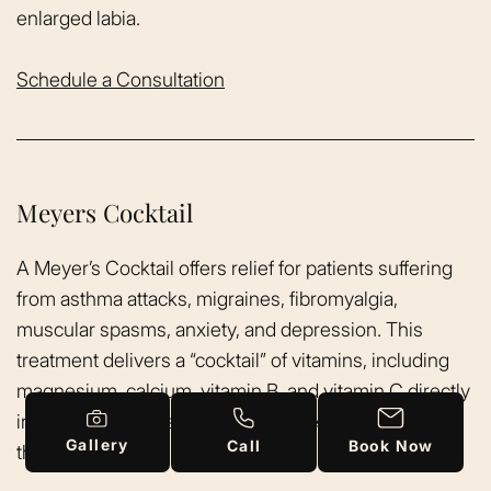
enlarged labia.
Schedule a Consultation
Meyers Cocktail
A Meyer’s Cocktail offers relief for patients suffering
from asthma attacks, migraines, fibromyalgia,
muscular spasms, anxiety, and depression. This
treatment delivers a “cocktail” of vitamins, including
magnesium, calcium, vitamin B, and vitamin C directly
into the bloodstream. This is intravenous nutrient
Gallery
Call
Book Now
therapy.