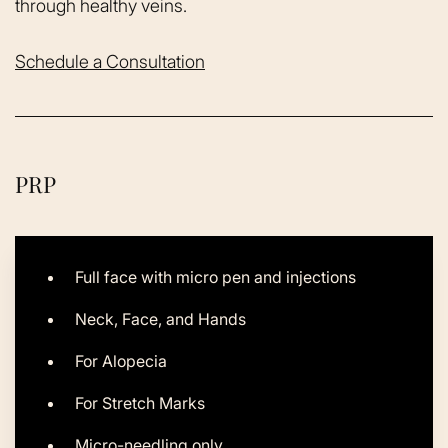
through healthy veins.
Schedule a Consultation
PRP
Full face with micro pen and injections
Neck, Face, and Hands
For Alopecia
For Stretch Marks
Micro-needling only