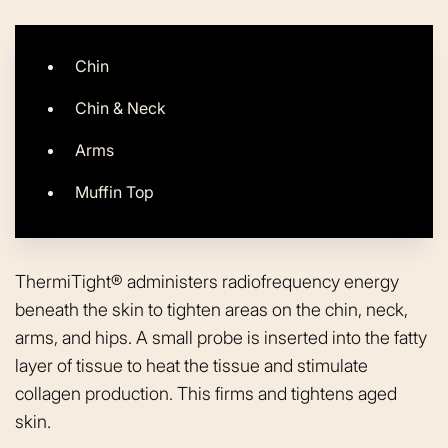
Chin
Chin & Neck
Arms
Muffin Top
ThermiTight® administers radiofrequency energy
beneath the skin to tighten areas on the chin, neck,
arms, and hips. A small probe is inserted into the fatty
layer of tissue to heat the tissue and stimulate
collagen production. This firms and tightens aged
skin.