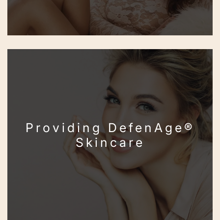
Providing DefenAge®
Skincare