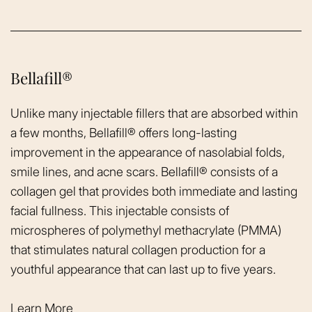
Bellafill®
Unlike many injectable fillers that are absorbed within
a few months, Bellafill® offers long-lasting
improvement in the appearance of nasolabial folds,
smile lines, and acne scars. Bellafill® consists of a
collagen gel that provides both immediate and lasting
facial fullness. This injectable consists of
microspheres of polymethyl methacrylate (PMMA)
that stimulates natural collagen production for a
youthful appearance that can last up to five years.
Learn More