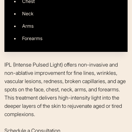
Chest
Neck
Arms
Forearms
IPL (Intense Pulsed Light) offers non-invasive and
non-ablative improvement for fine lines, wrinkles,
vascular lesions, redness, broken capillaries, and age
spots on the face, chest, neck, arms, and forearms.
This treatment delivers high-intensity light into the
deeper layers of the skin to rejuvenate aged or tired
complexions.
Schedule a Consultation