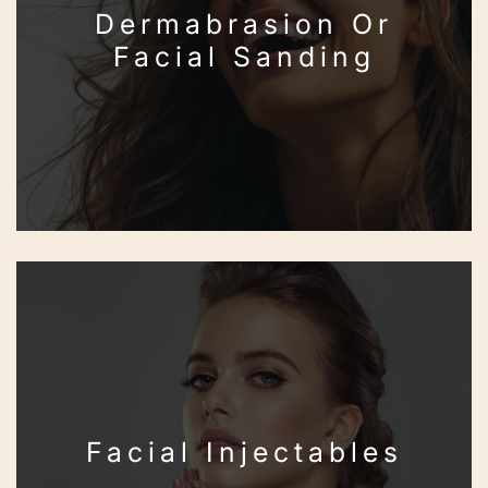
Dermabrasion Or
Facial Sanding
Facial Injectables