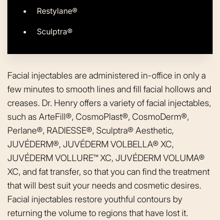
Restylane®
Sculptra®
Facial injectables are administered in-office in only a
few minutes to smooth lines and fill facial hollows and
creases. Dr. Henry offers a variety of facial injectables,
such as ArteFill®, CosmoPlast®, CosmoDerm®,
Perlane®, RADIESSE®, Sculptra® Aesthetic,
JUVÉDERM®, JUVÉDERM VOLBELLA® XC,
JUVÉDERM VOLLURE™ XC, JUVÉDERM VOLUMA®
XC, and fat transfer, so that you can find the treatment
that will best suit your needs and cosmetic desires.
Facial injectables restore youthful contours by
returning the volume to regions that have lost it.