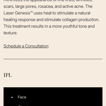
scars, large pores, rosacea, and active acne. The
Laser Genesis™ uses heat to stimulate a natural
healing response and stimulate collagen production.
This treatment results in a more youthful tone and
texture.
Schedule a Consultation
IPL
Face