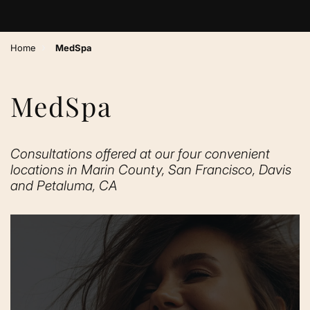
›
Home
MedSpa
MedSpa
Consultations offered at our four convenient
locations in Marin County, San Francisco, Davis
and Petaluma, CA