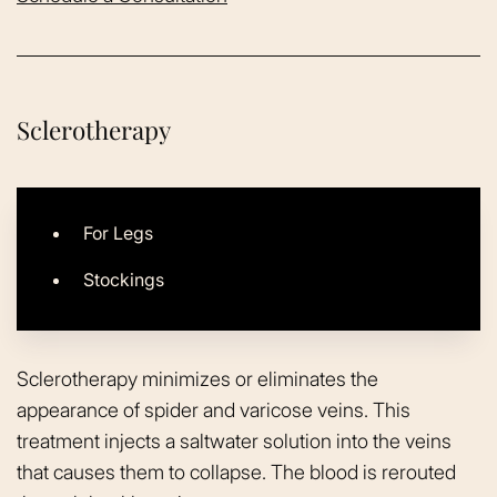
Sclerotherapy
For Legs
Stockings
Sclerotherapy minimizes or eliminates the
appearance of spider and varicose veins. This
treatment injects a saltwater solution into the veins
that causes them to collapse. The blood is rerouted