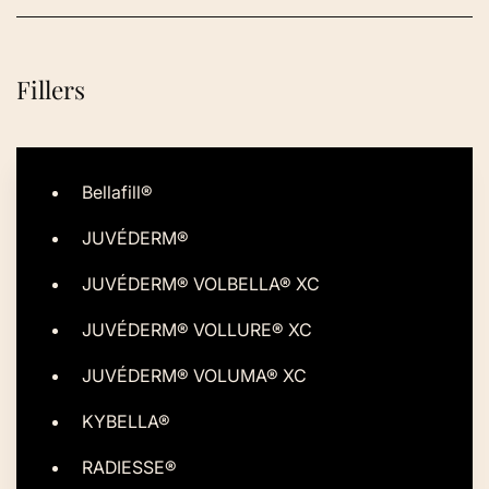
Fillers
Bellafill®
JUVÉDERM®
JUVÉDERM® VOLBELLA® XC
JUVÉDERM® VOLLURE® XC
JUVÉDERM® VOLUMA® XC
KYBELLA®
RADIESSE®