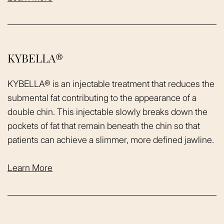
KYBELLA®
KYBELLA® is an injectable treatment that reduces the
submental fat contributing to the appearance of a
double chin. This injectable slowly breaks down the
pockets of fat that remain beneath the chin so that
patients can achieve a slimmer, more defined jawline.
Learn More