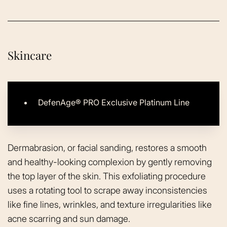
Skincare
DefenAge® PRO Exclusive Platinum Line
Dermabrasion, or facial sanding, restores a smooth
and healthy-looking complexion by gently removing
the top layer of the skin. This exfoliating procedure
uses a rotating tool to scrape away inconsistencies
like fine lines, wrinkles, and texture irregularities like
acne scarring and sun damage.