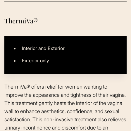
ThermiVa®
Interior and Exterior
Exterior only
ThermiVa® offers relief for women wanting to
improve the appearance and tightness of their vagina.
This treatment gently heats the interior of the vagina
wall to enhance aesthetics, confidence, and sexual
satisfaction. This non-invasive treatment also relieves
urinary incontinence and discomfort due to an