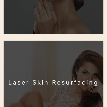
Laser Skin Resurfacing