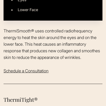
Lower Face
ThermiSmooth® uses controlled radiofrequency
energy to heat the skin around the eyes and on the
lower face. This heat causes an inflammatory
response that produces new collagen and smoothes
skin to reduce the appearance of wrinkles.
Schedule a Consultation
ThermiTight®