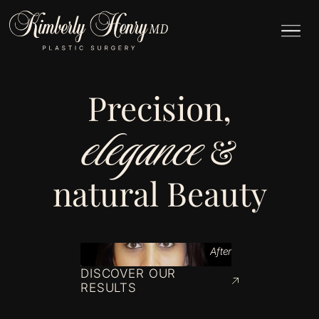
Precision,
elegance
&
natural Beauty
After
DISCOVER OUR
RESULTS