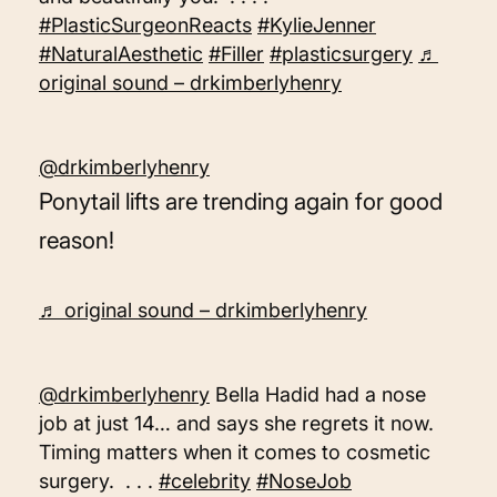
#PlasticSurgeonReacts
#KylieJenner
#NaturalAesthetic
#Filler
#plasticsurgery
♬
original sound – drkimberlyhenry
@drkimberlyhenry
Ponytail lifts are trending again for good
reason!
♬ original sound – drkimberlyhenry
@drkimberlyhenry
Bella Hadid had a nose
job at just 14… and says she regrets it now.
Timing matters when it comes to cosmetic
surgery. . . .
#celebrity
#NoseJob