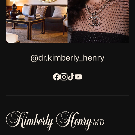
@dr.kimberly_henry