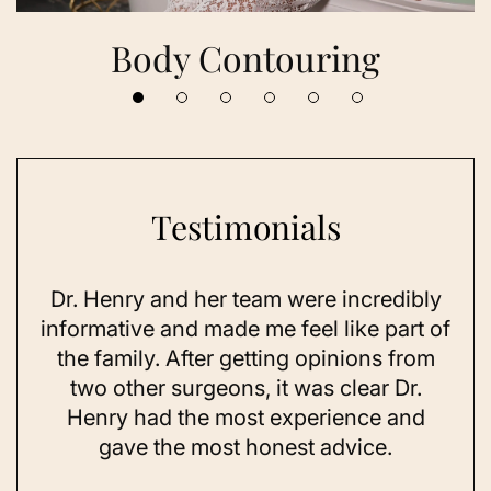
Body Contouring
Testimonials
Dr. Henry and her team were incredibly
As 
ning
informative and made me feel like part of
I 
ing
the family. After getting opinions from
su
t
two other surgeons, it was clear Dr.
and
Henry had the most experience and
con
gave the most honest advice.
a 