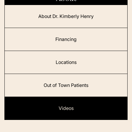
About Dr. Kimberly Henry
Financing
Locations
Out of Town Patients
Videos