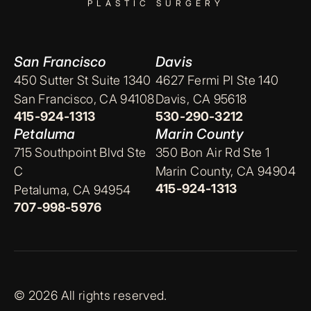
PLASTIC SURGERY
San Francisco
Davis
450 Sutter St Suite 1340
4627 Fermi Pl Ste 140
San Francisco, CA 94108
Davis, CA 95618
415-924-1313
530-290-3212
Petaluma
Marin County
715 Southpoint Blvd Ste
350 Bon Air Rd Ste 1
C
Marin County, CA 94904
415-924-1313
Petaluma, CA 94954
707-998-5976
© 2026 All rights reserved.