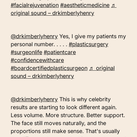
#facialrejuvenation
#aestheticmedicine
♬
original sound – drkimberlyhenry
@drkimberlyhenry
Yes, I give my patients my
personal number. . . . .
#plasticsurgery
#surgeonlife
#patientcare
#confidencewithcare
#boardcertifiedplasticsurgeon
♬ original
sound – drkimberlyhenry
@drkimberlyhenry
This is why celebrity
results are starting to look different again.
Less volume. More structure. Better support.
The face still moves naturally, and the
proportions still make sense. That's usually