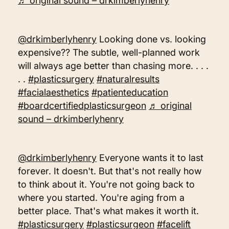
♬ original sound – drkimberlyhenry
@drkimberlyhenry
Looking done vs. looking
expensive?? The subtle, well-planned work
will always age better than chasing more. . . .
. .
#plasticsurgery
#naturalresults
#facialaesthetics
#patienteducation
#boardcertifiedplasticsurgeon
♬ original
sound – drkimberlyhenry
@drkimberlyhenry
Everyone wants it to last
forever. It doesn't. But that's not really how
to think about it. You're not going back to
where you started. You're aging from a
better place. That's what makes it worth it.
#plasticsurgery
#plasticsurgeon
#facelift