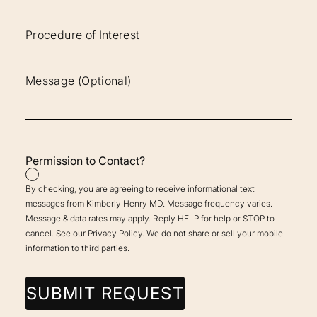
Permission to Contact?
By checking, you are agreeing to receive informational text
messages from Kimberly Henry MD. Message frequency varies.
Message & data rates may apply. Reply HELP for help or STOP to
cancel. See our
Privacy Policy
. We do not share or sell your mobile
information to third parties.