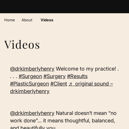
›
›
Home
About
Videos
Videos
@drkimberlyhenry
Welcome to my practice! .
. . .
#Surgeon
#Surgery
#Results
#PlasticSurgeon
#Client
♬ original sound –
drkimberlyhenry
@drkimberlyhenry
Natural doesn’t mean “no
work done”… it means thoughtful, balanced,
and beautifully you. . . . .