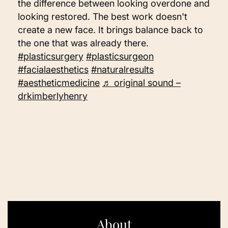
the difference between looking overdone and
looking restored. The best work doesn't
create a new face. It brings balance back to
the one that was already there.
#plasticsurgery
#plasticsurgeon
#facialaesthetics
#naturalresults
#aestheticmedicine
♬ original sound –
drkimberlyhenry
About