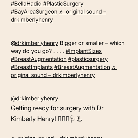
#BellaHadid
#PlasticSurgery
#BayAreaSurgeon
♬ original sound –
drkimberlyhenry
@drkimberlyhenry
Bigger or smaller – which
way do you go? . . . .
#ImplantSizes
#BreastAugmentation
#plasticsurgery
#BreastImplants
#BreastAugmentation
♬
original sound – drkimberlyhenry
@drkimberlyhenry
Getting ready for surgery with Dr
Kimberly Henry! 👩🏼‍⚕️🩺📃