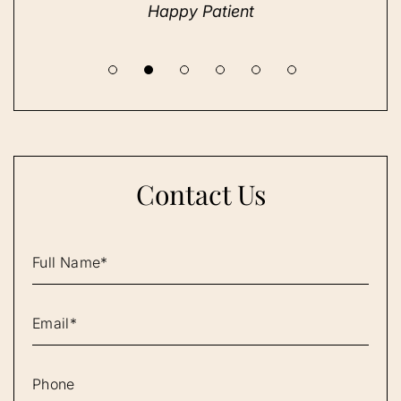
Happy Patient
Contact Us