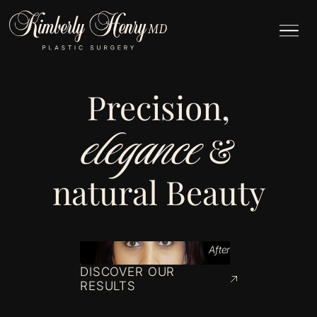
Precision,
elegance
&
natural Beauty
After
DISCOVER OUR
RESULTS