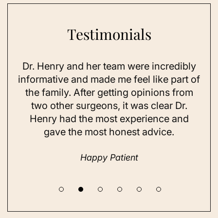
Testimonials
ry and her team were incredibly
As a 78-year-old 
ve and made me feel like part of
I looked as good
ily. After getting opinions from
sun exposure an
her surgeons, it was clear Dr.
on my skin, e
had the most experience and
considered doing
e the most honest advice.
a while but nev
until I
Happy Patient
Hap