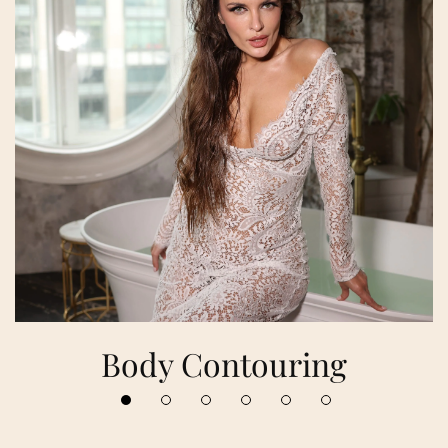
Body Contouring