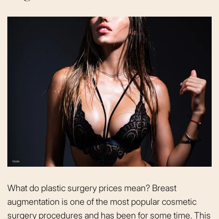
What do plastic surgery prices mean? Breast
augmentation is one of the most popular cosmetic
surgery procedures and has been for some time. This