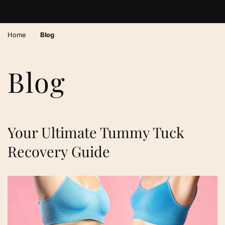
›
Home
Blog
Blog
Your Ultimate Tummy Tuck
Recovery Guide