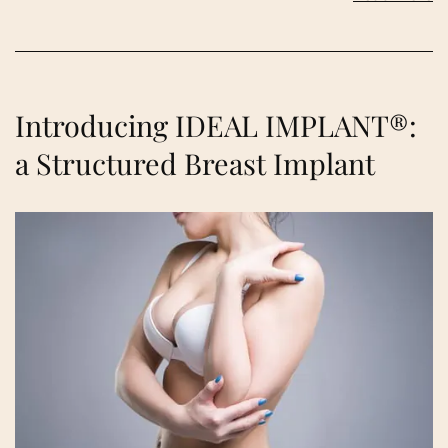
Introducing IDEAL IMPLANT®:
a Structured Breast Implant