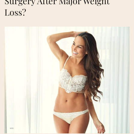
Surgery After Major Weight
Loss?