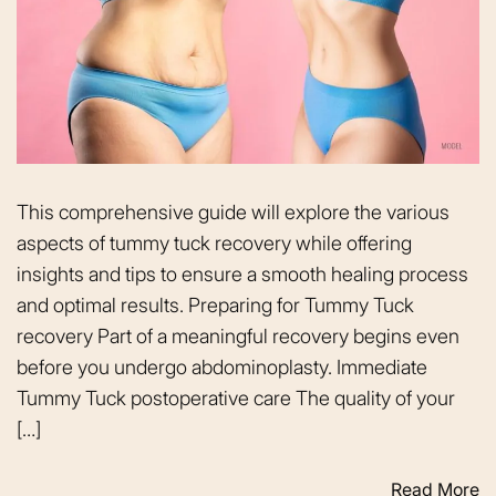
This comprehensive guide will explore the various
aspects of tummy tuck recovery while offering
insights and tips to ensure a smooth healing process
and optimal results. Preparing for Tummy Tuck
recovery Part of a meaningful recovery begins even
before you undergo abdominoplasty. Immediate
Tummy Tuck postoperative care The quality of your
[…]
Read More