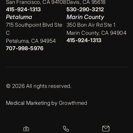
San Francisco, CA 94108
Davis, CA 95618
415-924-1313
530-290-3212
Petaluma
Marin County
715 Southpoint Blvd Ste
350 Bon Air Rd Ste 1
C
Marin County, CA 94904
415-924-1313
Petaluma, CA 94954
707-998-5976
© 2026 All rights reserved.
Medical Marketing by
Growthmed