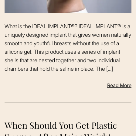
What is the IDEAL IMPLANT®? IDEAL IMPLANT® is a
uniquely designed implant that gives women naturally
smooth and youthful breasts without the use of a
silicone gel. This product uses a series of implant
shells that are nested together and two individual
chambers that hold the saline in place. The […]
Read More
When Should You Get Plastic