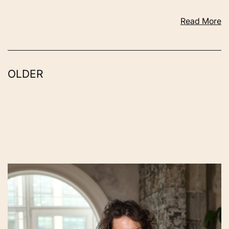
Read More
OLDER