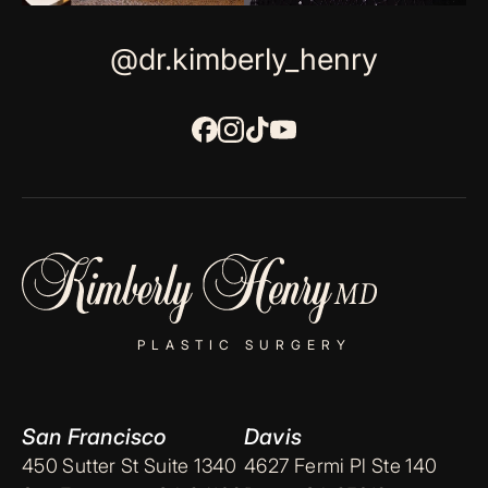
@dr.kimberly_henry
PLASTIC SURGERY
San Francisco
Davis
450 Sutter St Suite 1340
4627 Fermi Pl Ste 140