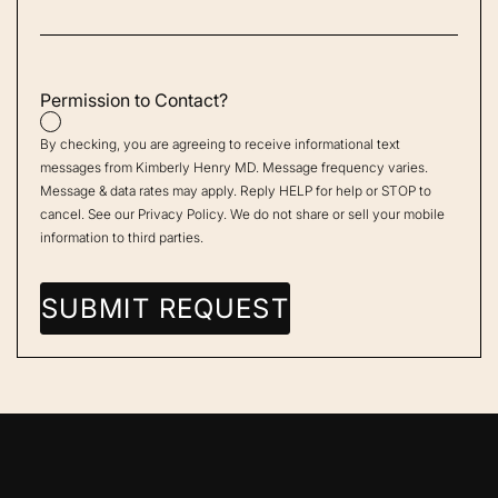
Permission to Contact?
By checking, you are agreeing to receive informational text
messages from Kimberly Henry MD. Message frequency varies.
Message & data rates may apply. Reply HELP for help or STOP to
cancel. See our
Privacy Policy
. We do not share or sell your mobile
information to third parties.