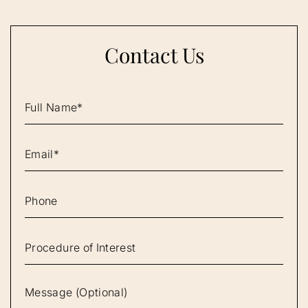
Contact Us