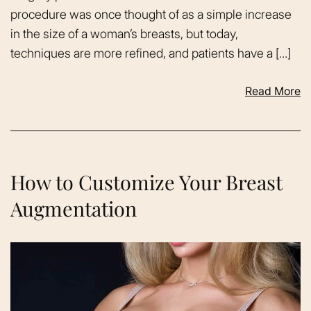
procedure was once thought of as a simple increase
in the size of a woman’s breasts, but today,
techniques are more refined, and patients have a […]
Read More
How to Customize Your Breast
Augmentation