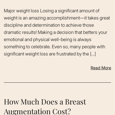
Major weight loss Losing a significant amount of
weight is an amazing accomplishment—it takes great
discipline and determination to achieve those
dramatic results! Making a decision that betters your
emotional and physical well-being is always
something to celebrate. Even so, many people with
significant weight loss are frustrated by the […]
Read More
How Much Does a Breast
Augmentation Cost?