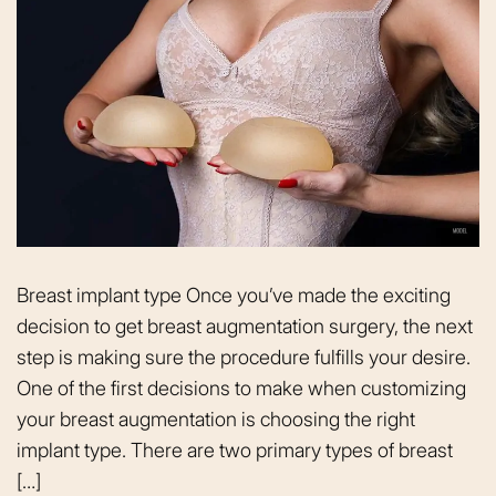
Breast implant type Once you’ve made the exciting
decision to get breast augmentation surgery, the next
step is making sure the procedure fulfills your desire.
One of the first decisions to make when customizing
your breast augmentation is choosing the right
implant type. There are two primary types of breast
[…]