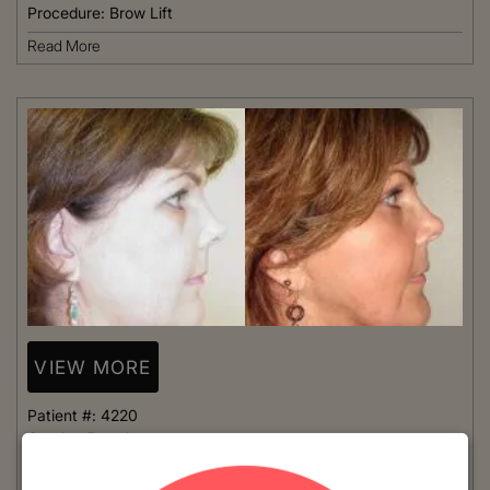
Procedure:
Brow Lift
Read More
VIEW MORE
Patient #:
4220
Gender:
Female
Ethnicity:
Caucasian
Age:
41 - 50