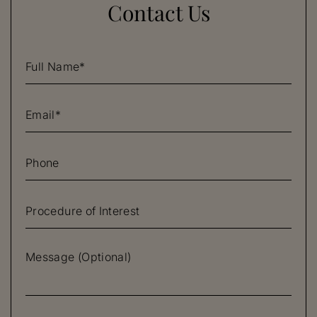
Contact Us