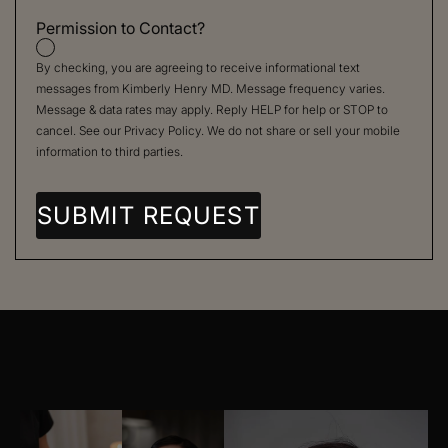
Permission to Contact?
By checking, you are agreeing to receive informational text
messages from Kimberly Henry MD. Message frequency varies.
Message & data rates may apply. Reply HELP for help or STOP to
cancel. See our
Privacy Policy
. We do not share or sell your mobile
information to third parties.