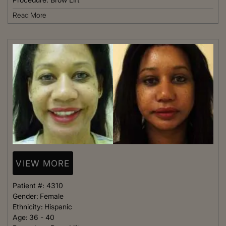
Read More
VIEW MORE
Patient #:
4310
Gender:
Female
Ethnicity:
Hispanic
Age:
36 - 40