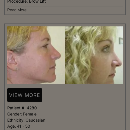
Procedure:
Brow Lift
Read More
VIEW MORE
Patient #:
4280
Gender:
Female
Ethnicity:
Caucasian
Age:
41 - 50