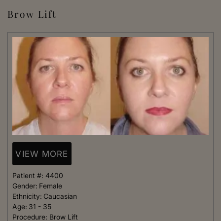
Brow Lift
VIEW MORE
Patient #:
4400
Gender:
Female
Ethnicity:
Caucasian
Age:
31 - 35
Procedure:
Brow Lift