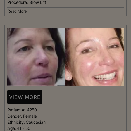
Procedure:
Brow Lift
Read More
VIEW MORE
Patient #:
4250
Gender:
Female
Ethnicity:
Caucasian
Age:
41 - 50