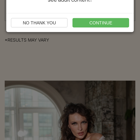
Procedure:
Brow Lift
Read More
NO THANK YOU
CONTINUE