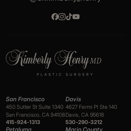
PLASTIC SURGERY
San Francisco
Davis
450 Sutter St Suite 1340
4627 Fermi Pl Ste 140
San Francisco, CA 94108
Davis, CA 95618
415-924-1313
530-290-3212
Petaluma
Marin County