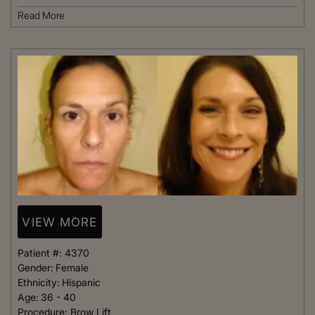
Read More
VIEW MORE
Patient #:
4370
Gender:
Female
Ethnicity:
Hispanic
Age:
36 - 40
Procedure:
Brow Lift