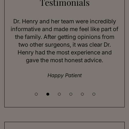
Testimonials
Dr. Henry and her team were incredibly
As a 78-y
nformative and made me feel like part of
I looked
the family. After getting opinions from
sun expo
two other surgeons, it was clear Dr.
on my 
Henry had the most experience and
consider
gave the most honest advice.
a while
Happy Patient