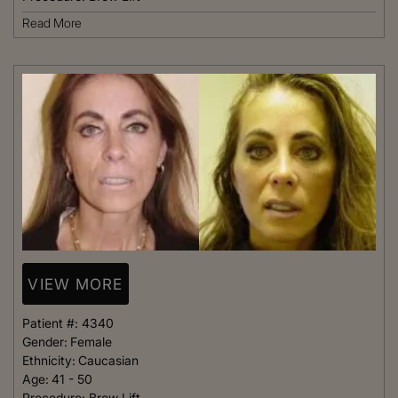
Read More
VIEW MORE
Patient #:
4340
Gender:
Female
Ethnicity:
Caucasian
Age:
41 - 50
Procedure:
Brow Lift