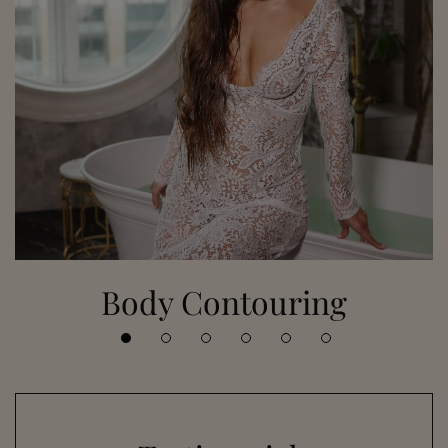
Body Contouring