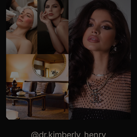
@dr.kimberly_henry