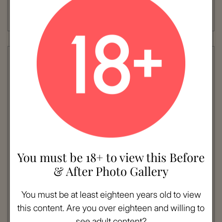
Procedure:
Brow Lift
Read More
You must be 18+ to view this Before
& After Photo Gallery
VIEW MORE
Patient #:
4190
You must be at least eighteen years old to view
Gender:
Female
this content. Are you over eighteen and willing to
Ethnicity:
Hispanic
see adult content?
Age:
51 - 60