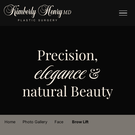
Precision,
elegance
&
natural Beauty
›
›
›
Home
Photo Gallery
Face
Brow Lift