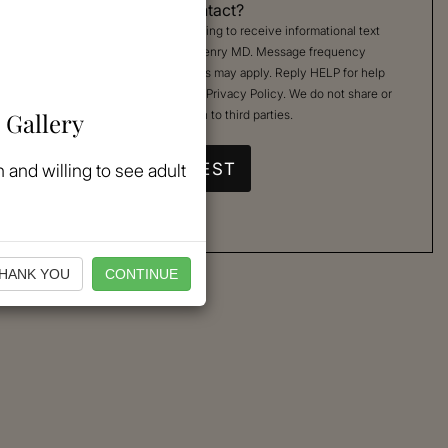
Permission to Contact?
By checking, you are agreeing to receive informational text
messages from Kimberly Henry MD. Message frequency
varies. Message & data rates may apply. Reply HELP for help
or STOP to cancel. See our
Privacy Policy
. We do not share or
 Gallery
sell your mobile information to third parties.
 and willing to see adult
HANK YOU
CONTINUE