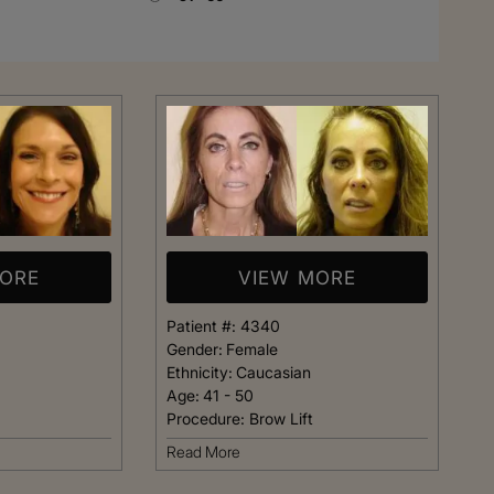
Rhinoplasty
MORE
VIEW MORE
Patient #:
4340
Gender:
Female
Ethnicity:
Caucasian
Age:
41 - 50
Procedure:
Brow Lift
 I walked in and
Dr. Henry impressed me with
Read More
veryone was so
professionalism and experti