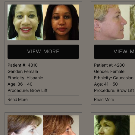
welcoming. It fel
like being at ho
made me feel com
that she could h
body goals – she’
VIEW MORE
VIEW 
Happy 
Patient #:
4310
Patient #:
4280
Gender:
Female
Gender:
Female
Ethnicity:
Hispanic
Ethnicity:
Caucasian
Age:
36 - 40
Age:
41 - 50
Procedure:
Brow Lift
Procedure:
Brow Lift
Read More
Read More