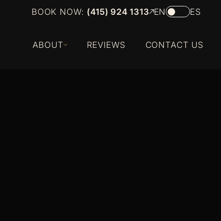
BOOK NOW:
(415) 924 1313
EN
ES
ABOUT
REVIEWS
CONTACT US