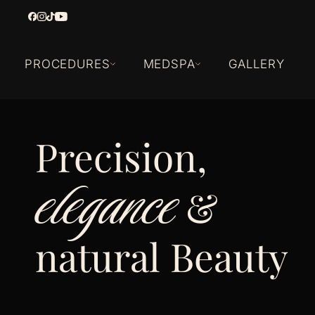
PROCEDURES
MEDSPA
GALLERY
Precision,
elegance
&
natural Beauty