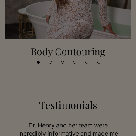
Body Contouring
Testimonials
 her
Dr. Henry and her team were
As a
se,
incredibly informative and made me
feel