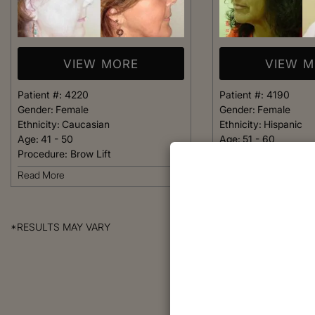
VIEW MORE
VIEW 
Patient #:
4220
Patient #:
4190
Gender:
Female
Gender:
Female
Ethnicity:
Caucasian
Ethnicity:
Hispanic
Age:
41 - 50
Age:
51 - 60
Procedure:
Brow Lift
Procedure:
Brow Lift
Read More
Read More