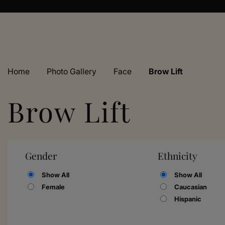
Home
›
Photo Gallery
›
Face
›
Brow Lift
Brow Lift
Gender
Ethnicity
Show All
Show All
Female
Caucasian
Hispanic