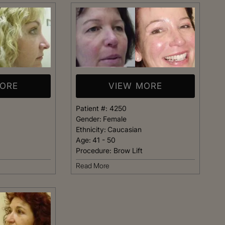
t warm and happy,
listening closely to my concer
me. Dr. Kimberly
answering every question I ha
pletely confident
assistant Janelle was also qu
elp me achieve my
respond and follow up on anyt
s simply the best.
needed.
MORE
VIEW MORE
Patient
Happy Patient
Patient #:
4250
Gender:
Female
Ethnicity:
Caucasian
Age:
41 - 50
Procedure:
Brow Lift
Read More