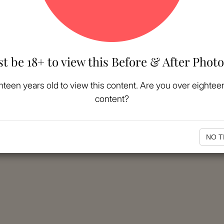
t be 18+ to view this Before & After Photo
hteen years old to view this content. Are you over eighteen
content?
NO T