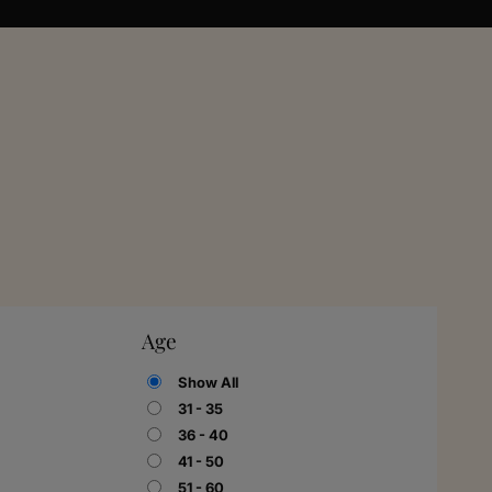
Age
Show All
31 - 35
36 - 40
41 - 50
51 - 60