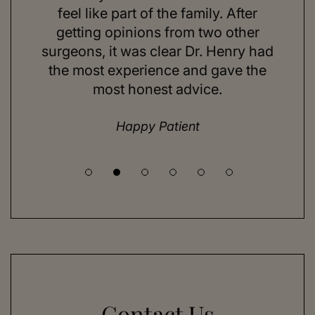
ns and
feel like part of the family. After
aft
d. Her
getting opinions from two other
swim
ick to
surgeons, it was clear Dr. Henry had
espe
hing I
the most experience and gave the
doing
most honest advice.
but ne
Happy Patient
Contact Us