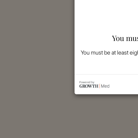
You mus
You must be at least eig