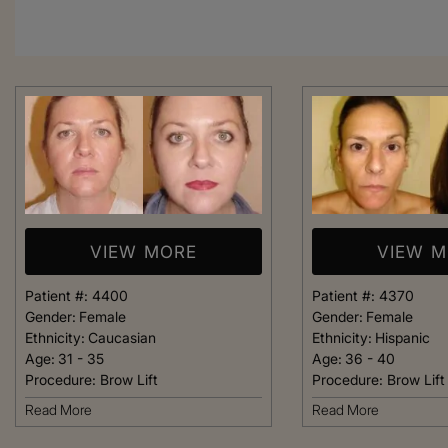
VIEW MORE
VIEW 
Patient #:
4400
Patient #:
4370
Gender:
Female
Gender:
Female
Ethnicity:
Caucasian
Ethnicity:
Hispanic
Age:
31 - 35
Age:
36 - 40
Procedure:
Brow Lift
Procedure:
Brow Lift
From the moment
Read More
Read More
was greeted, e