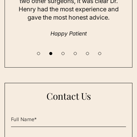
t
two other surgeons, it was clear Dr.
and
Henry had the most experience and
con
gave the most honest advice.
a 
Happy Patient
Contact Us