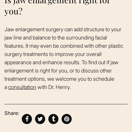
you?
Jaw enlargement surgery can add structure to your
jaw line and balance to the surrounding facial
features. It may even be combined with other plastic
surgery treatments to improve your overall
appearance and enhance results. To find out if jaw
enlargement is right for you, or to discuss other
treatment options, we welcome you to schedule
a
consultation
with Dr. Henry.
Share: