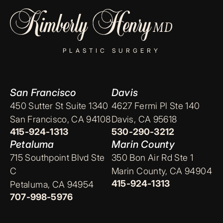
PLASTIC SURGERY
San Francisco
Davis
450 Sutter St Suite 1340
4627 Fermi Pl Ste 140
San Francisco, CA 94108
Davis, CA 95618
415-924-1313
530-290-3212
Petaluma
Marin County
715 Southpoint Blvd Ste
350 Bon Air Rd Ste 1
C
Marin County, CA 94904
415-924-1313
Petaluma, CA 94954
707-998-5976