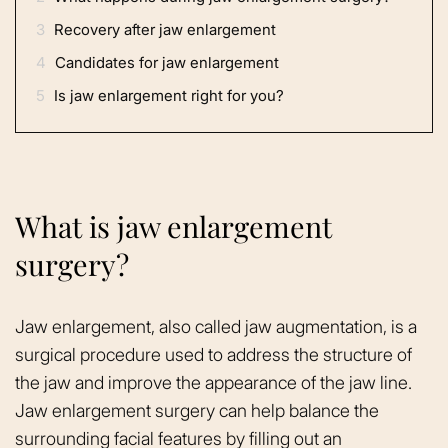
3
Recovery after jaw enlargement
4
Candidates for jaw enlargement
5
Is jaw enlargement right for you?
What is jaw enlargement
surgery?
Jaw enlargement, also called jaw augmentation, is a
surgical procedure used to address the structure of
the jaw and improve the appearance of the jaw line.
Jaw enlargement surgery can help balance the
surrounding facial features by filling out an