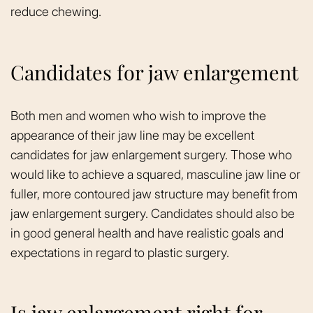
reduce chewing.
Candidates for jaw enlargement
Both men and women who wish to improve the
appearance of their jaw line may be excellent
candidates for jaw enlargement surgery. Those who
would like to achieve a squared, masculine jaw line or
fuller, more contoured jaw structure may benefit from
jaw enlargement surgery. Candidates should also be
in good general health and have realistic goals and
expectations in regard to plastic surgery.
Is jaw enlargement right for