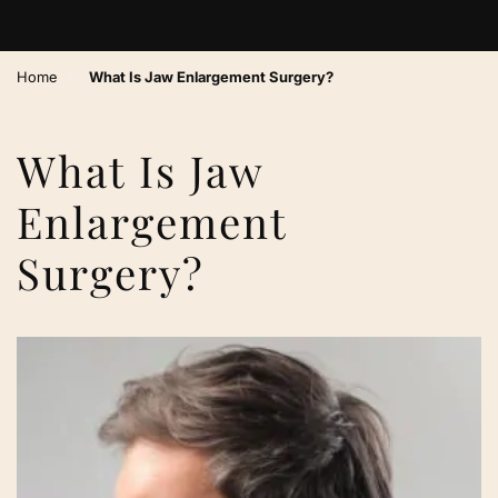
›
Home
What Is Jaw Enlargement Surgery?
What Is Jaw
Enlargement
Surgery?