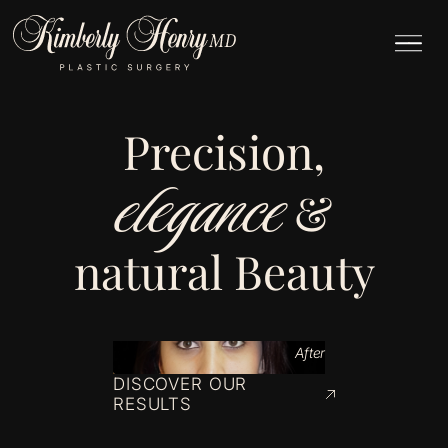
Precision,
elegance
&
natural Beauty
After
DISCOVER OUR
RESULTS