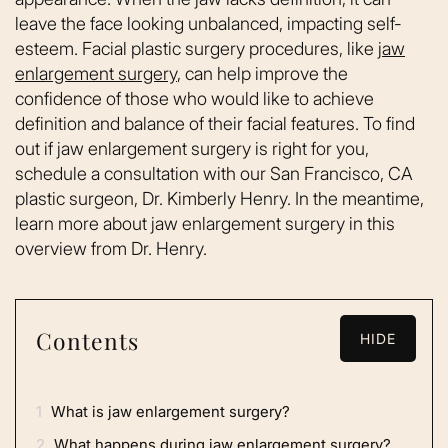
leave the face looking unbalanced, impacting self-
esteem. Facial plastic surgery procedures, like
jaw
enlargement surgery
, can help improve the
confidence of those who would like to achieve
definition and balance of their facial features. To find
out if jaw enlargement surgery is right for you,
schedule a consultation with our San Francisco, CA
plastic surgeon, Dr. Kimberly Henry. In the meantime,
learn more about jaw enlargement surgery in this
overview from Dr. Henry.
Contents
HIDE
1
What is jaw enlargement surgery?
2
What happens during jaw enlargement surgery?