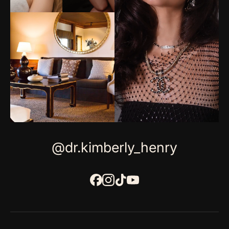
@dr.kimberly_henry