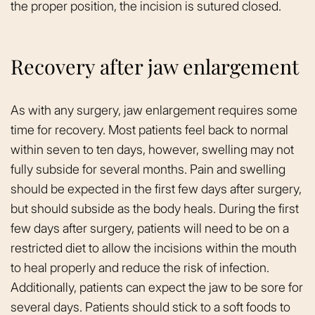
the proper position, the incision is sutured closed.
Recovery after jaw enlargement
As with any surgery, jaw enlargement requires some
time for recovery. Most patients feel back to normal
within seven to ten days, however, swelling may not
fully subside for several months. Pain and swelling
should be expected in the first few days after surgery,
but should subside as the body heals. During the first
few days after surgery, patients will need to be on a
restricted diet to allow the incisions within the mouth
to heal properly and reduce the risk of infection.
Additionally, patients can expect the jaw to be sore for
several days. Patients should stick to a soft foods to