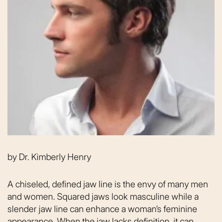
by
Dr. Kimberly Henry
A chiseled, defined jaw line is the envy of many men
and women. Squared jaws look masculine while a
slender jaw line can enhance a woman’s feminine
appearance. When the jaw lacks definition, it can