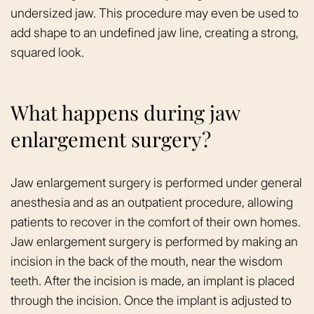
undersized jaw. This procedure may even be used to
add shape to an undefined jaw line, creating a strong,
squared look.
What happens during jaw
enlargement surgery?
Jaw enlargement surgery is performed under general
anesthesia and as an outpatient procedure, allowing
patients to recover in the comfort of their own homes.
Jaw enlargement surgery is performed by making an
incision in the back of the mouth, near the wisdom
teeth. After the incision is made, an implant is placed
through the incision. Once the implant is adjusted to