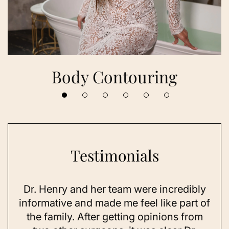
Body Contouring
Testimonials
Dr. Henry and her team were incredibly
As 
ning
informative and made me feel like part of
I 
ing
the family. After getting opinions from
su