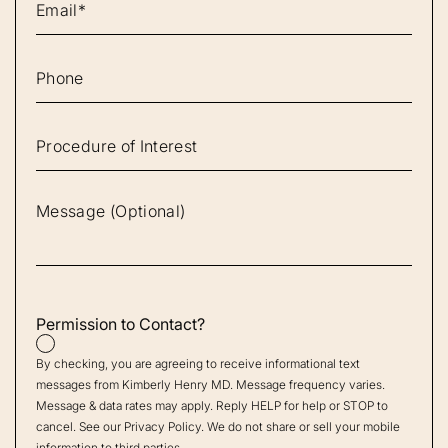
Permission to Contact?
By checking, you are agreeing to receive informational text
messages from Kimberly Henry MD. Message frequency varies.
Message & data rates may apply. Reply HELP for help or STOP to
cancel. See our
Privacy Policy
. We do not share or sell your mobile
information to third parties.