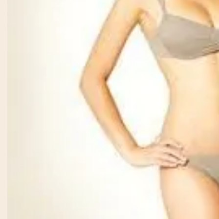
From the moment
was greeted, e