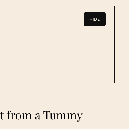
HIDE
ect from a Tummy