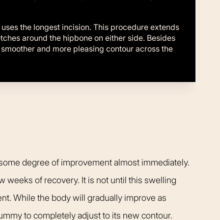
ses the longest incision. This procedure extends
retches around the hipbone on either side. Besides
a smoother and more pleasing contour across the
ce some degree of improvement almost immediately.
w weeks of recovery. It is not until this swelling
ent. While the body will gradually improve as
 tummy to completely adjust to its new contour.