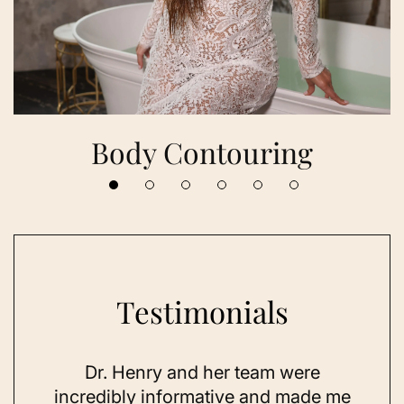
Body Contouring
Testimonials
 her
Dr. Henry and her team were
As a
se,
incredibly informative and made me
feel