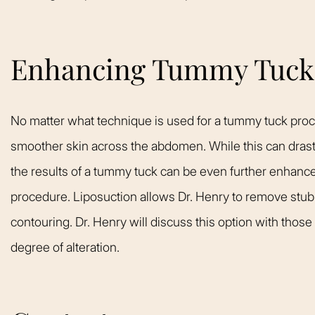
Enhancing Tummy Tuck 
No matter what technique is used for a tummy tuck proce
smoother skin across the abdomen. While this can drast
the results of a tummy tuck can be even further enhance
procedure. Liposuction allows Dr. Henry to remove stubbor
contouring. Dr. Henry will discuss this option with those
degree of alteration.