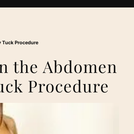
 Tuck Procedure
en the Abdomen
uck Procedure