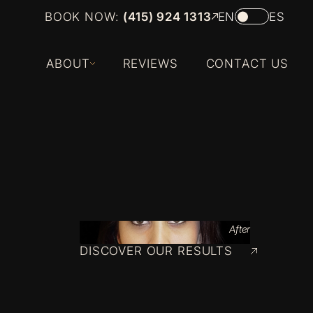
BOOK NOW:
(415) 924 1313
EN
ES
ABOUT
REVIEWS
CONTACT US
After
DISCOVER OUR RESULTS