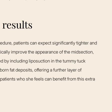
results
dure, patients can expect significantly tighter and
ically improve the appearance of the midsection,
d by including liposuction in the tummy tuck
n fat deposits, offering a further layer of
 patients who she feels can benefit from this extra