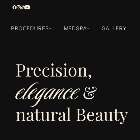
PROCEDURES
MEDSPA
GALLERY
Precision,
elegance
&
natural Beauty