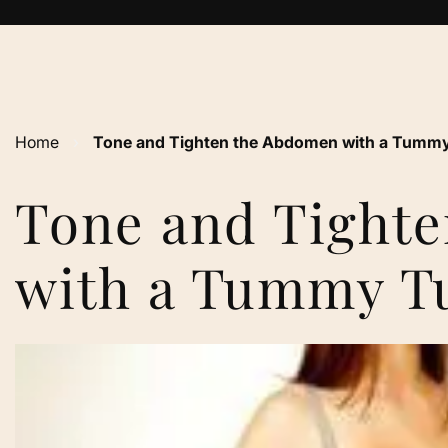
Home
›
Tone and Tighten the Abdomen with a Tummy
Tone and Tight
with a Tummy T