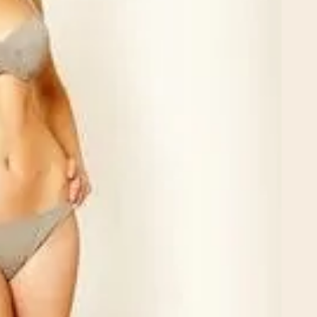
Rhinoplasty
 I walked in and
Dr. Henry impressed me with
veryone was so
professionalism and experti