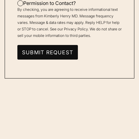
Permission to Contact?
By checking, you are agreeing to receive informational text
messages from Kimberly Henry MD. Message frequency
varies. Message & data rates may apply. Reply HELP for help
or STOP to cancel. See our
Privacy Policy
. We do not share or
sell your mobile information to third parties.