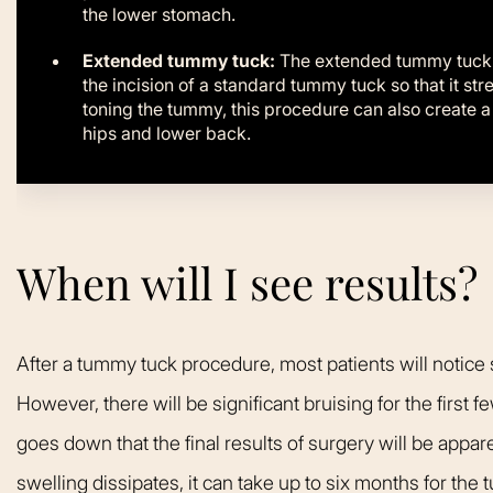
the lower stomach.
Extended tummy tuck:
The extended tummy tuck u
the incision of a standard tummy tuck so that it st
toning the tummy, this procedure can also create 
hips and lower back.
When will I see results?
After a tummy tuck procedure, most patients will noti
However, there will be significant bruising for the first fe
goes down that the final results of surgery will be appar
swelling dissipates, it can take up to six months for the