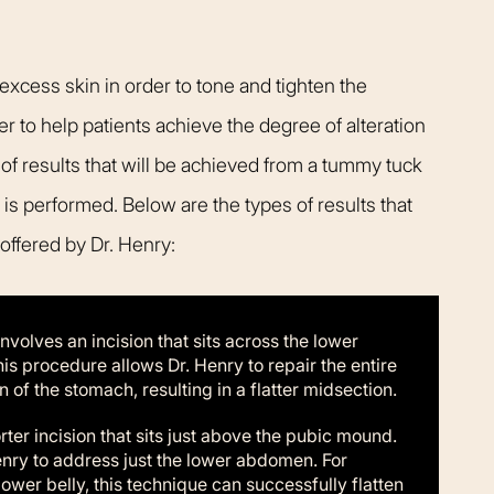
cess skin in order to tone and tighten the
 to help patients achieve the degree of alteration
 of results that will be achieved from a tummy tuck
 is performed. Below are the types of results that
ffered by Dr. Henry:
volves an incision that sits across the lower
 procedure allows Dr. Henry to repair the entire
of the stomach, resulting in a flatter midsection.
ter incision that sits just above the pubic mound.
enry to address just the lower abdomen. For
lower belly, this technique can successfully flatten