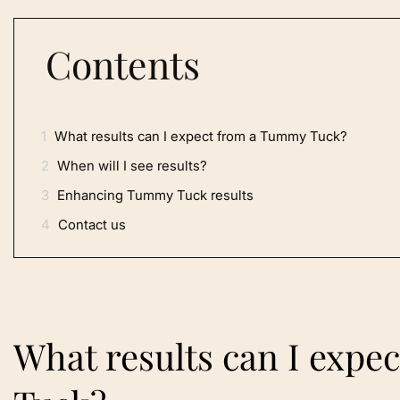
Contents
1
What results can I expect from a Tummy Tuck?
2
When will I see results?
3
Enhancing Tummy Tuck results
4
Contact us
What results can I exp