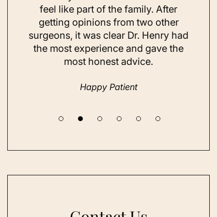
ns and
feel like part of the family. After
aft
d. Her
getting opinions from two other
swim
ick to
surgeons, it was clear Dr. Henry had
espe
hing I
the most experience and gave the
doing
most honest advice.
but ne
Happy Patient
Contact Us