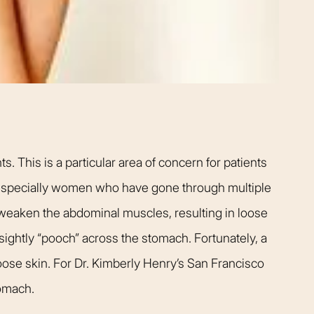
t warm and happy,
listening closely to my concer
me. Dr. Kimberly
answering every question I ha
pletely confident
assistant Janelle was also qu
elp me achieve my
respond and follow up on anyt
s simply the best.
needed.
Patient
Happy Patient
 This is a particular area of concern for patients
 especially women who have gone through multiple
weaken the abdominal muscles, resulting in loose
unsightly “pooch” across the stomach. Fortunately, a
ose skin. For Dr. Kimberly Henry’s San Francisco
tomach.