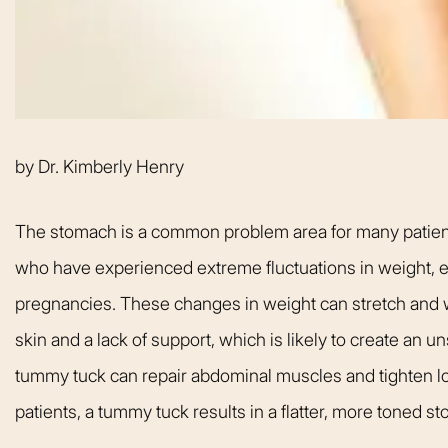
welcoming. It fel
like being at ho
made me feel com
that she could h
body goals – she’
by
Dr. Kimberly Henry
Happy 
The stomach is a common problem area for many patients.
who have experienced extreme fluctuations in weight,
pregnancies. These changes in weight can stretch and 
skin and a lack of support, which is likely to create an 
tummy tuck can repair abdominal muscles and tighten lo
patients, a tummy tuck results in a flatter, more toned s