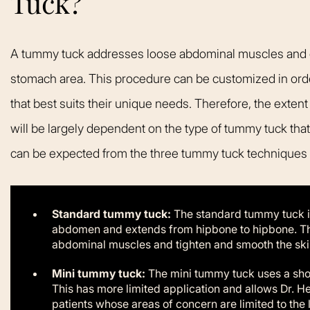
Tuck?
A tummy tuck addresses loose abdominal muscles and ex
stomach area. This procedure can be customized in order
that best suits their unique needs. Therefore, the extent
will be largely dependent on the type of tummy tuck that
can be expected from the three tummy tuck techniques o
Standard tummy tuck:
The standard tummy tuck in
abdomen and extends from hipbone to hipbone. This
abdominal muscles and tighten and smooth the skin 
Mini tummy tuck:
The mini tummy tuck uses a shor
This has more limited application and allows Dr. H
patients whose areas of concern are limited to the 