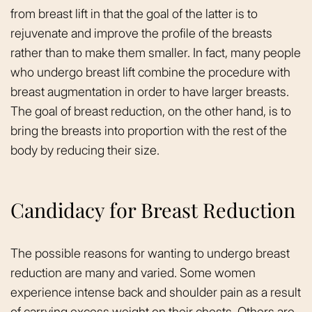
from breast lift in that the goal of the latter is to
rejuvenate and improve the profile of the breasts
rather than to make them smaller. In fact, many people
who undergo breast lift combine the procedure with
breast augmentation in order to have larger breasts.
The goal of breast reduction, on the other hand, is to
bring the breasts into proportion with the rest of the
body by reducing their size.
Candidacy for Breast Reduction
The possible reasons for wanting to undergo breast
reduction are many and varied. Some women
experience intense back and shoulder pain as a result
of carrying excess weight on their chests. Others are