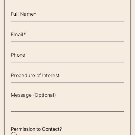
Permission to Contact?