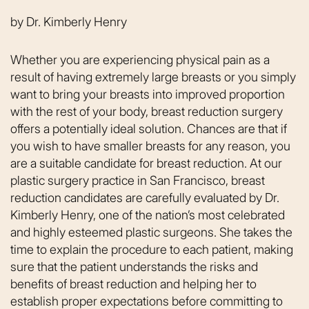
by
Dr. Kimberly Henry
Whether you are experiencing physical pain as a
result of having extremely large breasts or you simply
want to bring your breasts into improved proportion
with the rest of your body, breast reduction surgery
offers a potentially ideal solution. Chances are that if
you wish to have smaller breasts for any reason, you
are a suitable candidate for breast reduction. At our
plastic surgery practice in San Francisco, breast
reduction candidates are carefully evaluated by Dr.
Kimberly Henry, one of the nation’s most celebrated
and highly esteemed plastic surgeons. She takes the
time to explain the procedure to each patient, making
sure that the patient understands the risks and
benefits of breast reduction and helping her to
establish proper expectations before committing to