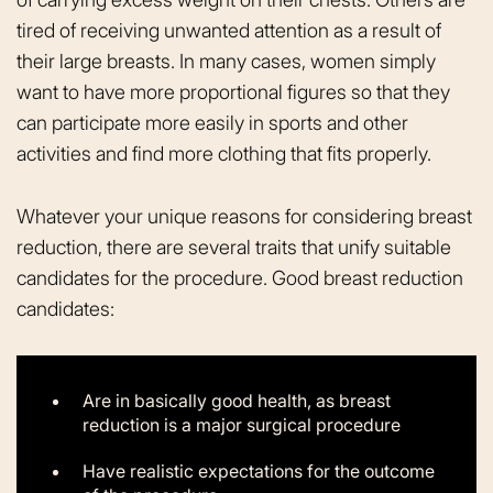
tired of receiving unwanted attention as a result of
their large breasts. In many cases, women simply
want to have more proportional figures so that they
can participate more easily in sports and other
activities and find more clothing that fits properly.
Whatever your unique reasons for considering breast
reduction, there are several traits that unify suitable
candidates for the procedure. Good breast reduction
candidates:
Are in basically good health, as breast
reduction is a major surgical procedure
Have realistic expectations for the outcome