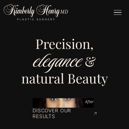
Precision,
elegance
&
natural Beauty
After
DISCOVER OUR
RESULTS