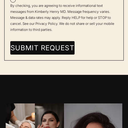
By checking, you are agreeing to receive informational text
messages from Kimberly Henry MD. Message frequency varies.
Message & data rates may apply. Reply HELP for help or STOP to
cancel. See our
Privacy Policy
. We do not share or sell your mobile
information to third parties.