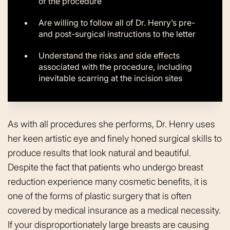
of the procedure
Are willing to follow all of Dr. Henry’s pre-
and post-surgical instructions to the letter
Understand the risks and side effects
associated with the procedure, including
inevitable scarring at the incision sites
As with all procedures she performs, Dr. Henry uses
her keen artistic eye and finely honed surgical skills to
produce results that look natural and beautiful.
Despite the fact that patients who undergo breast
reduction experience many cosmetic benefits, it is
one of the forms of plastic surgery that is often
covered by medical insurance as a medical necessity.
If your disproportionately large breasts are causing