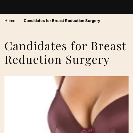
›
Home
Candidates for Breast Reduction Surgery
Candidates for Breast
Reduction Surgery