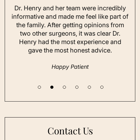
Dr. Henry and her team were incredibly
As 
ning
informative and made me feel like part of
I 
ing
the family. After getting opinions from
su
t
two other surgeons, it was clear Dr.
and
Henry had the most experience and
con
gave the most honest advice.
a 
Happy Patient
Contact Us