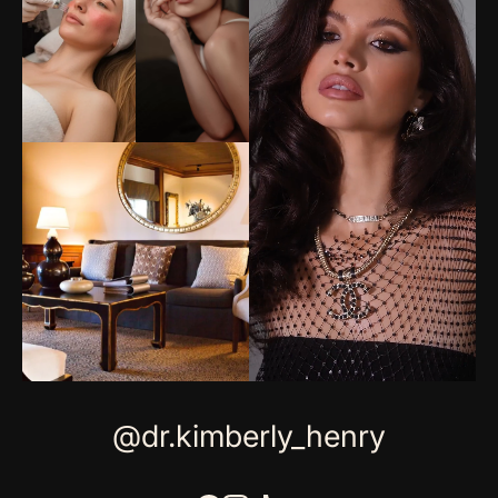
@dr.kimberly_henry