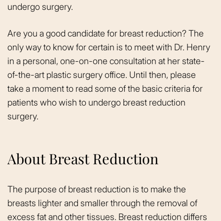
undergo surgery.
Are you a good candidate for breast reduction? The
only way to know for certain is to meet with Dr. Henry
in a personal, one-on-one consultation at her state-
of-the-art plastic surgery office. Until then, please
take a moment to read some of the basic criteria for
patients who wish to undergo breast reduction
surgery.
About Breast Reduction
The purpose of breast reduction is to make the
breasts lighter and smaller through the removal of
excess fat and other tissues. Breast reduction differs