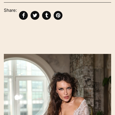
Share: