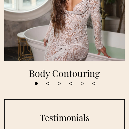
Body Contouring
Testimonials