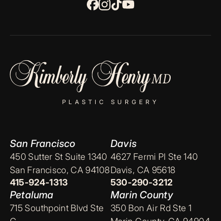
PLASTIC SURGERY
San Francisco
Davis
450 Sutter St Suite 1340
4627 Fermi Pl Ste 140
San Francisco, CA 94108
Davis, CA 95618
415-924-1313
530-290-3212
Petaluma
Marin County
715 Southpoint Blvd Ste
350 Bon Air Rd Ste 1