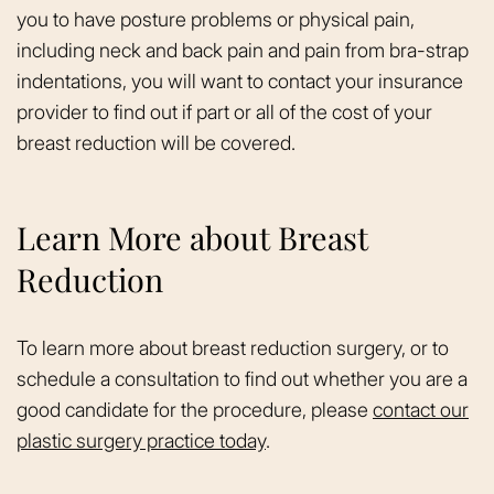
you to have posture problems or physical pain,
including neck and back pain and pain from bra-strap
indentations, you will want to contact your insurance
provider to find out if part or all of the cost of your
breast reduction will be covered.
Learn More about Breast
Reduction
To learn more about breast reduction surgery, or to
schedule a consultation to find out whether you are a
good candidate for the procedure, please
contact our
plastic surgery practice today
.