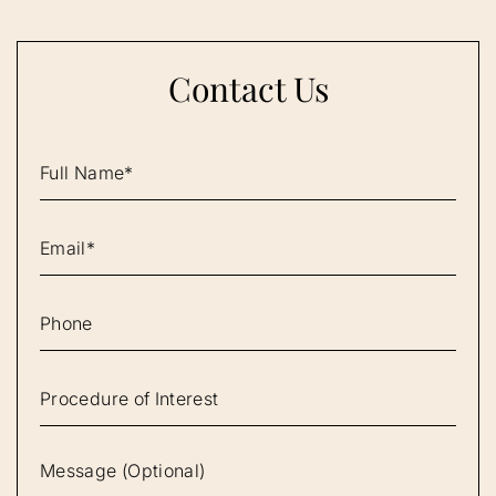
Contact Us