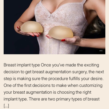
Breast implant type Once you’ve made the exciting
decision to get breast augmentation surgery, the next
step is making sure the procedure fulfills your desire.
One of the first decisions to make when customizing
your breast augmentation is choosing the right
implant type. There are two primary types of breast
[…]