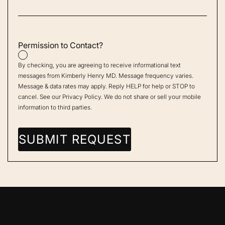
Permission to Contact?
By checking, you are agreeing to receive informational text
messages from Kimberly Henry MD. Message frequency varies.
Message & data rates may apply. Reply HELP for help or STOP to
cancel. See our
Privacy Policy
. We do not share or sell your mobile
information to third parties.