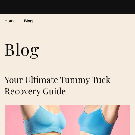
›
Home
Blog
Blog
Your Ultimate Tummy Tuck
Recovery Guide