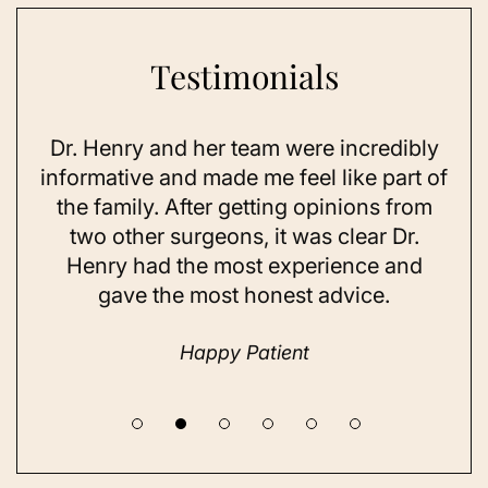
Testimonials
enry and her team were incredibly
As a 78-year-o
ative and made me feel like part of
I looked as go
amily. After getting opinions from
sun exposure
 other surgeons, it was clear Dr.
on my skin,
ry had the most experience and
considered do
gave the most honest advice.
a while but n
unti
Happy Patient