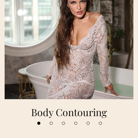
Body Contouring