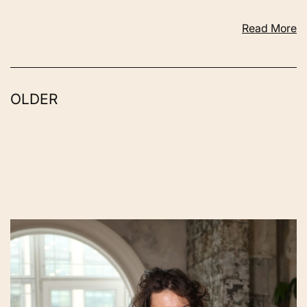
Read More
OLDER