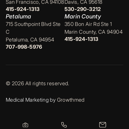
San Francisco, CA 94108
Davis, CA 95618
415-924-1313
530-290-3212
Petaluma
Marin County
715 Southpoint Blvd Ste
350 Bon Air Rd Ste 1
C
Marin County, CA 94904
415-924-1313
Petaluma, CA 94954
707-998-5976
© 2026 All rights reserved.
Medical Marketing by
Growthmed