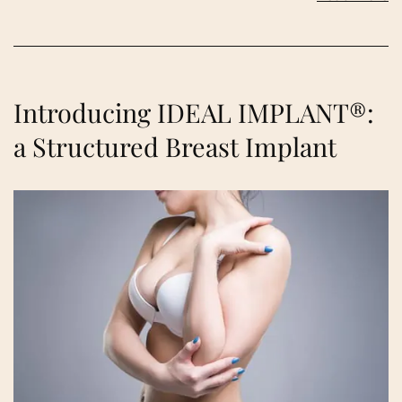
Introducing IDEAL IMPLANT®:
a Structured Breast Implant