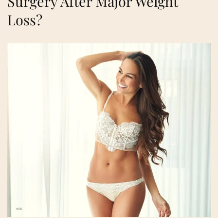
Surgery After Major Weight
Loss?