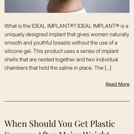
What is the IDEAL IMPLANT®? IDEAL IMPLANT® is a
uniquely designed implant that gives women naturally
smooth and youthful breasts without the use of a
silicone gel. This product uses a series of implant
shells that are nested together and two individual
chambers that hold the saline in place. The […]
Read More
When Should You Get Plastic