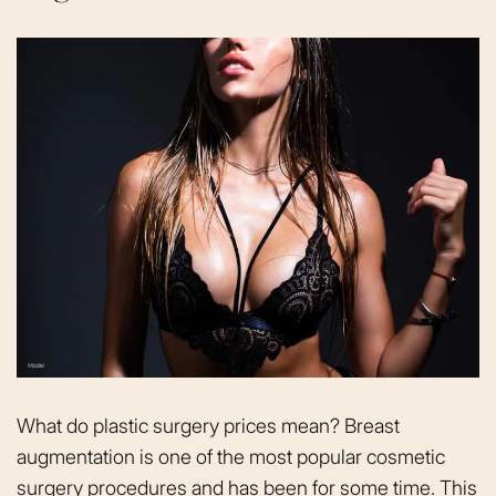
What do plastic surgery prices mean? Breast
augmentation is one of the most popular cosmetic
surgery procedures and has been for some time. This