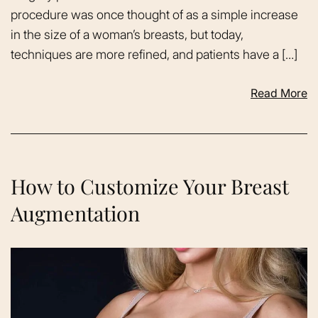
procedure was once thought of as a simple increase
in the size of a woman’s breasts, but today,
techniques are more refined, and patients have a […]
Read More
How to Customize Your Breast
Augmentation