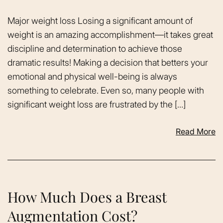
Major weight loss Losing a significant amount of
weight is an amazing accomplishment—it takes great
discipline and determination to achieve those
dramatic results! Making a decision that betters your
emotional and physical well-being is always
something to celebrate. Even so, many people with
significant weight loss are frustrated by the […]
Read More
How Much Does a Breast
Augmentation Cost?