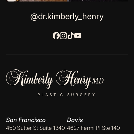
@dr.kimberly_henry
PLASTIC SURGERY
San Francisco
Davis
450 Sutter St Suite 1340
4627 Fermi Pl Ste 140