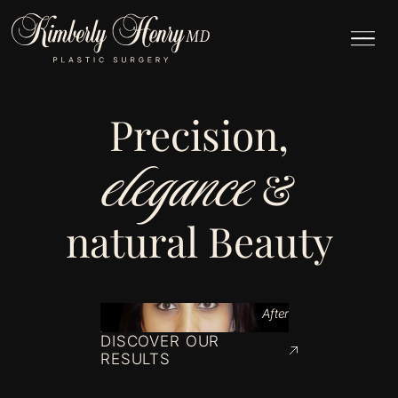
Precision,
elegance
&
natural Beauty
After
DISCOVER OUR
RESULTS