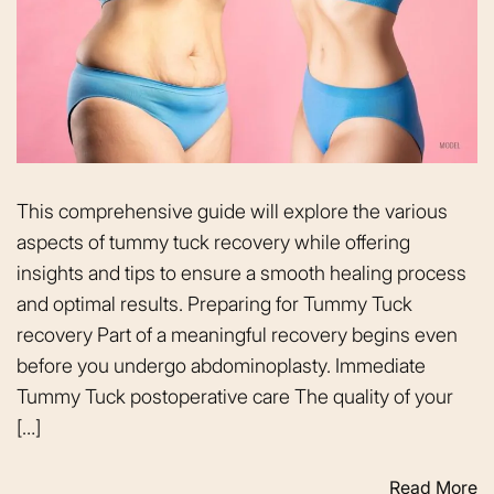
This comprehensive guide will explore the various
aspects of tummy tuck recovery while offering
insights and tips to ensure a smooth healing process
and optimal results. Preparing for Tummy Tuck
recovery Part of a meaningful recovery begins even
before you undergo abdominoplasty. Immediate
Tummy Tuck postoperative care The quality of your
[…]
Read More