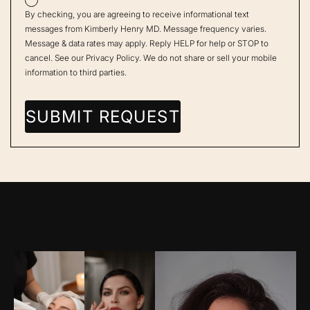
By checking, you are agreeing to receive informational text
messages from Kimberly Henry MD. Message frequency varies.
Message & data rates may apply. Reply HELP for help or STOP to
cancel. See our
Privacy Policy
. We do not share or sell your mobile
information to third parties.