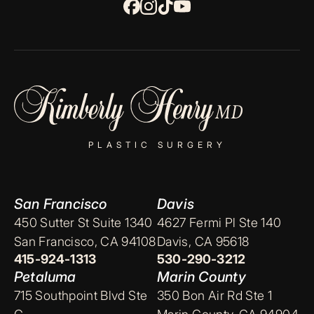
PLASTIC SURGERY
San Francisco
Davis
450 Sutter St Suite 1340
4627 Fermi Pl Ste 140
San Francisco, CA 94108
Davis, CA 95618
415-924-1313
530-290-3212
Petaluma
Marin County
715 Southpoint Blvd Ste
350 Bon Air Rd Ste 1