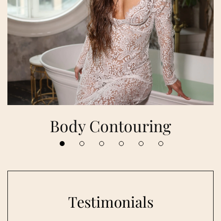
Body Contouring
Testimonials