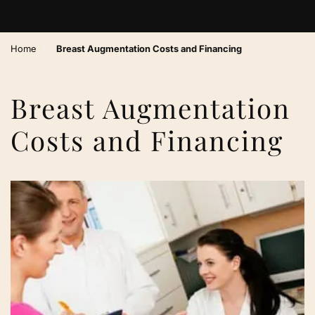
›
Home
Breast Augmentation Costs and Financing
Breast Augmentation
Costs and Financing