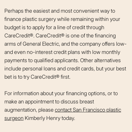
Perhaps the easiest and most convenient way to
finance plastic surgery while remaining within your
budget is to apply for a line of credit through
CareCredit®. CareCredit® is one of the financing
arms of General Electric, and the company offers low-
and even no-interest credit plans with low monthly
payments to qualified applicants. Other alternatives
include personal loans and credit cards, but your best
bet is to try CareCredit® first.
For information about your financing options, or to
make an appointment to discuss breast
augmentation, please
contact San Francisco plastic
surgeon
Kimberly Henry today.