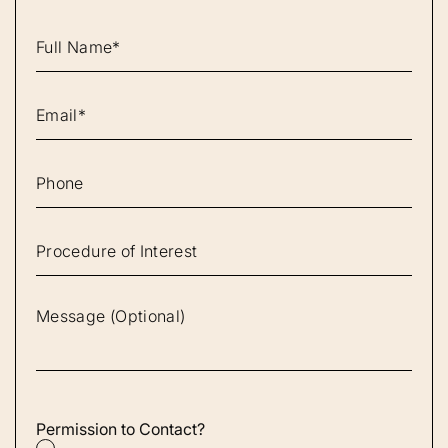
Permission to Contact?