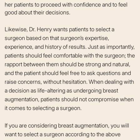
her patients to proceed with confidence and to feel
good about their decisions.
Likewise, Dr. Henry wants patients to select a
surgeon based on that surgeon’s expertise,
experience, and history of results. Just as importantly,
patients should feel comfortable with the surgeon; the
rapport between them should be strong and natural,
and the patient should feel free to ask questions and
raise concerns, without hesitation. When dealing with
a decision as life-altering as undergoing breast
augmentation, patients should not compromise when
it comes to selecting a surgeon.
If you are considering breast augmentation, you will
want to select a surgeon according to the above