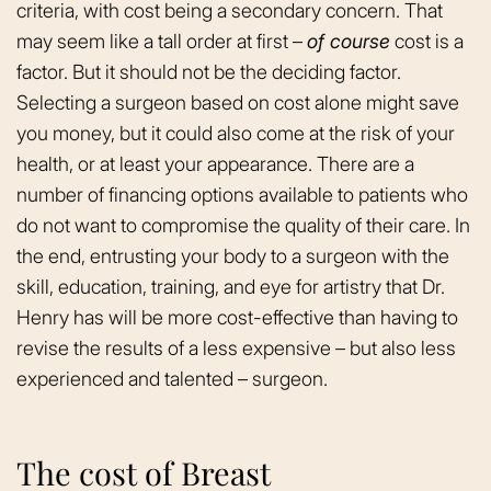
criteria, with cost being a secondary concern. That
may seem like a tall order at first –
of course
cost is a
factor. But it should not be the deciding factor.
Selecting a surgeon based on cost alone might save
you money, but it could also come at the risk of your
health, or at least your appearance. There are a
number of financing options available to patients who
do not want to compromise the quality of their care. In
the end, entrusting your body to a surgeon with the
skill, education, training, and eye for artistry that Dr.
Henry has will be more cost-effective than having to
revise the results of a less expensive – but also less
experienced and talented – surgeon.
The cost of Breast