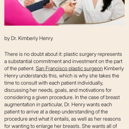
by
Dr. Kimberly Henry
There is no doubt about it: plastic surgery represents
a substantial commitment and investment on the part
of the patient.
San Francisco plastic surgeon
Kimberly
Henry understands this, which is why she takes the
time to consult with each patient individually,
discussing her needs, goals, and motivations for
considering a given procedure. In the case of breast
augmentation in particular, Dr. Henry wants each
patient to arrive at a deep understanding of the
procedure and what it entails, as well as her reasons
for wanting to enlarge her breasts. She wants all of