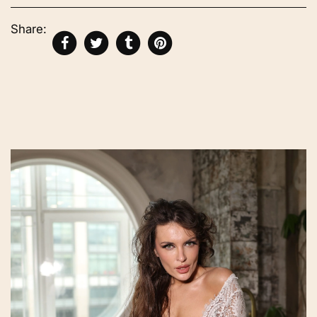
Share: