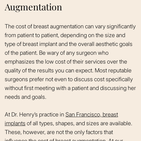
Augmentation
The cost of breast augmentation can vary significantly
from patient to patient, depending on the size and
type of breast implant and the overall aesthetic goals
of the patient. Be wary of any surgeon who
emphasizes the low cost of their services over the
quality of the results you can expect. Most reputable
surgeons prefer not even to discuss cost specifically
without first meeting with a patient and discussing her
needs and goals.
At Dr. Henry’s practice in
San Francisco, breast
implants
of all types, shapes, and sizes are available.
These, however, are not the only factors that
influence the cost of breast augmentation. At our