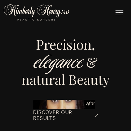
Precision,
elegance
&
natural Beauty
After
DISCOVER OUR
RESULTS