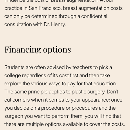
practice in San Francisco, breast augmentation costs
can only be determined through a confidential
consultation with Dr. Henry.
Financing options
Students are often advised by teachers to pick a
college regardless of its cost first and then take
explore the various ways to pay for that education.
The same principle applies to plastic surgery. Don’t
cut corners when it comes to your appearance; once
you decide on a procedure or procedures and the
surgeon you want to perform them, you will find that
there are multiple options available to cover the costs.