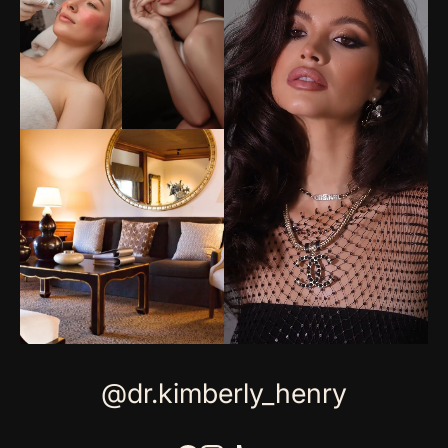
@dr.kimberly_henry