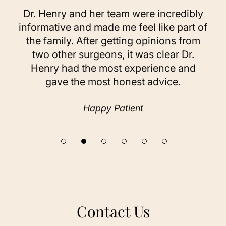
Dr. Henry and her team were incredibly
As 
ning
informative and made me feel like part of
I 
ing
the family. After getting opinions from
su
t
two other surgeons, it was clear Dr.
and
Henry had the most experience and
con
gave the most honest advice.
a 
Happy Patient
Contact Us