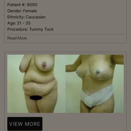
Patient #:
9090
Gender:
Female
Ethnicity:
Caucasian
Age:
31 - 35
Procedure:
Tummy Tuck
Read More
VIEW MORE