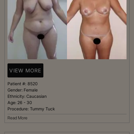
VIEW MORE
Patient #:
8520
Gender:
Female
Ethnicity:
Caucasian
Age:
26 - 30
Procedure:
Tummy Tuck
Read More