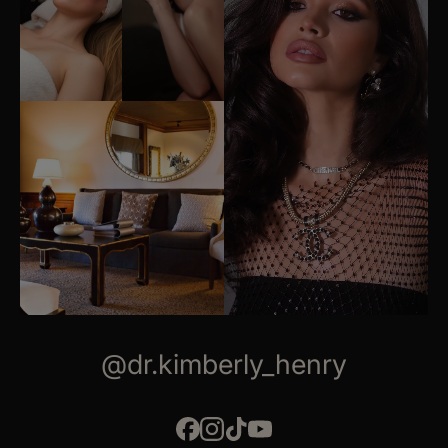
@dr.kimberly_henry