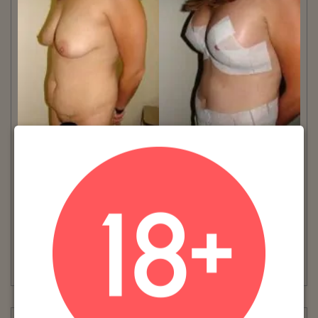
VIEW MORE
Patient #:
8580
Gender:
Female
Ethnicity:
Caucasian
Age:
31 - 35
Procedure:
Tummy Tuck
Read More