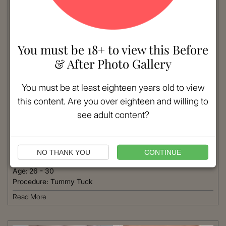
You must be 18+ to view this Before
& After Photo Gallery
You must be at least eighteen years old to view
this content. Are you over eighteen and willing to
see adult content?
VIEW MORE
Patient #:
8550
Gender:
Female
NO THANK YOU
CONTINUE
Ethnicity:
Caucasian
Age:
26 - 30
Procedure:
Tummy Tuck
Read More