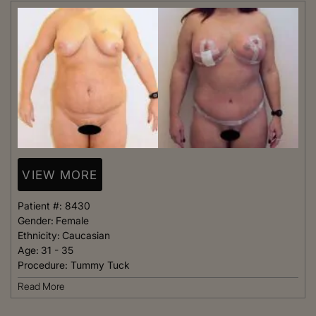
VIEW MORE
Patient #:
8430
Gender:
Female
Ethnicity:
Caucasian
Age:
31 - 35
Procedure:
Tummy Tuck
Read More