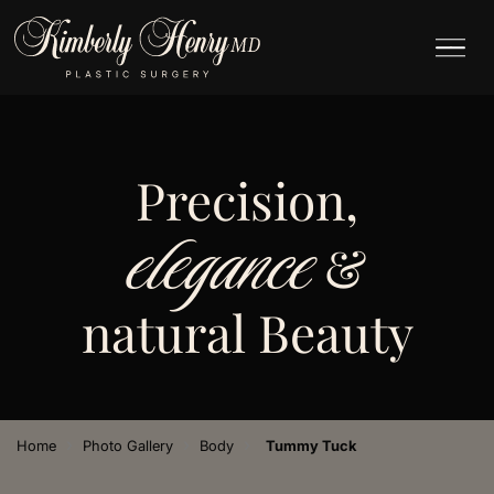
Precision,
elegance
&
natural Beauty
›
›
›
Home
Photo Gallery
Body
Tummy Tuck