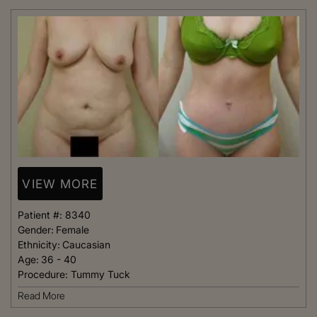
VIEW MORE
Patient #:
8340
Gender:
Female
Ethnicity:
Caucasian
Age:
36 - 40
Procedure:
Tummy Tuck
Read More