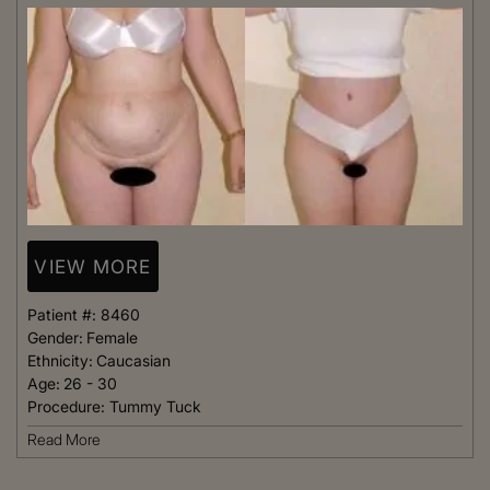
VIEW MORE
Patient #:
8460
Gender:
Female
Ethnicity:
Caucasian
Age:
26 - 30
Procedure:
Tummy Tuck
Read More