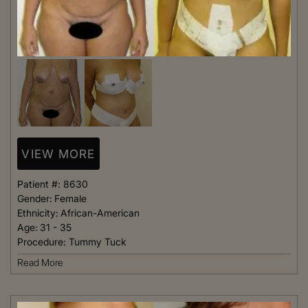
VIEW MORE
Patient #:
8630
Gender:
Female
Ethnicity:
African-American
Age:
31 - 35
Procedure:
Tummy Tuck
Read More