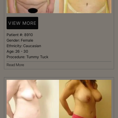
VIEW MORE
Patient #:
8910
Gender:
Female
Ethnicity:
Caucasian
Age:
26 - 30
Procedure:
Tummy Tuck
Read More