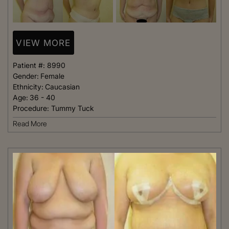
VIEW MORE
Patient #:
8990
Gender:
Female
Ethnicity:
Caucasian
Age:
36 - 40
Procedure:
Tummy Tuck
Read More