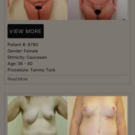
VIEW MORE
Patient #:
8780
Gender:
Female
Ethnicity:
Caucasian
Age:
36 - 40
Procedure:
Tummy Tuck
Read More