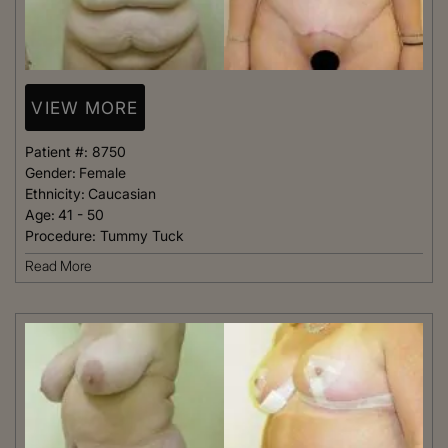
VIEW MORE
Patient #:
8750
Gender:
Female
Ethnicity:
Caucasian
Age:
41 - 50
Procedure:
Tummy Tuck
Read More