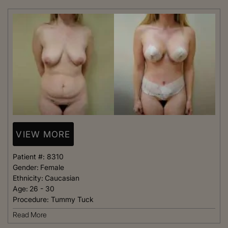
VIEW MORE
Patient #:
8310
Gender:
Female
Ethnicity:
Caucasian
Age:
26 - 30
Procedure:
Tummy Tuck
Read More