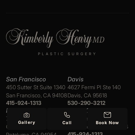
PLASTIC SURGERY
San Francisco
Davis
450 Sutter St Suite 1340
4627 Fermi Pl Ste 140
San Francisco, CA 94108
Davis, CA 95618
415-924-1313
530-290-3212
Petaluma
Marin County
715 Southpoint Blvd Ste
350 Bon Air Rd Ste 1
Gallery
Call
Book Now
C
Marin County, CA 94904
415-924-1313
Petaluma, CA 94954