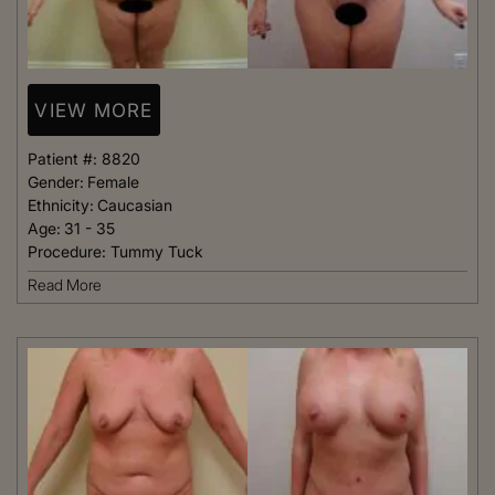
VIEW MORE
Patient #:
8820
Gender:
Female
Ethnicity:
Caucasian
Age:
31 - 35
Procedure:
Tummy Tuck
Read More