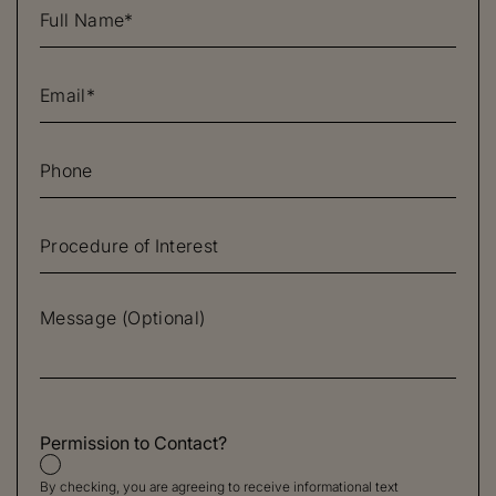
Permission to Contact?
By checking, you are agreeing to receive informational text