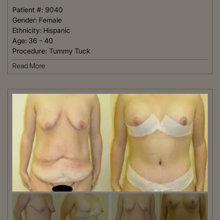
Patient #:
9040
Gender:
Female
Ethnicity:
Hispanic
Age:
36 - 40
Procedure:
Tummy Tuck
Read More