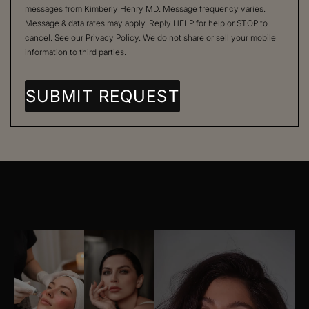
messages from Kimberly Henry MD. Message frequency varies.
Message & data rates may apply. Reply HELP for help or STOP to
cancel. See our
Privacy Policy
. We do not share or sell your mobile
information to third parties.