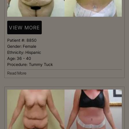
VIEW MORE
Patient #:
8850
Gender:
Female
Ethnicity:
Hispanic
Age:
36 - 40
Procedure:
Tummy Tuck
Read More