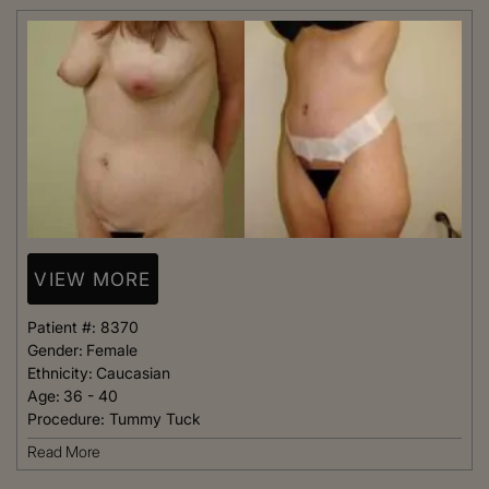
VIEW MORE
Patient #:
8370
Gender:
Female
Ethnicity:
Caucasian
Age:
36 - 40
Procedure:
Tummy Tuck
Read More