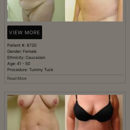
VIEW MORE
Patient #:
8720
Gender:
Female
Ethnicity:
Caucasian
Age:
41 - 50
Procedure:
Tummy Tuck
Read More