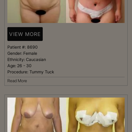
VIEW MORE
Patient #:
8690
Gender:
Female
Ethnicity:
Caucasian
Age:
26 - 30
Procedure:
Tummy Tuck
Read More