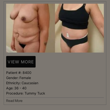
VIEW MORE
Patient #:
8400
Gender:
Female
Ethnicity:
Caucasian
Age:
36 - 40
Procedure:
Tummy Tuck
Read More