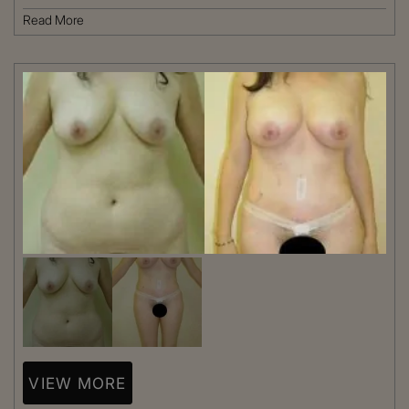
Read More
VIEW MORE