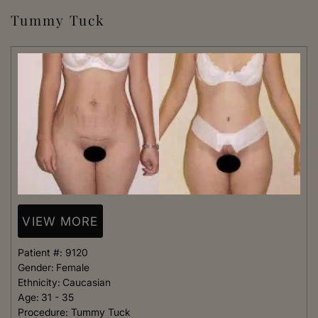
Tummy Tuck
VIEW MORE
Patient #:
9120
Gender:
Female
Ethnicity:
Caucasian
Age:
31 - 35
Procedure:
Tummy Tuck