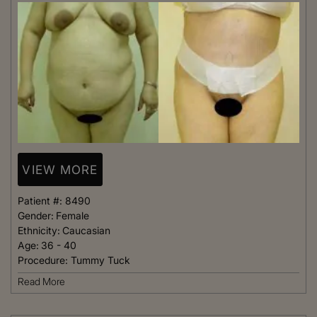
VIEW MORE
Patient #:
8490
Gender:
Female
Ethnicity:
Caucasian
Age:
36 - 40
Procedure:
Tummy Tuck
Read More