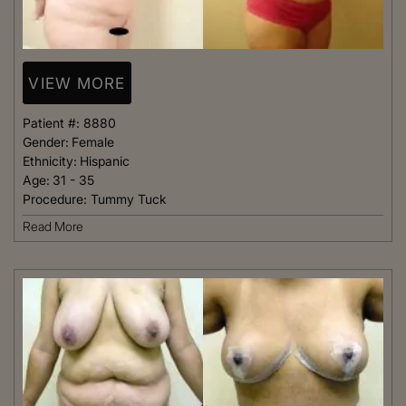
VIEW MORE
Patient #:
8880
Gender:
Female
Ethnicity:
Hispanic
Age:
31 - 35
Procedure:
Tummy Tuck
Read More