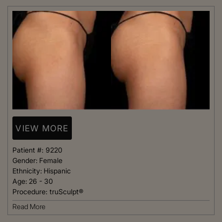
VIEW MORE
Patient #:
9220
Gender:
Female
Ethnicity:
Hispanic
Age:
26 - 30
Procedure:
truSculpt®
Read More