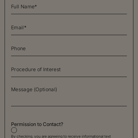
Permission to Contact?
By checking, you are agreeing to receive informational text