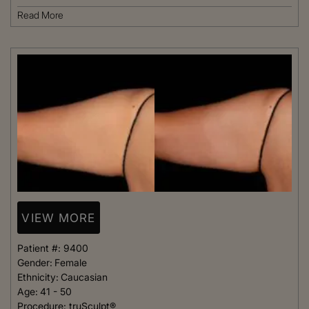
Read More
VIEW MORE
Patient #:
9400
Gender:
Female
Ethnicity:
Caucasian
Age:
41 - 50
Procedure:
truSculpt®