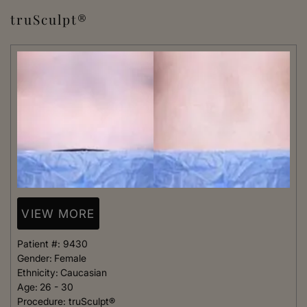
truSculpt®
VIEW MORE
Patient #:
9430
Gender:
Female
Ethnicity:
Caucasian
Age:
26 - 30
Procedure:
truSculpt®