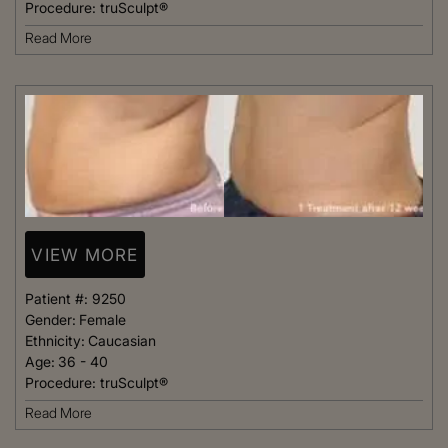
Procedure:
truSculpt®
Read More
VIEW MORE
Patient #:
9250
Gender:
Female
Ethnicity:
Caucasian
Age:
36 - 40
Procedure:
truSculpt®
Read More