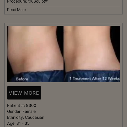
Procedure:
truSculpt®
Read More
VIEW MORE
Patient #:
9300
Gender:
Female
Ethnicity:
Caucasian
Age:
31 - 35