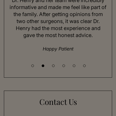
Dr. Henry and her team were incredibly
As 
ning
informative and made me feel like part of
I 
ing
the family. After getting opinions from
su
t
two other surgeons, it was clear Dr.
and
Henry had the most experience and
con
gave the most honest advice.
a 
Happy Patient
Contact Us