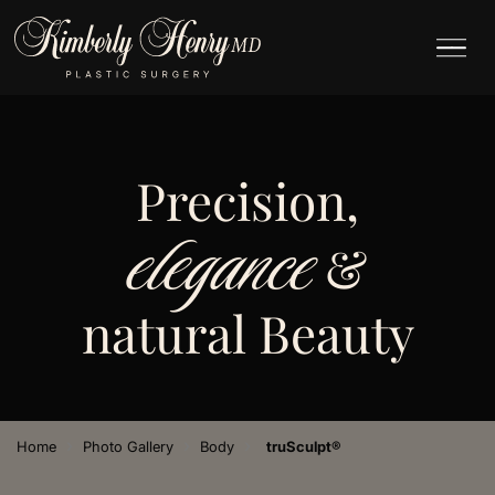
Precision,
elegance
&
natural Beauty
›
›
›
Home
Photo Gallery
Body
truSculpt®