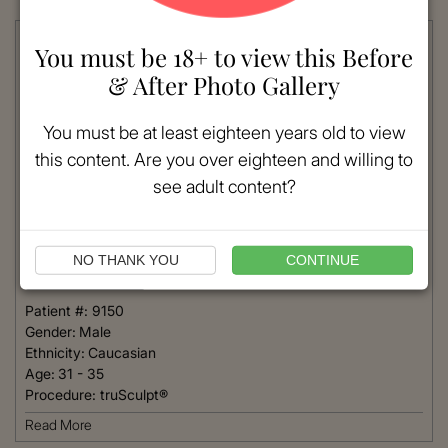
You must be 18+ to view this Before
& After Photo Gallery
You must be at least eighteen years old to view
this content. Are you over eighteen and willing to
see adult content?
NO THANK YOU
CONTINUE
VIEW MORE
Patient #:
9150
Gender:
Male
Ethnicity:
Caucasian
Age:
31 - 35
Procedure:
truSculpt®
Read More