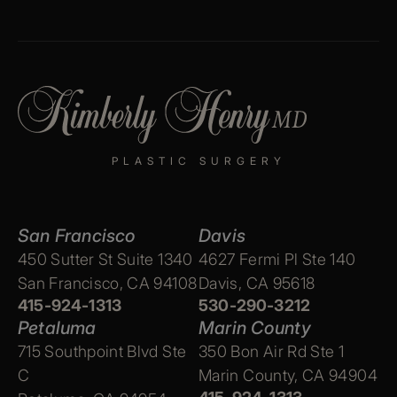
PLASTIC SURGERY
San Francisco
Davis
450 Sutter St Suite 1340
4627 Fermi Pl Ste 140
San Francisco, CA 94108
Davis, CA 95618
415-924-1313
530-290-3212
Petaluma
Marin County
715 Southpoint Blvd Ste
350 Bon Air Rd Ste 1
C
Marin County, CA 94904