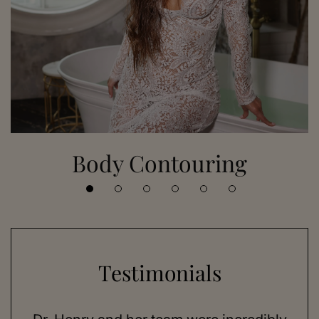
Body Contouring
Testimonials