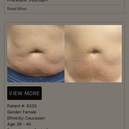
Read More
VIEW MORE
Patient #:
9330
Gender:
Female
Ethnicity:
Caucasian
Age:
36 - 40