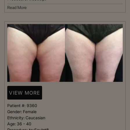
Read More
VIEW MORE
Patient #:
9360
Gender:
Female
Ethnicity:
Caucasian
Age:
36 - 40
Procedure:
truSculpt®