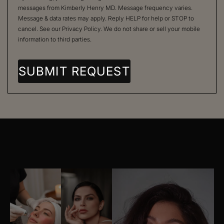
messages from Kimberly Henry MD. Message frequency varies.
Message & data rates may apply. Reply HELP for help or STOP to
cancel. See our
Privacy Policy
. We do not share or sell your mobile
information to third parties.