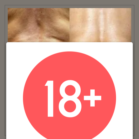
VIEW MORE
Patient #:
9190
Gender:
Female
Ethnicity:
Caucasian
Age:
41 - 50
Procedure:
truSculpt®
Read More