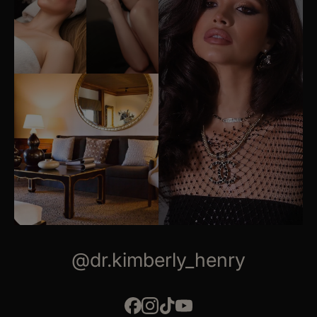
@dr.kimberly_henry