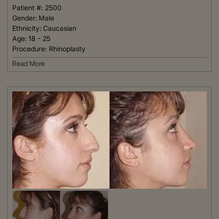
Patient #:
2500
Gender:
Male
Ethnicity:
Caucasian
Age:
18 - 25
Procedure:
Rhinoplasty
Read More