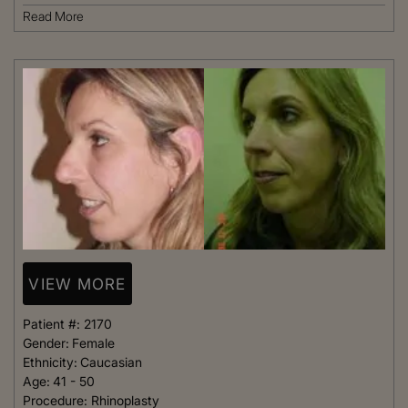
Read More
VIEW MORE
Patient #:
2170
Gender:
Female
Ethnicity:
Caucasian
Age:
41 - 50
Procedure:
Rhinoplasty