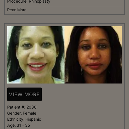
Procedure:
Rhinoplasty
Read More
VIEW MORE
Patient #:
2030
Gender:
Female
Ethnicity:
Hispanic
Age:
31 - 35