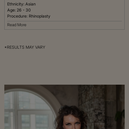
Ethnicity:
Asian
Age:
26 - 30
Procedure:
Rhinoplasty
Read More