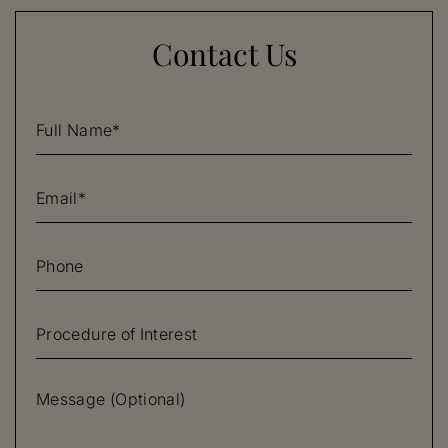
Contact Us