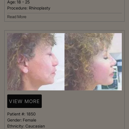
Age:
18 - 25
Procedure:
Rhinoplasty
Read More
VIEW MORE
Patient #:
1850
Gender:
Female
Ethnicity:
Caucasian