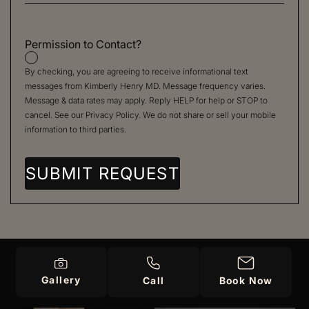
Permission to Contact?
By checking, you are agreeing to receive informational text
messages from Kimberly Henry MD. Message frequency varies.
Message & data rates may apply. Reply HELP for help or STOP to
cancel. See our
Privacy Policy
. We do not share or sell your mobile
information to third parties.
Gallery
Call
Book Now