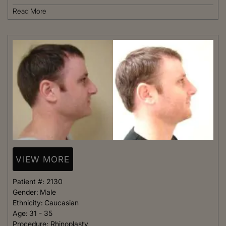
Read More
VIEW MORE
Patient #:
2130
Gender:
Male
Ethnicity:
Caucasian
Age:
31 - 35
Procedure:
Rhinoplasty