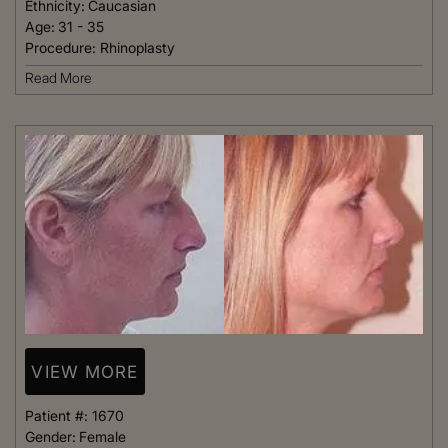
Ethnicity:
Caucasian
Age:
31 - 35
Procedure:
Rhinoplasty
Read More
VIEW MORE
Patient #:
1670
Gender:
Female