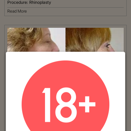
Procedure:
Rhinoplasty
Read More
VIEW MORE
Patient #:
2000
Gender:
Female
Ethnicity:
Caucasian
Age:
41 - 50