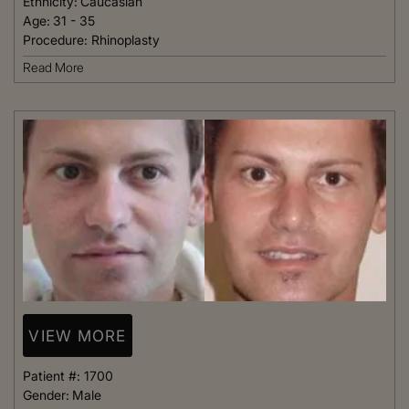
Ethnicity:
Caucasian
Age:
31 - 35
Procedure:
Rhinoplasty
Read More
VIEW MORE
Patient #:
1700
Gender:
Male