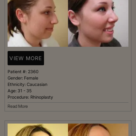
VIEW MORE
Patient #:
2360
Gender:
Female
Ethnicity:
Caucasian
Age:
31 - 35
Procedure:
Rhinoplasty
Read More