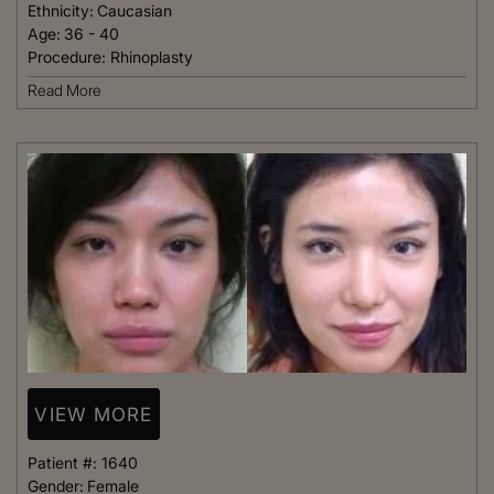
Ethnicity:
Caucasian
Age:
36 - 40
Procedure:
Rhinoplasty
Read More
VIEW MORE
Patient #:
1640
Gender:
Female