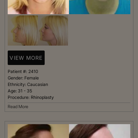
VIEW MORE
Patient #:
2410
Gender:
Female
Ethnicity:
Caucasian
Age:
31 - 35
Procedure:
Rhinoplasty
Read More