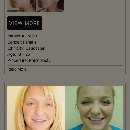
VIEW MORE
Patient #:
2460
Gender:
Female
Ethnicity:
Caucasian
Age:
18 - 25
Procedure:
Rhinoplasty
Read More