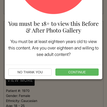
Procedure:
Rhinoplasty
Read More
You must be 18+ to view this Before
& After Photo Gallery
You must be at least eighteen years old to view
this content. Are you over eighteen and willing to
see adult content?
NO THANK YOU
CONTINUE
VIEW MORE
Patient #:
1970
Gender:
Female
Ethnicity:
Caucasian
Age:
18 - 25