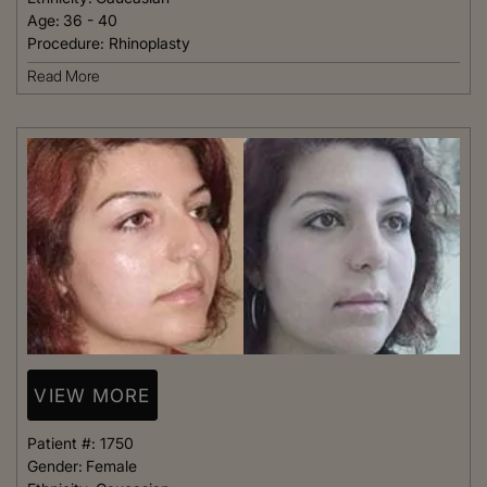
Age:
36 - 40
Procedure:
Rhinoplasty
Read More
VIEW MORE
Patient #:
1750
Gender:
Female