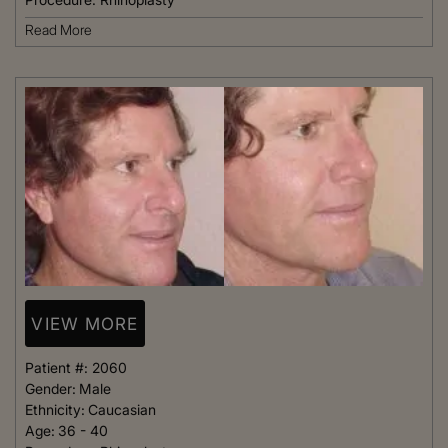
Read More
VIEW MORE
Patient #:
2060
Gender:
Male
Ethnicity:
Caucasian
Age:
36 - 40