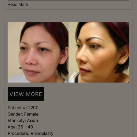
Read More
VIEW MORE
Patient #:
2200
Gender:
Female
Ethnicity:
Asian
Age:
36 - 40
Procedure:
Rhinoplasty