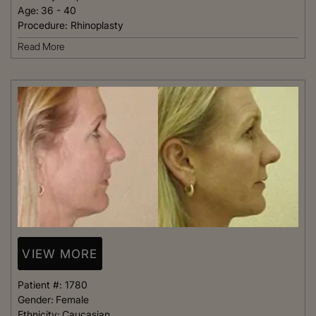
Age:
36 - 40
Procedure:
Rhinoplasty
Read More
VIEW MORE
Patient #:
1780
Gender:
Female
Ethnicity:
Caucasian