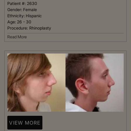
Patient #:
2630
Gender:
Female
Ethnicity:
Hispanic
Age:
26 - 30
Procedure:
Rhinoplasty
Read More
VIEW MORE