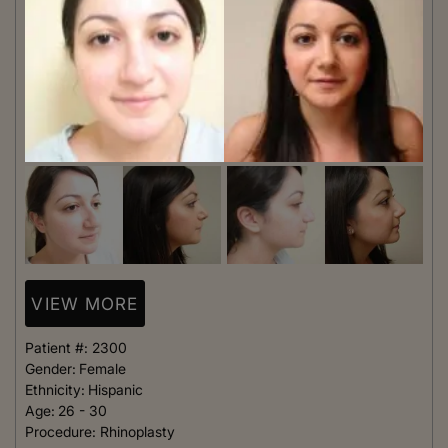
VIEW MORE
Patient #:
2300
Gender:
Female
Ethnicity:
Hispanic
Age:
26 - 30
Procedure:
Rhinoplasty