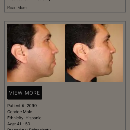
Read More
VIEW MORE
Patient #:
2090
Gender:
Male
Ethnicity:
Hispanic
Age:
41 - 50
Procedure:
Rhinoplasty