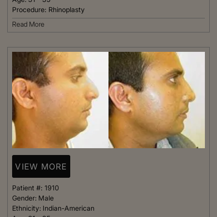
Procedure:
Rhinoplasty
Read More
VIEW MORE
Patient #:
1910
Gender:
Male
Ethnicity:
Indian-American