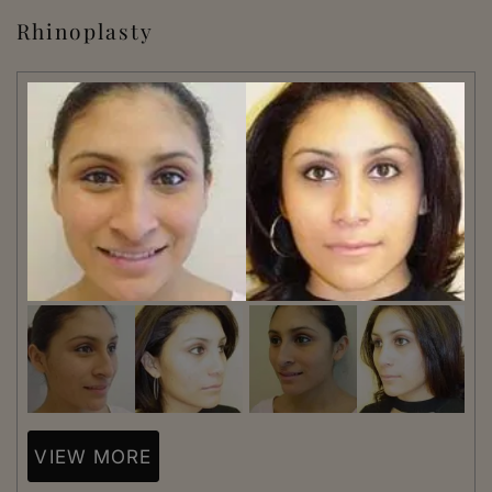
Rhinoplasty
VIEW MORE