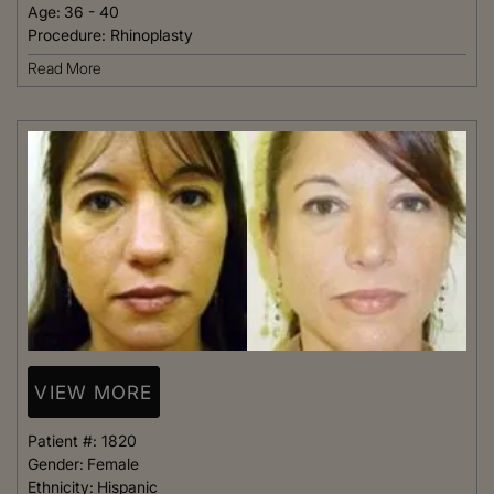
Age:
36 - 40
Procedure:
Rhinoplasty
Read More
VIEW MORE
Patient #:
1820
Gender:
Female
Ethnicity:
Hispanic