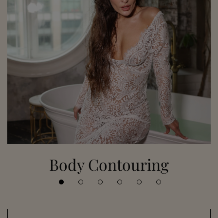
Body Contouring