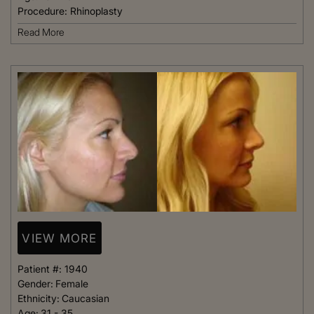
Procedure:
Rhinoplasty
Read More
VIEW MORE
Patient #:
1940
Gender:
Female
Ethnicity:
Caucasian
Age:
31 - 35