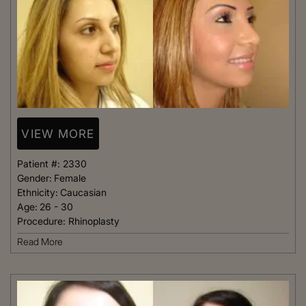
VIEW MORE
Patient #:
2330
Gender:
Female
Ethnicity:
Caucasian
Age:
26 - 30
Procedure:
Rhinoplasty
Read More