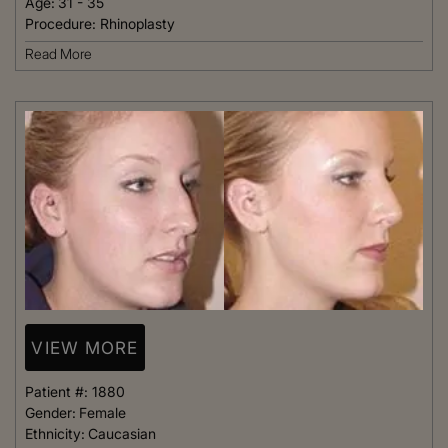
Age:
31 - 35
Procedure:
Rhinoplasty
Read More
VIEW MORE
Patient #:
1880
Gender:
Female
Ethnicity:
Caucasian