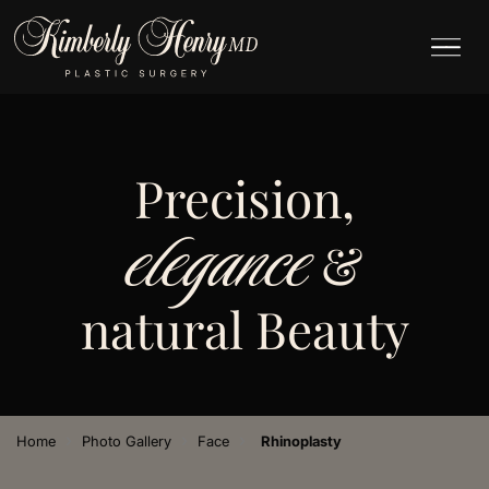
Precision,
elegance
&
natural Beauty
›
›
›
Home
Photo Gallery
Face
Rhinoplasty