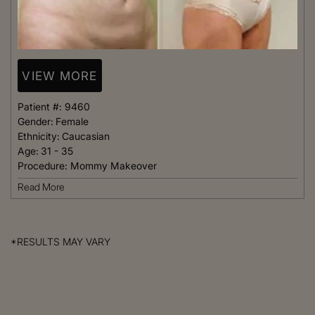
VIEW MORE
Patient #:
9460
Gender:
Female
Ethnicity:
Caucasian
Age:
31 - 35
Procedure:
Mommy Makeover
Read More