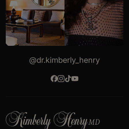
@dr.kimberly_henry