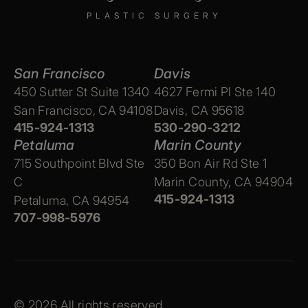
PLASTIC SURGERY
San Francisco
Davis
450 Sutter St Suite 1340
4627 Fermi Pl Ste 140
San Francisco, CA 94108
Davis, CA 95618
415-924-1313
530-290-3212
Petaluma
Marin County
715 Southpoint Blvd Ste
350 Bon Air Rd Ste 1
C
Marin County, CA 94904
415-924-1313
Petaluma, CA 94954
707-998-5976
© 2026 All rights reserved.