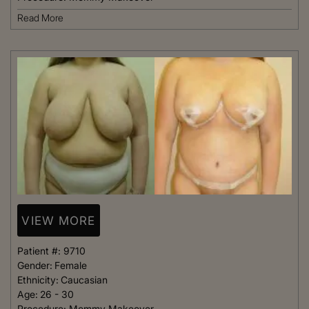
Read More
VIEW MORE
Patient #:
9710
Gender:
Female
Ethnicity:
Caucasian
Age:
26 - 30
Procedure:
Mommy Makeover