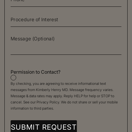
Permission to Contact?
By checking, you are agreeing to receive informational text
messages from Kimberly Henry MD. Message frequency varies.
Message & data rates may apply. Reply HELP for help or STOP to
cancel. See our
Privacy Policy
. We do not share or sell your mobile
information to third parties.