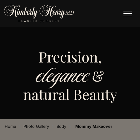
Precision,
elegance
&
natural Beauty
›
›
›
Home
Photo Gallery
Body
Mommy Makeover