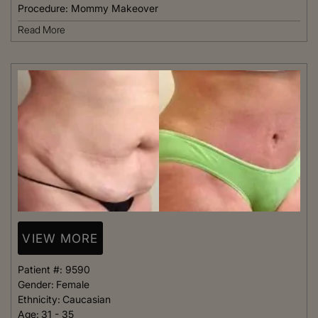
Procedure:
Mommy Makeover
Read More
VIEW MORE
Patient #:
9590
Gender:
Female
Ethnicity:
Caucasian
Age:
31 - 35