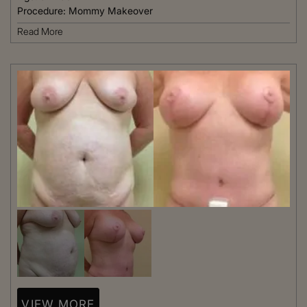
Procedure:
Mommy Makeover
Read More
VIEW MORE