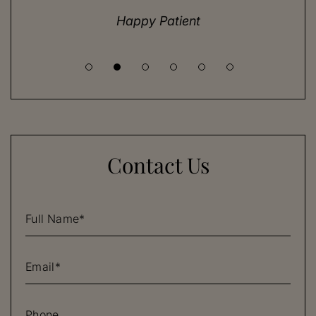
until I met Dr. Henry.
Happy Patient
Contact Us