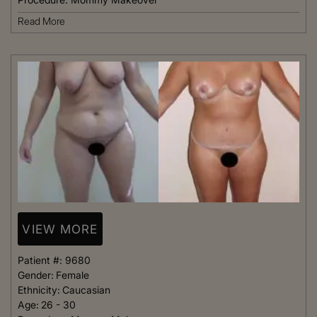
Read More
VIEW MORE
Patient #:
9680
Gender:
Female
Ethnicity:
Caucasian
Age:
26 - 30