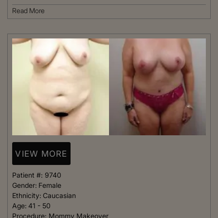
Read More
VIEW MORE
Patient #:
9740
Gender:
Female
Ethnicity:
Caucasian
Age:
41 - 50
Procedure:
Mommy Makeover