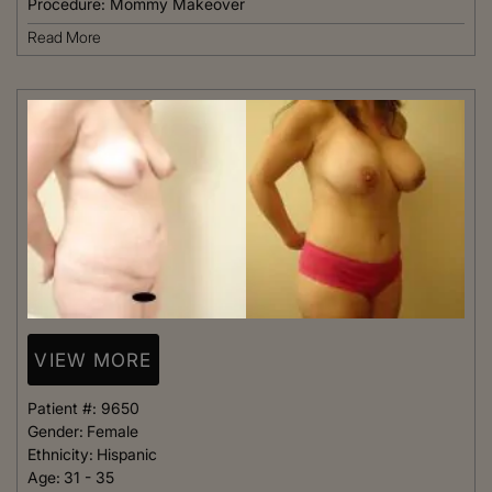
Procedure:
Mommy Makeover
Read More
VIEW MORE
Patient #:
9650
Gender:
Female
Ethnicity:
Hispanic
Age:
31 - 35