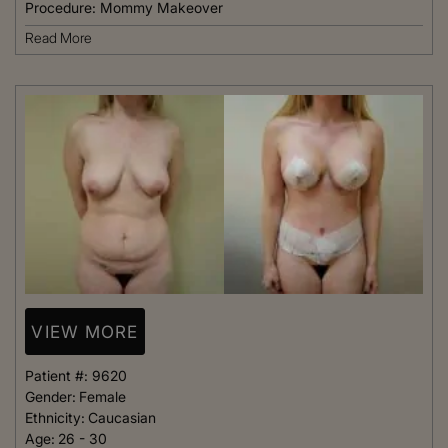
Procedure:
Mommy Makeover
Read More
VIEW MORE
Patient #:
9620
Gender:
Female
Ethnicity:
Caucasian
Age:
26 - 30