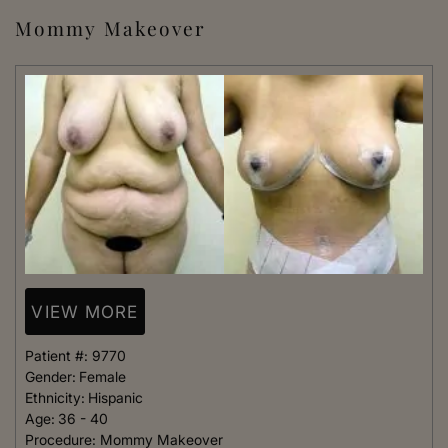
Mommy Makeover
VIEW MORE
Patient #:
9770
Gender:
Female
Ethnicity:
Hispanic
Age:
36 - 40
Procedure:
Mommy Makeover