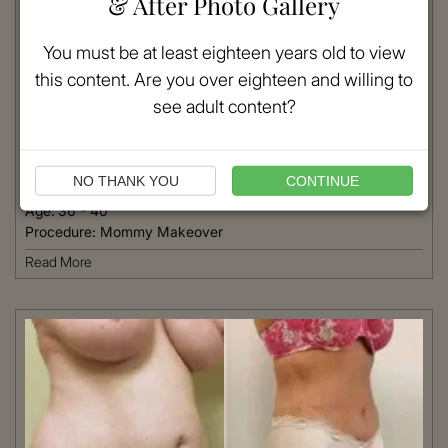
& After Photo Gallery
You must be at least eighteen years old to view
this content. Are you over eighteen and willing to
VIEW MORE
see adult content?
Patient #:
9510
Gender:
Female
NO THANK YOU
CONTINUE
Ethnicity:
Caucasian
Age:
36 - 40
Procedure:
Mommy Makeover
Read More