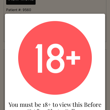
Patient #:
9560
Gender:
Female
Ethnicity:
Caucasian
Age:
41 - 50
Procedure:
Mommy Makeover
Read More
You must be 18+ to view this Before