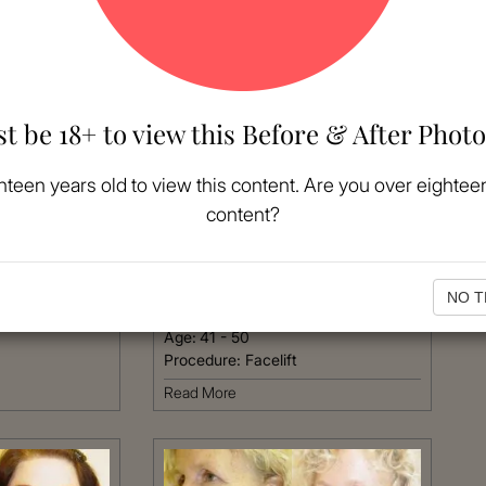
t be 18+ to view this Before & After Photo
MORE
hteen years old to view this content. Are you over eighteen
content?
VIEW MORE
Patient #:
3720
Gender:
Female
NO T
Ethnicity:
Hispanic
Age:
41 - 50
Procedure:
Facelift
Read More