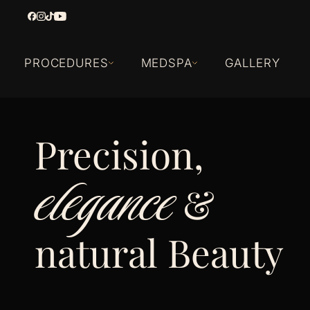
PROCEDURES
MEDSPA
GALLERY
Precision,
elegance
&
natural Beauty