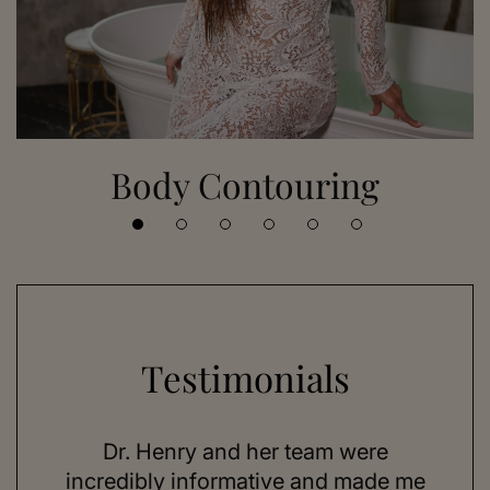
Body Contouring
Testimonials
 her
Dr. Henry and her team were
As a
se,
incredibly informative and made me
feel