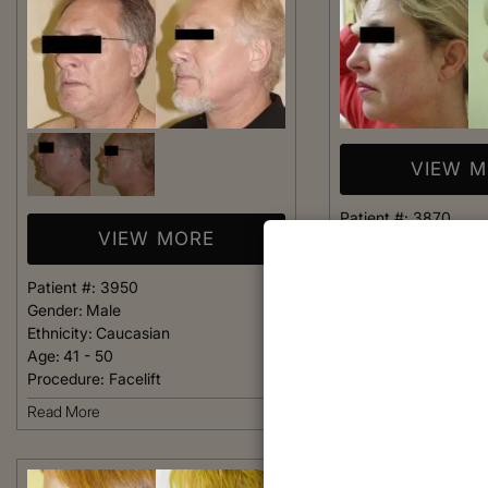
VIEW 
Patient #:
3870
VIEW MORE
Gender:
Female
Ethnicity:
Caucasian
Age:
36 - 40
Patient #:
3950
Procedure:
Facelift
Gender:
Male
Ethnicity:
Caucasian
Read More
Age:
41 - 50
Procedure:
Facelift
Read More