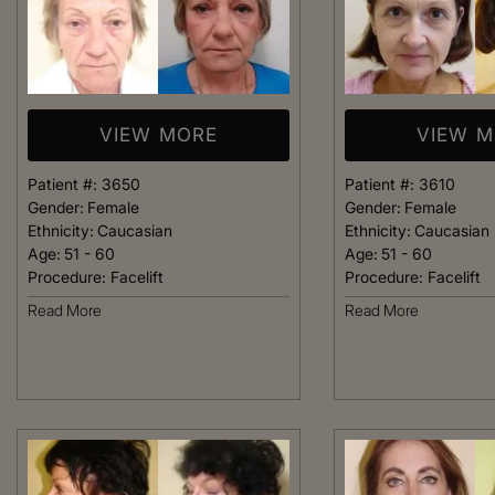
VIEW MORE
VIEW 
Patient #:
3650
Patient #:
3610
Gender:
Female
Gender:
Female
Ethnicity:
Caucasian
Ethnicity:
Caucasian
Age:
51 - 60
Age:
51 - 60
Procedure:
Facelift
Procedure:
Facelift
Read More
Read More