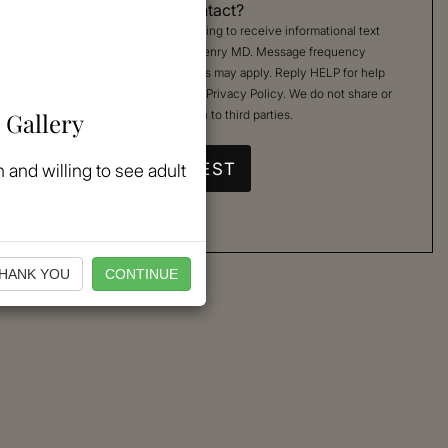
Permission to Contact?
By checking, you are agreeing to receive informational text
messages from Kimberly Henry MD. Message frequency
varies. Message & data rates may apply. Reply HELP for help
or STOP to cancel. See our
Privacy Policy
. We do not share or
 Gallery
sell your mobile information to third parties.
 and willing to see adult
HANK YOU
CONTINUE