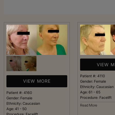
VIEW 
Patient #:
4110
VIEW MORE
Gender:
Female
Ethnicity:
Caucasian
Age:
61 - 65
Patient #:
4160
Procedure:
Facelift
Gender:
Female
Ethnicity:
Caucasian
From the moment
Read More
Age:
41 - 50
was greeted, e
Procedure:
Facelift