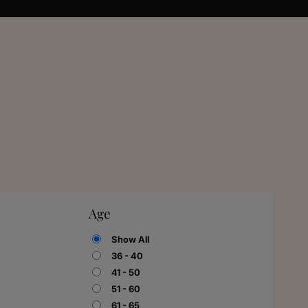
Age
Show All
36 - 40
41 - 50
51 - 60
61 - 65