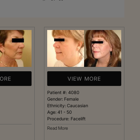
Rhinoplasty
MORE
VIEW MORE
Patient #:
4080
Gender:
Female
Ethnicity:
Caucasian
Age:
41 - 50
Procedure:
Facelift
 I walked in and
Dr. Henry impressed me with
Read More
veryone was so
professionalism and experti