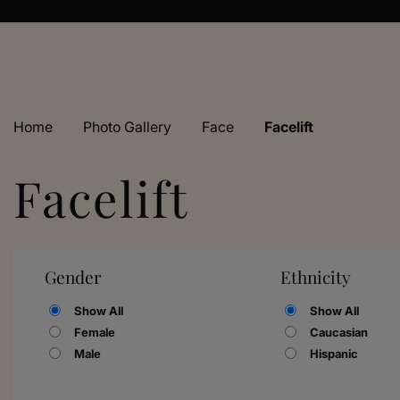
Home
›
Photo Gallery
›
Face
›
Facelift
Facelift
Gender
Ethnicity
Show All
Show All
Female
Caucasian
Male
Hispanic