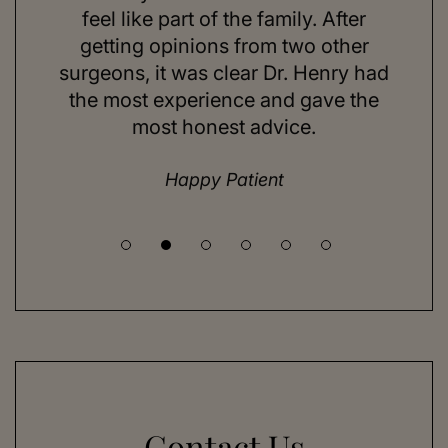
ns and
feel like part of the family. After
aft
d. Her
getting opinions from two other
swim
ick to
surgeons, it was clear Dr. Henry had
espe
hing I
the most experience and gave the
doing
most honest advice.
but ne
Happy Patient
Contact Us