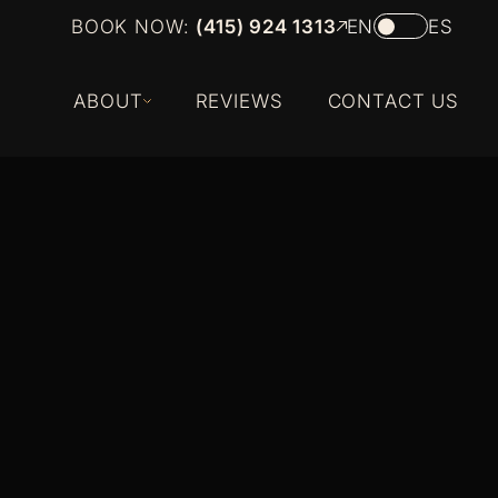
BOOK NOW:
(415) 924 1313
EN
ES
ABOUT
REVIEWS
CONTACT US