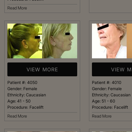
welcoming. It fel
Read More
like being at ho
made me feel com
that she could h
body goals – she’
Happy 
VIEW MORE
VIEW 
Patient #:
4050
Patient #:
4010
Gender:
Female
Gender:
Female
Ethnicity:
Caucasian
Ethnicity:
Caucasian
Age:
41 - 50
Age:
51 - 60
Procedure:
Facelift
Procedure:
Facelift
Read More
Read More