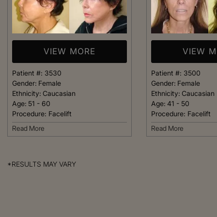
VIEW MORE
VIEW 
Patient #:
3530
Patient #:
3500
Gender:
Female
Gender:
Female
Ethnicity:
Caucasian
Ethnicity:
Caucasian
Age:
51 - 60
Age:
41 - 50
Procedure:
Facelift
Procedure:
Facelift
Read More
Read More