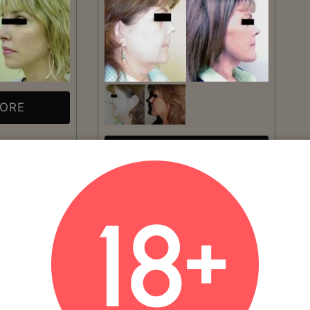
MORE
VIEW MORE
Patient #:
3840
Gender:
Female
Ethnicity:
Caucasian
Age:
41 - 50
Procedure:
Facelift
Read More