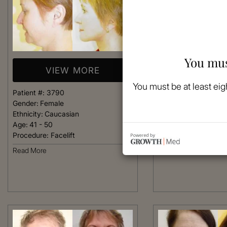
You mus
VIEW MORE
VIEW 
You must be at least eig
Patient #:
3790
Patient #:
3750
Gender:
Female
Gender:
Female
Ethnicity:
Caucasian
Ethnicity:
Caucasian
Age:
41 - 50
Age:
41 - 50
Procedure:
Facelift
Procedure:
Facelift
Read More
Read More