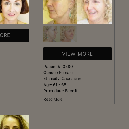
MORE
VIEW MORE
Patient #:
3580
Gender:
Female
Ethnicity:
Caucasian
Age:
61 - 65
Procedure:
Facelift
Read More