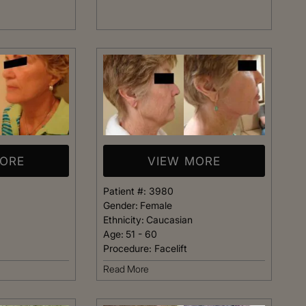
t warm and happy,
listening closely to my concer
me. Dr. Kimberly
answering every question I ha
pletely confident
assistant Janelle was also qu
elp me achieve my
respond and follow up on anyt
s simply the best.
needed.
Patient
Happy Patient
MORE
VIEW MORE
Patient #:
3980
Gender:
Female
Ethnicity:
Caucasian
Age:
51 - 60
Procedure:
Facelift
Read More