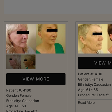
VIEW 
Patient #:
4110
VIEW MORE
Gender:
Female
Ethnicity:
Caucasian
Age:
61 - 65
Patient #:
4160
Procedure:
Facelift
Gender:
Female
Ethnicity:
Caucasian
From the moment
Read More
Age:
41 - 50
was greeted, e
Procedure:
Facelift