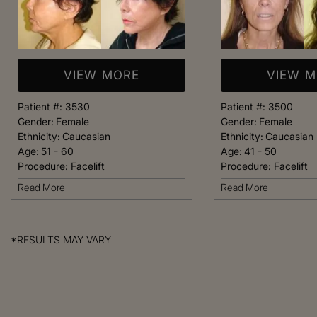
VIEW MORE
VIEW 
Patient #:
3530
Patient #:
3500
Gender:
Female
Gender:
Female
Ethnicity:
Caucasian
Ethnicity:
Caucasian
Age:
51 - 60
Age:
41 - 50
Procedure:
Facelift
Procedure:
Facelift
Read More
Read More