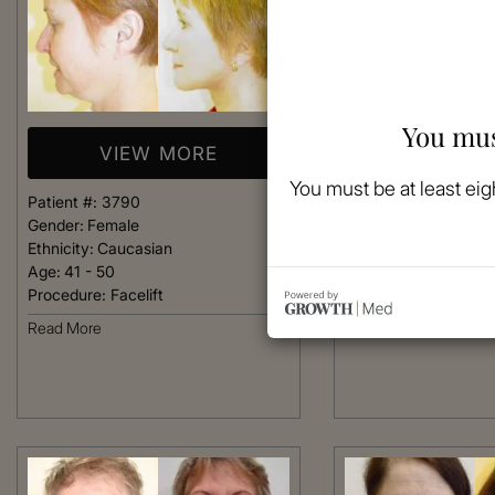
You mus
VIEW MORE
VIEW 
You must be at least eig
Patient #:
3790
Patient #:
3750
Gender:
Female
Gender:
Female
Ethnicity:
Caucasian
Ethnicity:
Caucasian
Age:
41 - 50
Age:
41 - 50
Procedure:
Facelift
Procedure:
Facelift
Read More
Read More