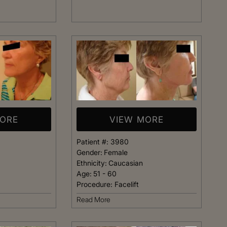
t warm and happy,
listening closely to my concer
me. Dr. Kimberly
answering every question I ha
pletely confident
assistant Janelle was also qu
elp me achieve my
respond and follow up on anyt
s simply the best.
needed.
Patient
Happy Patient
MORE
VIEW MORE
Patient #:
3980
Gender:
Female
Ethnicity:
Caucasian
Age:
51 - 60
Procedure:
Facelift
Read More