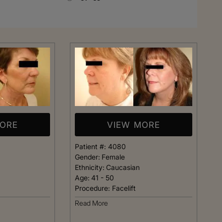
Rhinoplasty
MORE
VIEW MORE
Patient #:
4080
Gender:
Female
Ethnicity:
Caucasian
Age:
41 - 50
Procedure:
Facelift
 I walked in and
Dr. Henry impressed me with
Read More
veryone was so
professionalism and experti