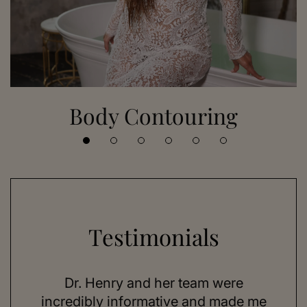
Body Contouring
Testimonials
 her
Dr. Henry and her team were
As a
se,
incredibly informative and made me
feel