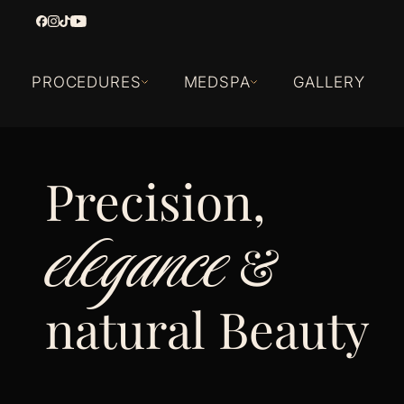
PROCEDURES
MEDSPA
GALLERY
Precision,
elegance
&
natural Beauty