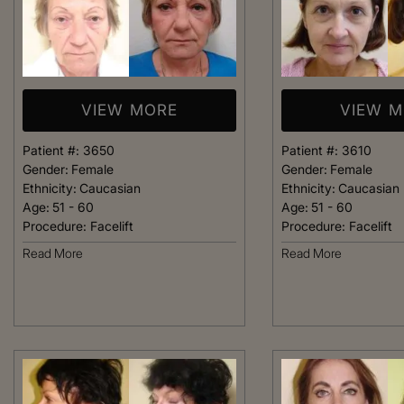
VIEW MORE
VIEW 
Patient #:
3650
Patient #:
3610
Gender:
Female
Gender:
Female
Ethnicity:
Caucasian
Ethnicity:
Caucasian
Age:
51 - 60
Age:
51 - 60
Procedure:
Facelift
Procedure:
Facelift
Read More
Read More