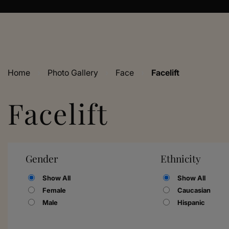
Home
›
Photo Gallery
›
Face
›
Facelift
Facelift
Gender
Ethnicity
Show All
Show All
Female
Caucasian
Male
Hispanic