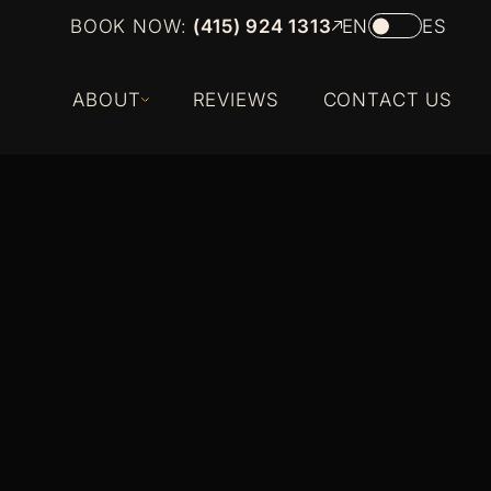
BOOK NOW:
(415) 924 1313
EN
ES
ABOUT
REVIEWS
CONTACT US