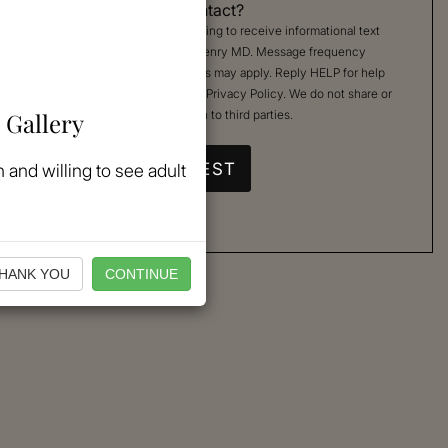
Permission to Contact?
By checking, you are agreeing to receive informational text
messages from Kimberly Henry MD. Message frequency
varies. Message & data rates may apply. Reply HELP for help
or STOP to cancel. See our
Privacy Policy
. We do not share or
 Gallery
sell your mobile information to third parties.
 and willing to see adult
HANK YOU
CONTINUE