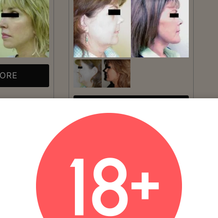
MORE
VIEW MORE
Patient #:
3840
Gender:
Female
Ethnicity:
Caucasian
Age:
41 - 50
Procedure:
Facelift
Read More