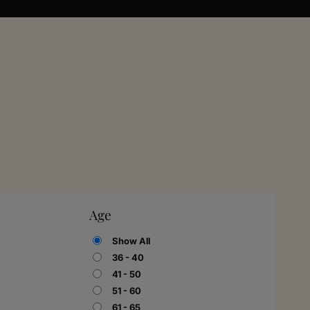
Age
Show All
36 - 40
41 - 50
51 - 60
61 - 65