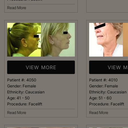
welcoming. It fel
Read More
like being at ho
made me feel com
that she could h
body goals – she’
Happy 
VIEW MORE
VIEW 
Patient #:
4050
Patient #:
4010
Gender:
Female
Gender:
Female
Ethnicity:
Caucasian
Ethnicity:
Caucasian
Age:
41 - 50
Age:
51 - 60
Procedure:
Facelift
Procedure:
Facelift
Read More
Read More