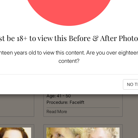
t be 18+ to view this Before & After Photo
MORE
hteen years old to view this content. Are you over eighteen
content?
VIEW MORE
Patient #:
3720
Gender:
Female
NO T
Ethnicity:
Hispanic
Age:
41 - 50
Procedure:
Facelift
Read More