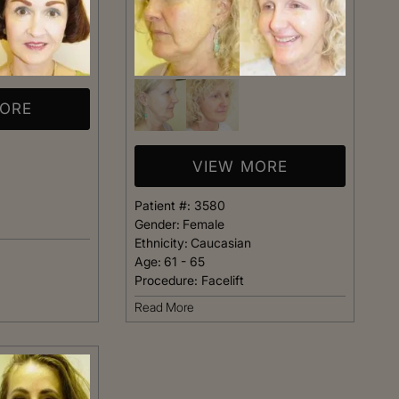
MORE
VIEW MORE
Patient #:
3580
Gender:
Female
Ethnicity:
Caucasian
Age:
61 - 65
Procedure:
Facelift
Read More