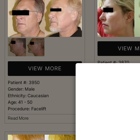
VIEW 
Patient #:
3870
VIEW MORE
Gender:
Female
Ethnicity:
Caucasian
Age:
36 - 40
Patient #:
3950
Procedure:
Facelift
Gender:
Male
Ethnicity:
Caucasian
Read More
Age:
41 - 50
Procedure:
Facelift
Read More