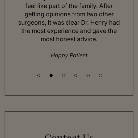
ns and
feel like part of the family. After
aft
d. Her
getting opinions from two other
swim
ick to
surgeons, it was clear Dr. Henry had
espe
hing I
the most experience and gave the
doing
most honest advice.
but ne
Happy Patient
Contact Us