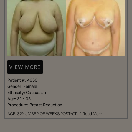
VIEW MORE
Patient #:
4950
Gender:
Female
Ethnicity:
Caucasian
Age:
31 - 35
Procedure:
Breast Reduction
AGE: 32NUMBER OF WEEKS POST-OP: 2
Read More