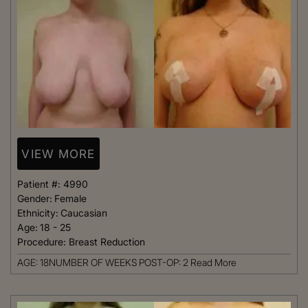
VIEW MORE
Patient #:
4990
Gender:
Female
Ethnicity:
Caucasian
Age:
18 - 25
Procedure:
Breast Reduction
AGE: 18NUMBER OF WEEKS POST-OP: 2
Read More