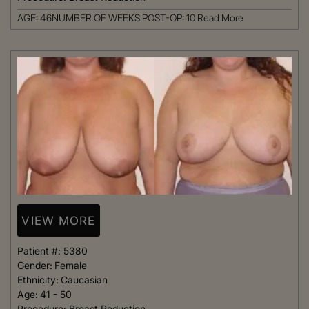
AGE: 46NUMBER OF WEEKS POST-OP: 10
Read More
VIEW MORE
Patient #:
5380
Gender:
Female
Ethnicity:
Caucasian
Age:
41 - 50
Procedure:
Breast Reduction