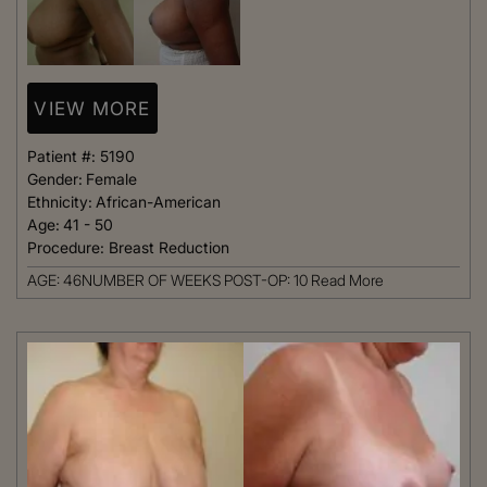
VIEW MORE
Patient #:
5190
Gender:
Female
Ethnicity:
African-American
Age:
41 - 50
Procedure:
Breast Reduction
AGE: 46NUMBER OF WEEKS POST-OP: 10
Read More