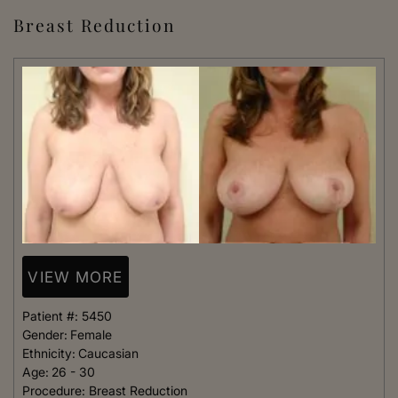
Breast Reduction
VIEW MORE
Patient #:
5450
Gender:
Female
Ethnicity:
Caucasian
Age:
26 - 30
Procedure:
Breast Reduction