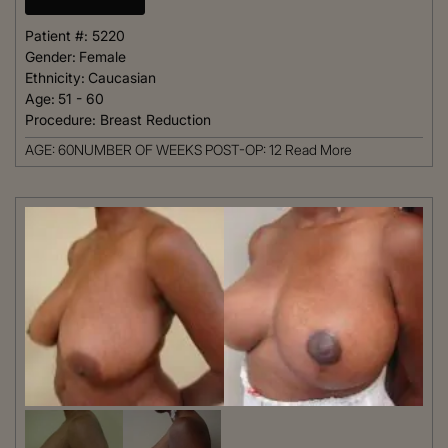
Patient #:
5220
Gender:
Female
Ethnicity:
Caucasian
Age:
51 - 60
Procedure:
Breast Reduction
AGE: 60NUMBER OF WEEKS POST-OP: 12
Read More