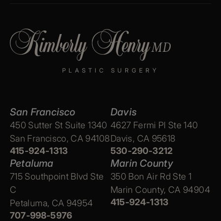
PLASTIC SURGERY
San Francisco
Davis
450 Sutter St Suite 1340
4627 Fermi Pl Ste 140
San Francisco, CA 94108
Davis, CA 95618
415-924-1313
530-290-3212
Petaluma
Marin County
715 Southpoint Blvd Ste
350 Bon Air Rd Ste 1
C
Marin County, CA 94904
415-924-1313
Petaluma, CA 94954
707-998-5976