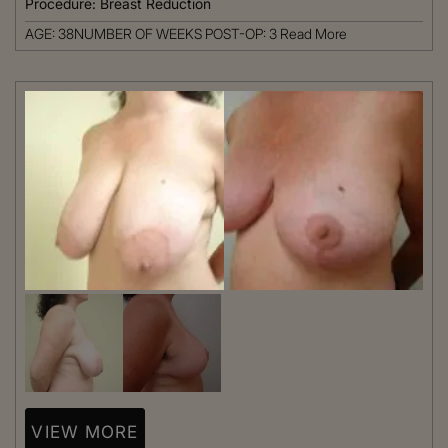
Procedure:
Breast Reduction
AGE: 38NUMBER OF WEEKS POST-OP: 3
Read More
VIEW MORE