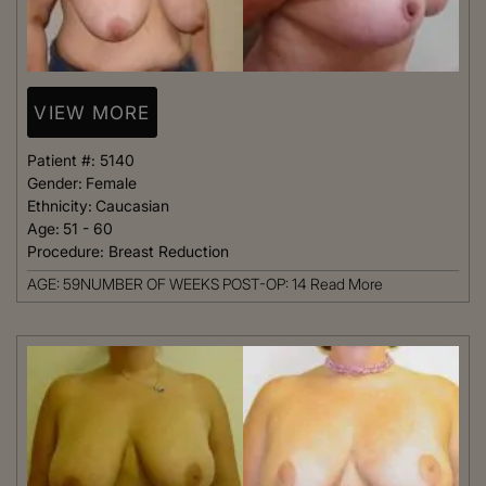
VIEW MORE
Patient #:
5140
Gender:
Female
Ethnicity:
Caucasian
Age:
51 - 60
Procedure:
Breast Reduction
AGE: 59NUMBER OF WEEKS POST-OP: 14
Read More