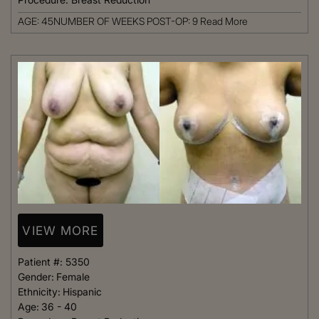
AGE: 45NUMBER OF WEEKS POST-OP: 9
Read More
VIEW MORE
Patient #:
5350
Gender:
Female
Ethnicity:
Hispanic
Age:
36 - 40