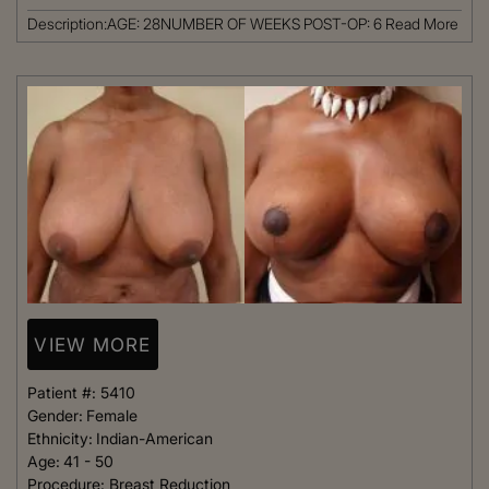
Description:AGE: 28NUMBER OF WEEKS POST-OP: 6
Read More
VIEW MORE
Patient #:
5410
Gender:
Female
Ethnicity:
Indian-American
Age:
41 - 50
Procedure:
Breast Reduction