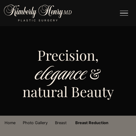
Precision,
elegance
&
natural Beauty
›
›
›
Home
Photo Gallery
Breast
Breast Reduction