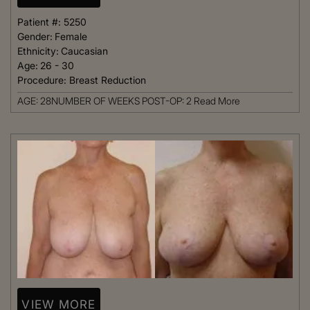
Patient #:
5250
Gender:
Female
Ethnicity:
Caucasian
Age:
26 - 30
Procedure:
Breast Reduction
AGE: 28NUMBER OF WEEKS POST-OP: 2
Read More
VIEW MORE