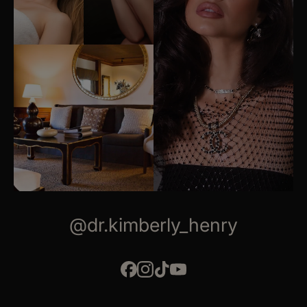
@dr.kimberly_henry