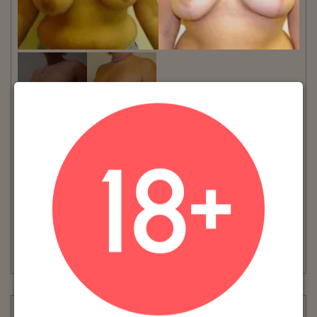
VIEW MORE
Patient #:
5100
Gender:
Female
Ethnicity:
Caucasian
Age:
26 - 30
Procedure:
Breast Reduction
AGE: 28NUMBER OF WEEKS POST-OP: 12
Read More