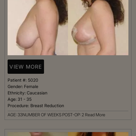
VIEW MORE
Patient #:
5020
Gender:
Female
Ethnicity:
Caucasian
Age:
31 - 35
Procedure:
Breast Reduction
AGE: 33NUMBER OF WEEKS POST-OP: 2
Read More