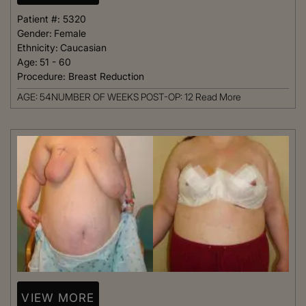
Patient #:
5320
Gender:
Female
Ethnicity:
Caucasian
Age:
51 - 60
Procedure:
Breast Reduction
AGE: 54NUMBER OF WEEKS POST-OP: 12
Read More
VIEW MORE