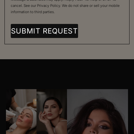
cancel. See our
Privacy Policy
. We do not share or sell your mobile
information to third parties.