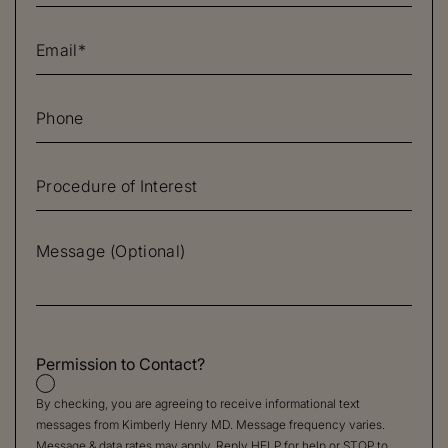
Permission to Contact?
By checking, you are agreeing to receive informational text
messages from Kimberly Henry MD. Message frequency varies.
Message & data rates may apply. Reply HELP for help or STOP to