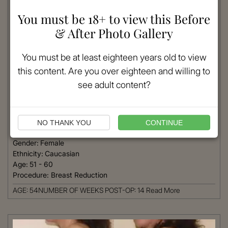
You must be 18+ to view this Before
& After Photo Gallery
You must be at least eighteen years old to view
this content. Are you over eighteen and willing to
see adult content?
VIEW MORE
NO THANK YOU
CONTINUE
Patient #:
5050
Gender:
Female
Ethnicity:
Caucasian
Age:
51 - 60
Procedure:
Breast Reduction
AGE: 54NUMBER OF WEEKS POST-OP: 14
Read More