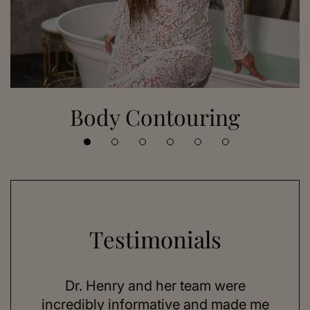
Body Contouring
Testimonials
 her
Dr. Henry and her team were
As a
se,
incredibly informative and made me
feel