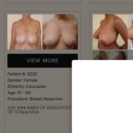
VIEW MORE
Patient #:
5220
VIEW 
Gender:
Female
Ethnicity:
Caucasian
Age:
51 - 60
Patient #:
5190
Procedure:
Breast Reduction
Gender:
Female
Ethnicity:
African-Am
AGE: 60NUMBER OF WEEKS POST-
Age:
41 - 50
OP: 12
Read More
Procedure:
Breast R
AGE: 46NUMBER OF 
OP: 10
Read More