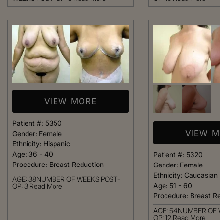
welcoming. It fel
like being at ho
made me feel com
that she could h
body goals – she’
Happy 
VIEW MORE
Patient #:
5350
VIEW 
Gender:
Female
Ethnicity:
Hispanic
Age:
36 - 40
Patient #:
5320
Procedure:
Breast Reduction
Gender:
Female
Ethnicity:
Caucasian
AGE: 38NUMBER OF WEEKS POST-
Age:
51 - 60
OP: 3
Read More
Procedure:
Breast R
AGE: 54NUMBER OF 
OP: 12
Read More