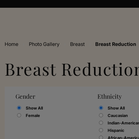
Home
›
Photo Gallery
›
Breast
›
Breast Reduction
Breast Reductio
Gender
Ethnicity
Show All
Show All
Female
Caucasian
Indian-America
Hispanic
African-Americ