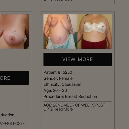
t warm and happy,
listening closely to my concer
me. Dr. Kimberly
answering every question I ha
pletely confident
assistant Janelle was also qu
elp me achieve my
respond and follow up on anyt
s simply the best.
needed.
Patient
Happy Patient
VIEW MORE
Patient #:
5250
MORE
Gender:
Female
Ethnicity:
Caucasian
Age:
26 - 30
Procedure:
Breast Reduction
AGE: 28NUMBER OF WEEKS POST-
OP: 2
Read More
eduction
WEEKS POST-