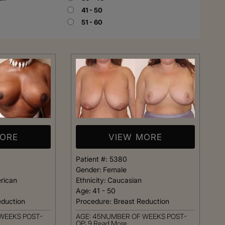
41 - 50
51 - 60
Rhinoplasty
MORE
VIEW MORE
Patient #:
5380
Gender:
Female
rican
Ethnicity:
Caucasian
Age:
41 - 50
eduction
Procedure:
Breast Reduction
 I walked in and
Dr. Henry impressed me with
WEEKS POST-
AGE: 45NUMBER OF WEEKS POST-
veryone was so
professionalism and experti
OP: 9
Read More