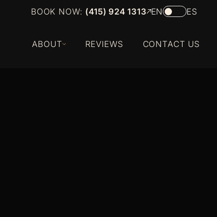
BOOK NOW:
(415) 924 1313
EN
ES
ABOUT
REVIEWS
CONTACT US