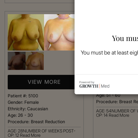
You mus
You must be at least eig
VIEW 
Patient #:
5050
VIEW MORE
Gender:
Female
Ethnicity:
Caucasian
Age:
51 - 60
Patient #:
5100
Procedure:
Breast R
Gender:
Female
Ethnicity:
Caucasian
AGE: 54NUMBER OF 
Age:
26 - 30
OP: 14
Read More
Procedure:
Breast Reduction
AGE: 28NUMBER OF WEEKS POST-
OP: 12
Read More