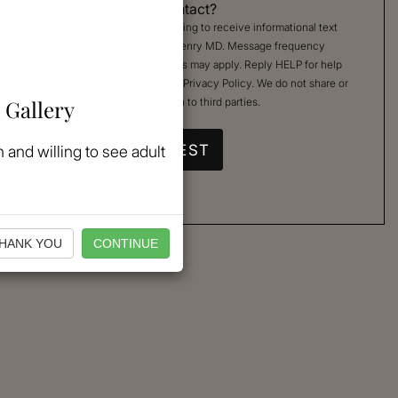
Permission to Contact?
By checking, you are agreeing to receive informational text
messages from Kimberly Henry MD. Message frequency
varies. Message & data rates may apply. Reply HELP for help
or STOP to cancel. See our
Privacy Policy
. We do not share or
 Gallery
sell your mobile information to third parties.
 and willing to see adult
HANK YOU
CONTINUE