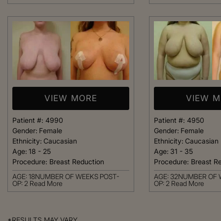
VIEW MORE
VIEW 
Patient #:
4990
Patient #:
4950
Gender:
Female
Gender:
Female
Ethnicity:
Caucasian
Ethnicity:
Caucasian
Age:
18 - 25
Age:
31 - 35
Procedure:
Breast Reduction
Procedure:
Breast R
AGE: 18NUMBER OF WEEKS POST-
AGE: 32NUMBER OF 
OP: 2
Read More
OP: 2
Read More