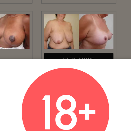
VIEW MORE
Patient #:
5140
MORE
Gender:
Female
Ethnicity:
Caucasian
Age:
51 - 60
Procedure:
Breast Reduction
erican
AGE: 59NUMBER OF WEEKS POST-
OP: 14
Read More
eduction
WEEKS POST-