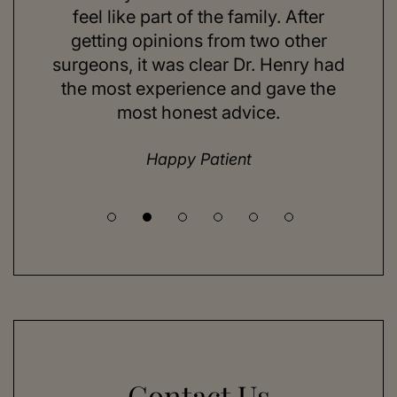
ns and
feel like part of the family. After
aft
d. Her
getting opinions from two other
swim
ick to
surgeons, it was clear Dr. Henry had
espe
hing I
the most experience and gave the
doing
most honest advice.
but ne
Happy Patient
Contact Us