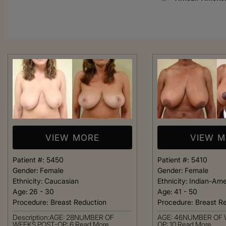
VIEW MORE
VIEW 
Patient #:
5450
Patient #:
5410
Gender:
Female
Gender:
Female
Ethnicity:
Caucasian
Ethnicity:
Indian-Ame
Age:
26 - 30
Age:
41 - 50
Procedure:
Breast Reduction
Procedure:
Breast R
From the moment
Description:AGE: 28NUMBER OF
AGE: 46NUMBER OF 
was greeted, e
WEEKS POST-OP: 6
Read More
OP: 10
Read More