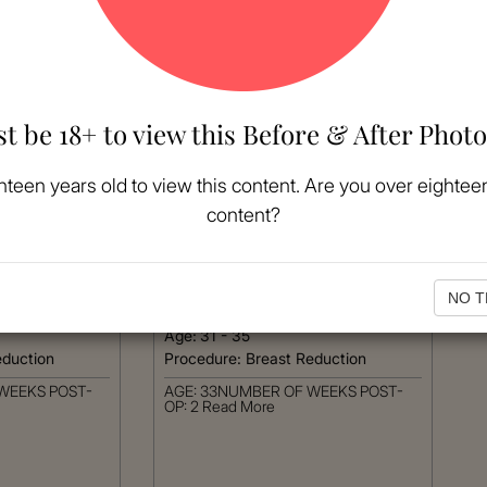
t be 18+ to view this Before & After Photo
hteen years old to view this content. Are you over eighteen
content?
MORE
VIEW MORE
Patient #:
5020
Gender:
Female
NO T
Ethnicity:
Caucasian
Age:
31 - 35
eduction
Procedure:
Breast Reduction
WEEKS POST-
AGE: 33NUMBER OF WEEKS POST-
OP: 2
Read More