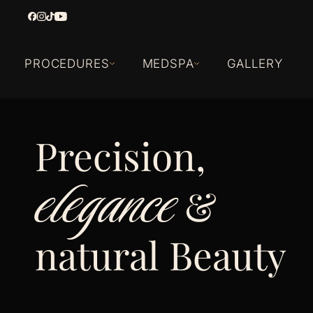
PROCEDURES
MEDSPA
GALLERY
Precision,
elegance
&
natural Beauty