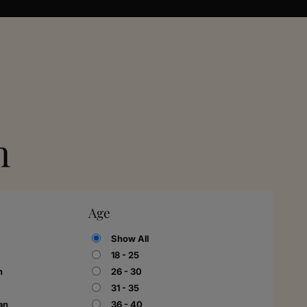
n
Age
Show All
18 - 25
n
26 - 30
31 - 35
an
36 - 40