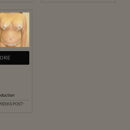
MORE
eduction
WEEKS POST-