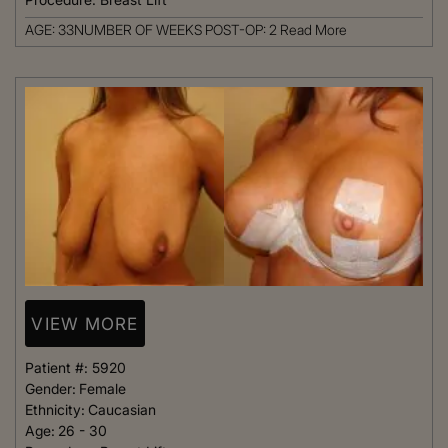
AGE: 33NUMBER OF WEEKS POST-OP: 2
Read More
VIEW MORE
Patient #:
5920
Gender:
Female
Ethnicity:
Caucasian
Age:
26 - 30