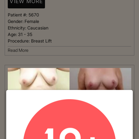
VIEW MORE
Patient #:
5670
Gender:
Female
Ethnicity:
Caucasian
Age:
31 - 35
Procedure:
Breast Lift
Read More