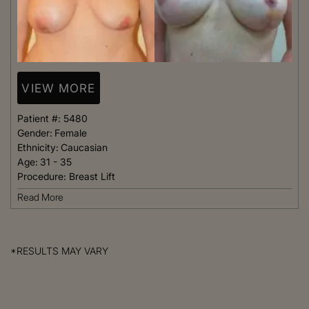
VIEW MORE
Patient #:
5480
Gender:
Female
Ethnicity:
Caucasian
Age:
31 - 35
Procedure:
Breast Lift
Read More