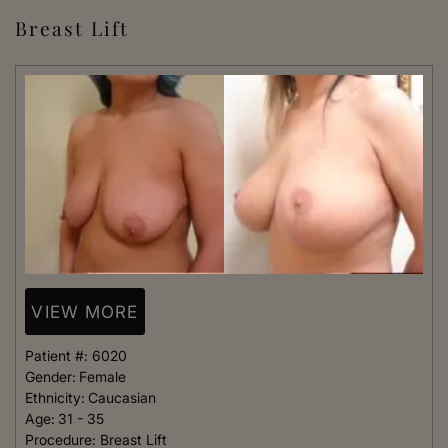
Breast Lift
VIEW MORE
Patient #:
6020
Gender:
Female
Ethnicity:
Caucasian
Age:
31 - 35
Procedure:
Breast Lift