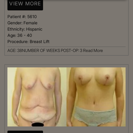
VIEW MORE
Patient #:
5610
Gender:
Female
Ethnicity:
Hispanic
Age:
36 - 40
Procedure:
Breast Lift
AGE: 38NUMBER OF WEEKS POST-OP: 3
Read More