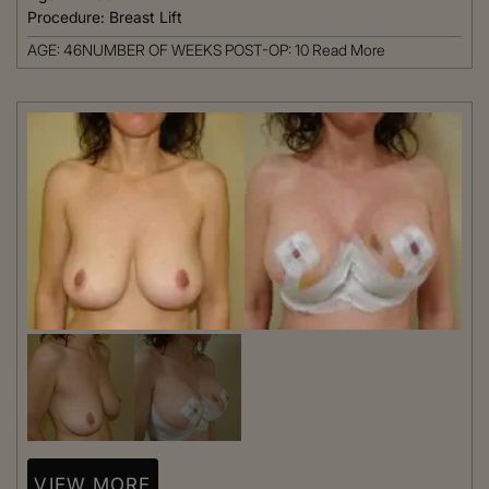
Procedure:
Breast Lift
AGE: 46NUMBER OF WEEKS POST-OP: 10
Read More
VIEW MORE