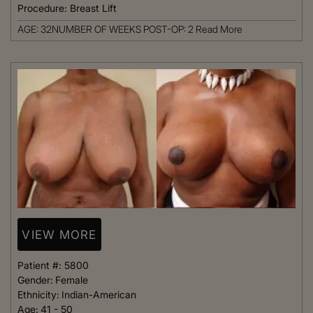
Procedure:
Breast Lift
AGE: 32NUMBER OF WEEKS POST-OP: 2
Read More
VIEW MORE
Patient #:
5800
Gender:
Female
Ethnicity:
Indian-American
Age:
41 - 50