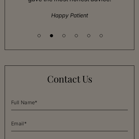
until I met Dr. Henry.
Happy Patient
Contact Us