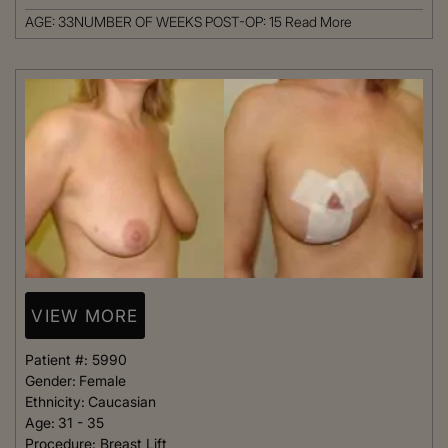
AGE: 33NUMBER OF WEEKS POST-OP: 15
Read More
VIEW MORE
Patient #:
5990
Gender:
Female
Ethnicity:
Caucasian
Age:
31 - 35
Procedure:
Breast Lift