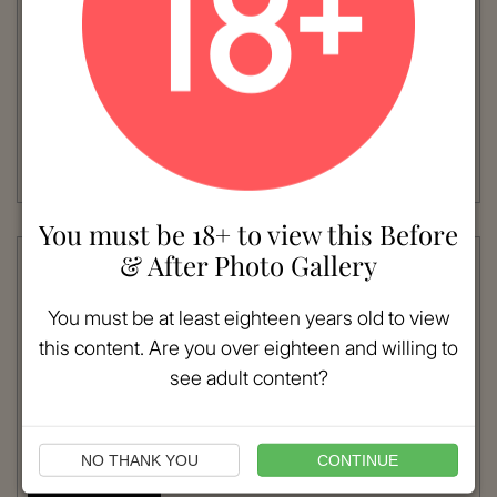
VIEW MORE
Patient #:
5640
Gender:
Female
Ethnicity:
Caucasian
Age:
41 - 50
Procedure:
Breast Lift
AGE: 45NUMBER OF WEEKS POST-OP: 7
Read More
You must be 18+ to view this Before
& After Photo Gallery
You must be at least eighteen years old to view
this content. Are you over eighteen and willing to
see adult content?
NO THANK YOU
CONTINUE