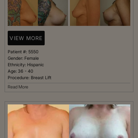
VIEW MORE
Patient #:
5550
Gender:
Female
Ethnicity:
Hispanic
Age:
36 - 40
Procedure:
Breast Lift
Read More