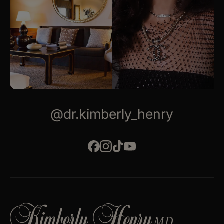
@dr.kimberly_henry