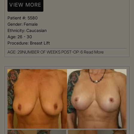
VIEW MORE
Patient #:
5580
Gender:
Female
Ethnicity:
Caucasian
Age:
26 - 30
Procedure:
Breast Lift
AGE: 29NUMBER OF WEEKS POST-OP: 6
Read More