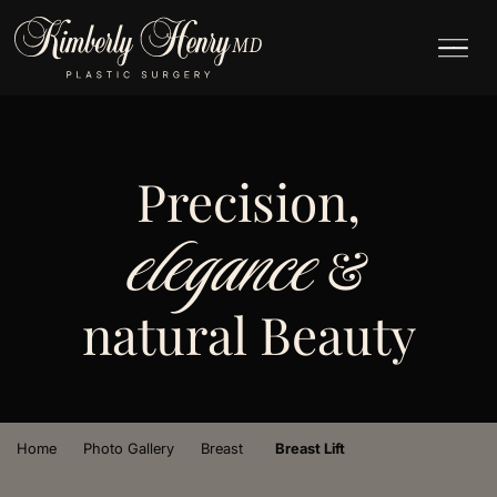
Precision,
elegance
&
natural Beauty
›
›
›
Home
Photo Gallery
Breast
Breast Lift