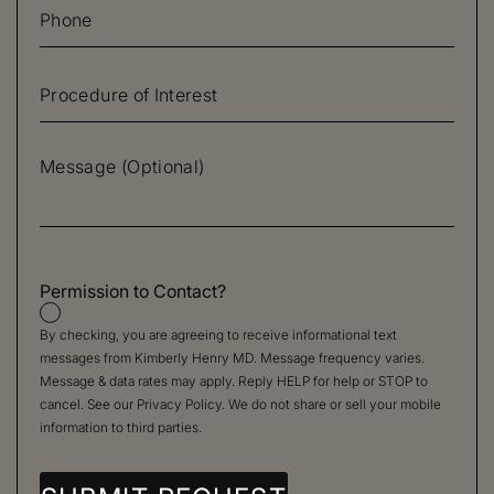
Permission to Contact?
By checking, you are agreeing to receive informational text
messages from Kimberly Henry MD. Message frequency varies.
Message & data rates may apply. Reply HELP for help or STOP to
cancel. See our
Privacy Policy
. We do not share or sell your mobile
information to third parties.