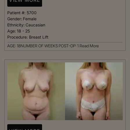
Patient #:
5700
Gender:
Female
Ethnicity:
Caucasian
Age:
18 - 25
Procedure:
Breast Lift
AGE: 18NUMBER OF WEEKS POST-OP: 1
Read More