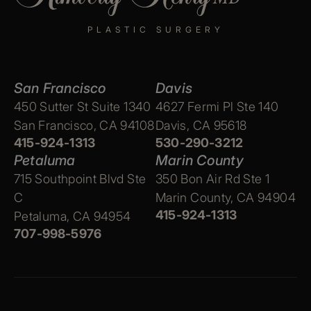
PLASTIC SURGERY
San Francisco
Davis
450 Sutter St Suite 1340
4627 Fermi Pl Ste 140
San Francisco, CA 94108
Davis, CA 95618
415-924-1313
530-290-3212
Petaluma
Marin County
715 Southpoint Blvd Ste
350 Bon Air Rd Ste 1
C
Marin County, CA 94904
415-924-1313
Petaluma, CA 94954
707-998-5976