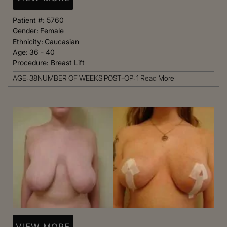
Patient #:
5760
Gender:
Female
Ethnicity:
Caucasian
Age:
36 - 40
Procedure:
Breast Lift
AGE: 38NUMBER OF WEEKS POST-OP: 1
Read More
VIEW MORE