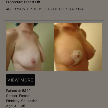
Procedure:
Breast Lift
AGE: 32NUMBER OF WEEKS POST-OP: 2
Read More
VIEW MORE
Patient #:
5840
Gender:
Female
Ethnicity:
Caucasian
Age:
31 - 35