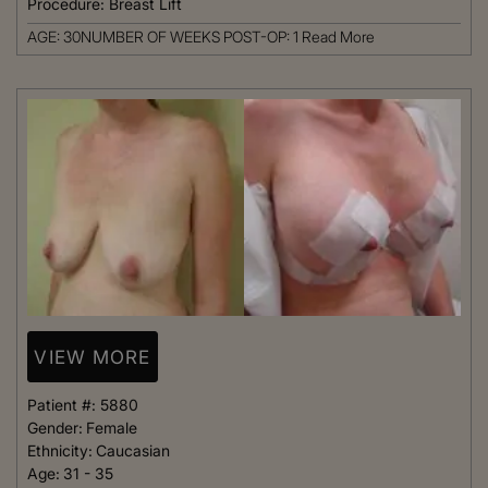
Procedure:
Breast Lift
AGE: 30NUMBER OF WEEKS POST-OP: 1
Read More
VIEW MORE
Patient #:
5880
Gender:
Female
Ethnicity:
Caucasian
Age:
31 - 35