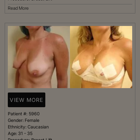
Read More
VIEW MORE
Patient #:
5960
Gender:
Female
Ethnicity:
Caucasian
Age:
31 - 35
Procedure:
Breast Lift