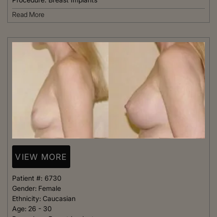
Read More
VIEW MORE
Patient #:
6730
Gender:
Female
Ethnicity:
Caucasian
Age:
26 - 30