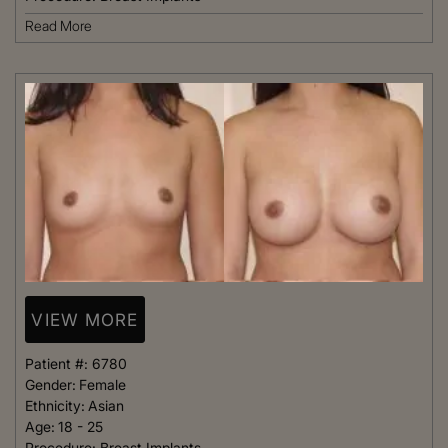
Read More
VIEW MORE
Patient #:
6780
Gender:
Female
Ethnicity:
Asian
Age:
18 - 25
Procedure:
Breast Implants