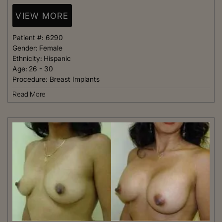
VIEW MORE
Patient #:
6290
Gender:
Female
Ethnicity:
Hispanic
Age:
26 - 30
Procedure:
Breast Implants
Read More