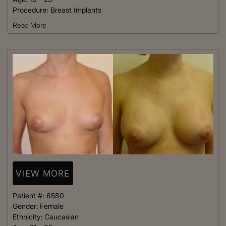
Procedure:
Breast Implants
Read More
VIEW MORE
Patient #:
6580
Gender:
Female
Ethnicity:
Caucasian