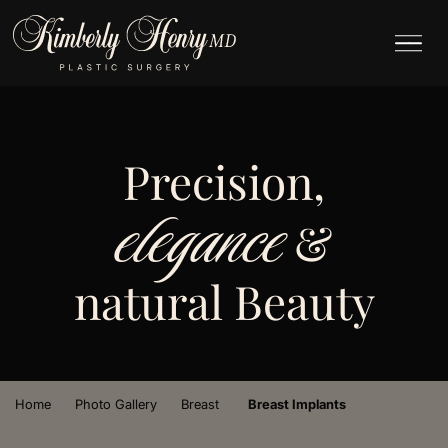
Precision,
elegance
&
natural Beauty
›
›
›
Home
Photo Gallery
Breast
Breast Implants