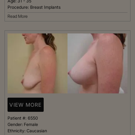
Age:
31 - 35
Procedure:
Breast Implants
Read More
VIEW MORE
Patient #:
6550
Gender:
Female
Ethnicity:
Caucasian