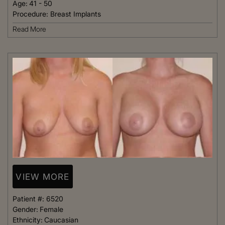
Age:
41 - 50
Procedure:
Breast Implants
Read More
VIEW MORE
Patient #:
6520
Gender:
Female
Ethnicity:
Caucasian