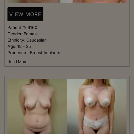
VIEW MORE
Patient #:
6160
Gender:
Female
Ethnicity:
Caucasian
Age:
18 - 25
Procedure:
Breast Implants
Read More