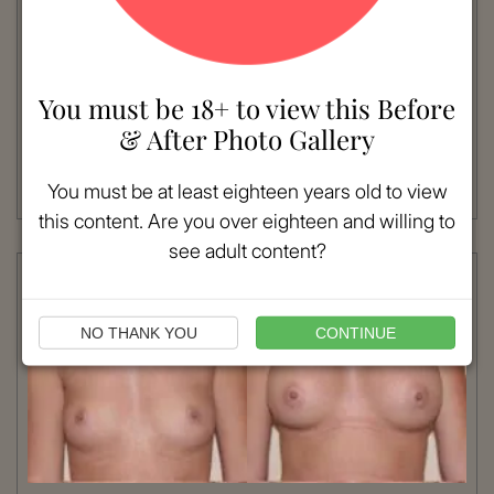
VIEW MORE
Patient #:
6350
Gender:
Female
You must be 18+ to view this Before
Ethnicity:
Caucasian
& After Photo Gallery
Age:
36 - 40
Procedure:
Breast Implants
You must be at least eighteen years old to view
Read More
this content. Are you over eighteen and willing to
see adult content?
NO THANK YOU
CONTINUE