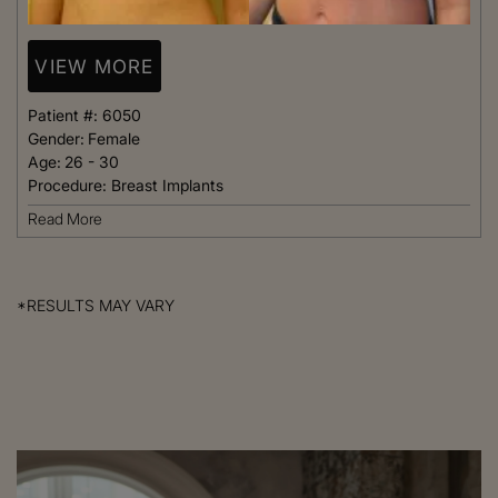
VIEW MORE
Patient #:
6050
Gender:
Female
Age:
26 - 30
Procedure:
Breast Implants
Read More