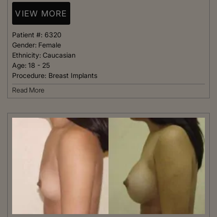
VIEW MORE
Patient #:
6320
Gender:
Female
Ethnicity:
Caucasian
Age:
18 - 25
Procedure:
Breast Implants
Read More