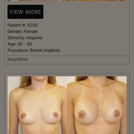
VIEW MORE
Patient #:
6230
Gender:
Female
Ethnicity:
Hispanic
Age:
26 - 30
Procedure:
Breast Implants
Read More