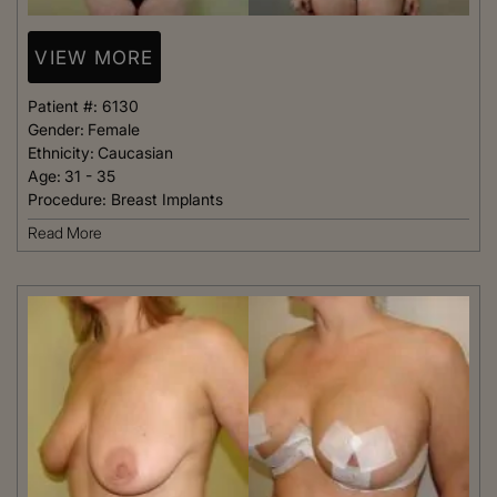
VIEW MORE
Patient #:
6130
Gender:
Female
Ethnicity:
Caucasian
Age:
31 - 35
Procedure:
Breast Implants
Read More