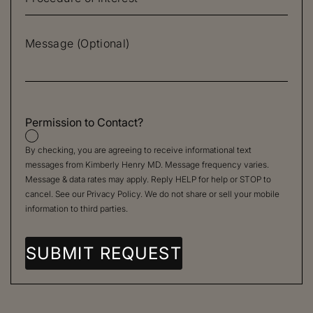
Permission to Contact?
By checking, you are agreeing to receive informational text
messages from Kimberly Henry MD. Message frequency varies.
Message & data rates may apply. Reply HELP for help or STOP to
cancel. See our
Privacy Policy
. We do not share or sell your mobile
information to third parties.