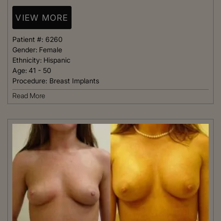
VIEW MORE
Patient #:
6260
Gender:
Female
Ethnicity:
Hispanic
Age:
41 - 50
Procedure:
Breast Implants
Read More