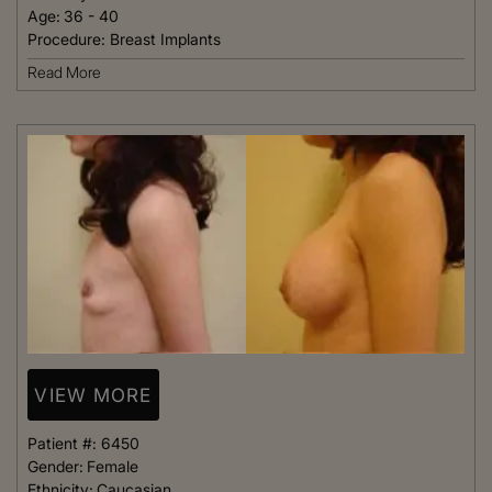
Age:
36 - 40
Procedure:
Breast Implants
Read More
VIEW MORE
Patient #:
6450
Gender:
Female
Ethnicity:
Caucasian