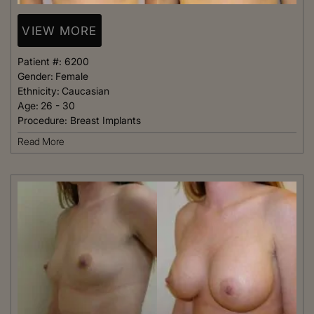
VIEW MORE
Patient #:
6200
Gender:
Female
Ethnicity:
Caucasian
Age:
26 - 30
Procedure:
Breast Implants
Read More