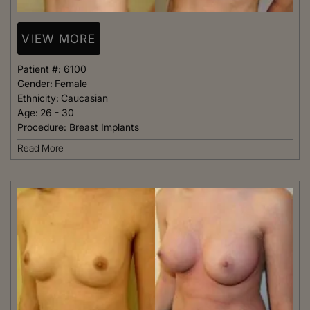
VIEW MORE
Patient #:
6100
Gender:
Female
Ethnicity:
Caucasian
Age:
26 - 30
Procedure:
Breast Implants
Read More