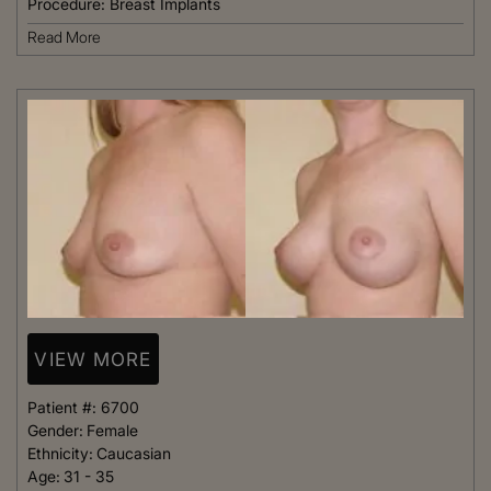
Procedure:
Breast Implants
Read More
VIEW MORE
Patient #:
6700
Gender:
Female
Ethnicity:
Caucasian
Age:
31 - 35