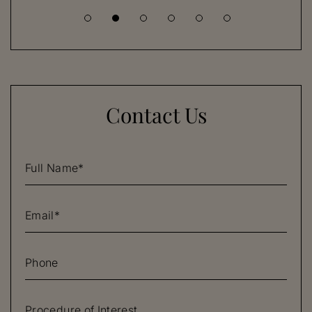
Contact Us