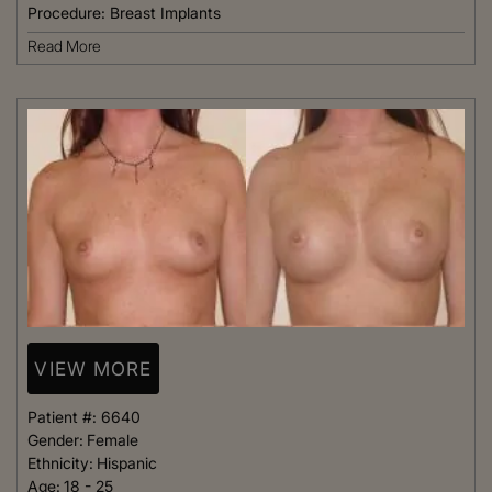
Procedure:
Breast Implants
Read More
VIEW MORE
Patient #:
6640
Gender:
Female
Ethnicity:
Hispanic
Age:
18 - 25