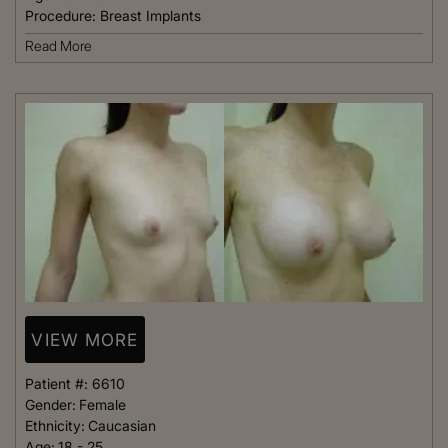
Procedure:
Breast Implants
Read More
VIEW MORE
Patient #:
6610
Gender:
Female
Ethnicity:
Caucasian
Age:
18 - 25