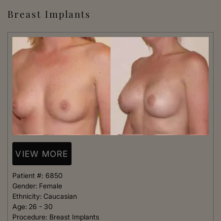
Breast Implants
VIEW MORE
Patient #:
6850
Gender:
Female
Ethnicity:
Caucasian
Age:
26 - 30
Procedure:
Breast Implants