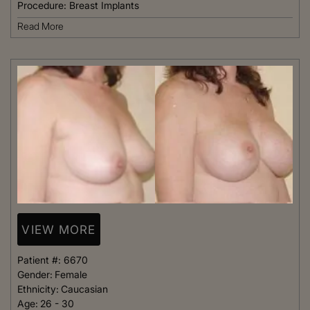
Procedure:
Breast Implants
Read More
VIEW MORE
Patient #:
6670
Gender:
Female
Ethnicity:
Caucasian
Age:
26 - 30