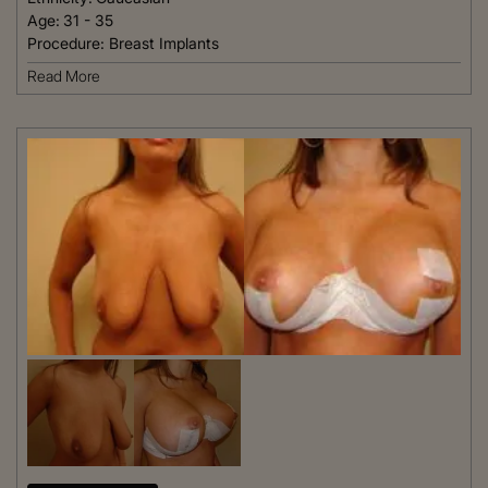
Age:
31 - 35
Procedure:
Breast Implants
Read More