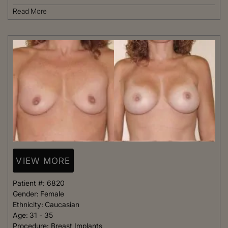
Read More
VIEW MORE
Patient #:
6820
Gender:
Female
Ethnicity:
Caucasian
Age:
31 - 35
Procedure:
Breast Implants