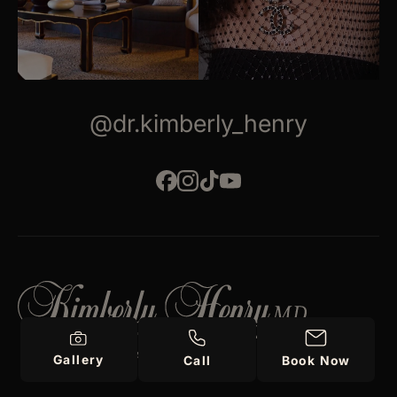
@dr.kimberly_henry
PLASTIC SURGERY
Gallery
Call
Book Now