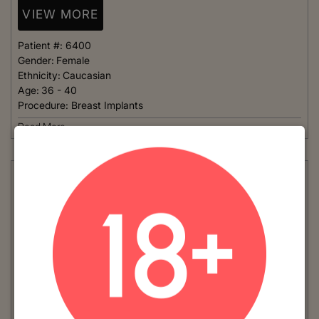
VIEW MORE
Patient #:
6400
Gender:
Female
Ethnicity:
Caucasian
Age:
36 - 40
Procedure:
Breast Implants
Read More