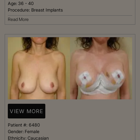
Age:
36 - 40
Procedure:
Breast Implants
Read More
VIEW MORE
Patient #:
6480
Gender:
Female
Ethnicity:
Caucasian