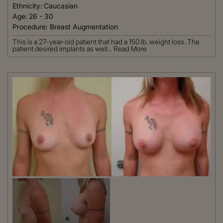
Ethnicity:
Caucasian
Age:
26 - 30
Procedure:
Breast Augmentation
This is a 27-year-old patient that had a 150 lb. weight loss. The
patient desired implants as well...
Read More