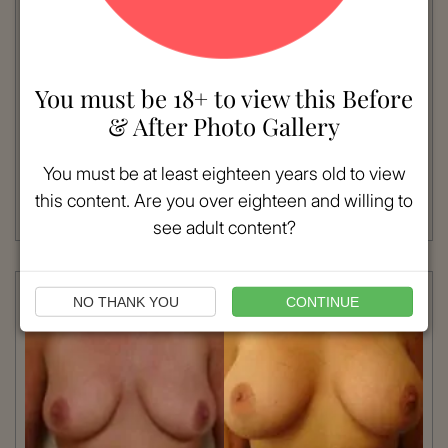
VIEW MORE
You must be 18+ to view this Before
Patient #:
7770
& After Photo Gallery
Gender:
Female
Ethnicity:
Caucasian
You must be at least eighteen years old to view
Age:
18 - 25
Procedure:
Breast Augmentation
this content. Are you over eighteen and willing to
Read More
see adult content?
NO THANK YOU
CONTINUE