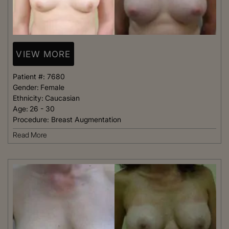
VIEW MORE
Patient #:
7680
Gender:
Female
Ethnicity:
Caucasian
Age:
26 - 30
Procedure:
Breast Augmentation
Read More