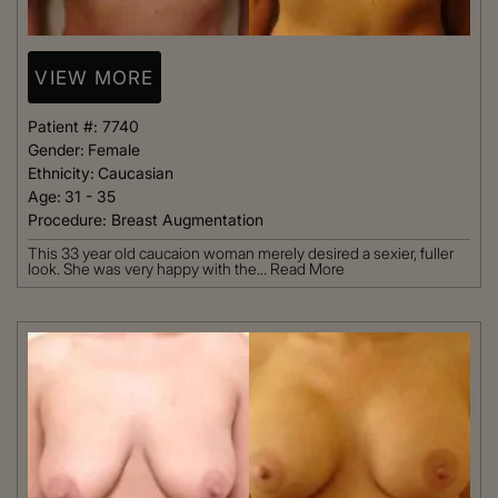
VIEW MORE
Patient #:
7740
Gender:
Female
Ethnicity:
Caucasian
Age:
31 - 35
Procedure:
Breast Augmentation
This 33 year old caucaion woman merely desired a sexier, fuller
look. She was very happy with the...
Read More