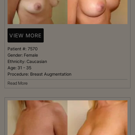
VIEW MORE
Patient #:
7570
Gender:
Female
Ethnicity:
Caucasian
Age:
31 - 35
Procedure:
Breast Augmentation
Read More