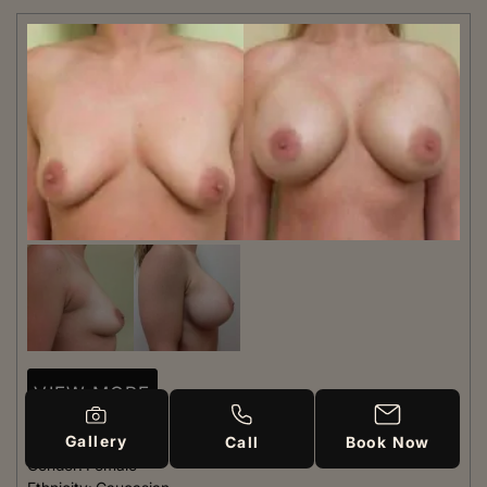
VIEW MORE
Gallery
Patient #:
7240
Call
Book Now
Gender:
Female