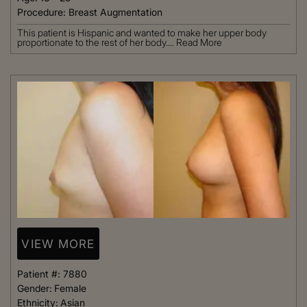
Procedure:
Breast Augmentation
This patient is Hispanic and wanted to make her upper body
proportionate to the rest of her body....
Read More
VIEW MORE
Patient #:
7880
Gender:
Female
Ethnicity:
Asian