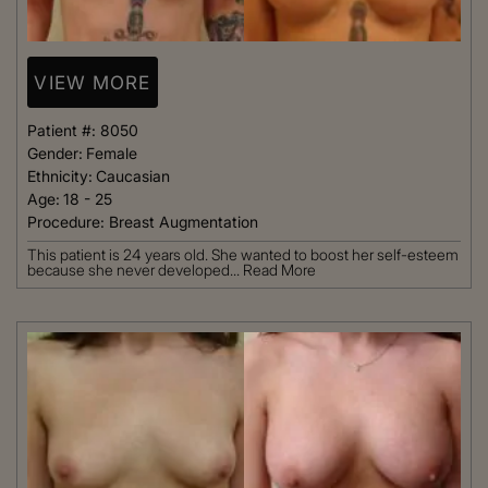
VIEW MORE
Patient #:
8050
Gender:
Female
Ethnicity:
Caucasian
Age:
18 - 25
Procedure:
Breast Augmentation
This patient is 24 years old. She wanted to boost her self-esteem
because she never developed...
Read More