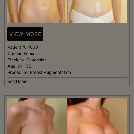
VIEW MORE
Patient #:
7600
Gender:
Female
Ethnicity:
Caucasian
Age:
31 - 35
Procedure:
Breast Augmentation
Read More