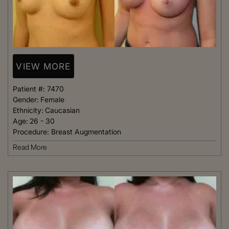
VIEW MORE
Patient #:
7470
Gender:
Female
Ethnicity:
Caucasian
Age:
26 - 30
Procedure:
Breast Augmentation
Read More