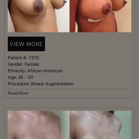
VIEW MORE
Patient #:
7370
Gender:
Female
Ethnicity:
African-American
Age:
26 - 30
Procedure:
Breast Augmentation
Read More