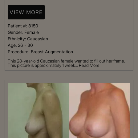
VIEW MORE
Patient #:
8150
Gender:
Female
Ethnicity:
Caucasian
Age:
26 - 30
Procedure:
Breast Augmentation
This 28-year-old Caucasian female wanted to fill out her frame.
This picture is approximately 1 week...
Read More