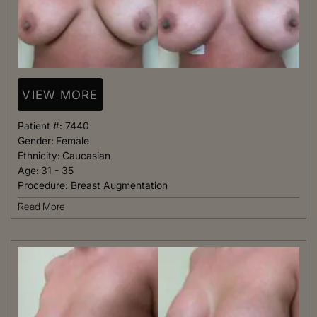
VIEW MORE
Patient #:
7440
Gender:
Female
Ethnicity:
Caucasian
Age:
31 - 35
Procedure:
Breast Augmentation
Read More