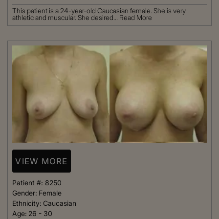
This patient is a 24-year-old Caucasian female. She is very
athletic and muscular. She desired...
Read More
VIEW MORE
Patient #:
8250
Gender:
Female
Ethnicity:
Caucasian
Age:
26 - 30