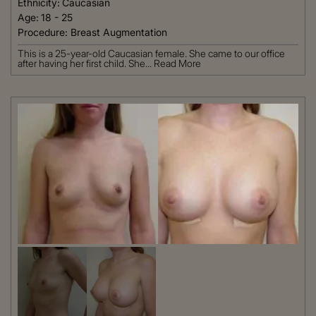
Ethnicity:
Caucasian
Age:
18 - 25
Procedure:
Breast Augmentation
This is a 25-year-old Caucasian female. She came to our office
after having her first child. She...
Read More