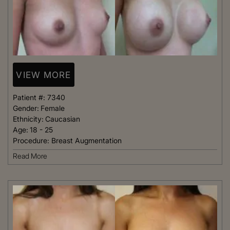
VIEW MORE
Patient #:
7340
Gender:
Female
Ethnicity:
Caucasian
Age:
18 - 25
Procedure:
Breast Augmentation
Read More