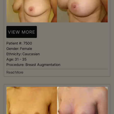
VIEW MORE
Patient #:
7500
Gender:
Female
Ethnicity:
Caucasian
Age:
31 - 35
Procedure:
Breast Augmentation
Read More