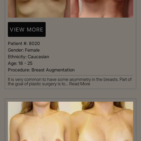
VIEW MORE
Patient #:
8020
Gender:
Female
Ethnicity:
Caucasian
Age:
18 - 25
Procedure:
Breast Augmentation
It is very common to have some asymmetry in the breasts. Part of
the goal of plastic surgery is to...
Read More