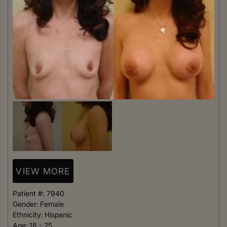
VIEW MORE
Patient #:
7940
Gender:
Female
Ethnicity:
Hispanic
Age:
18 - 25