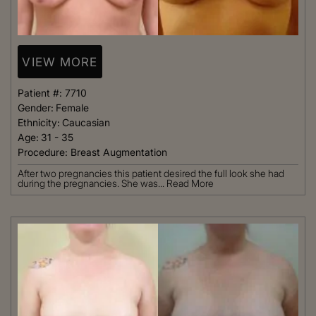
VIEW MORE
Patient #:
7710
Gender:
Female
Ethnicity:
Caucasian
Age:
31 - 35
Procedure:
Breast Augmentation
After two pregnancies this patient desired the full look she had
during the pregnancies. She was...
Read More