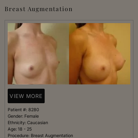
Breast Augmentation
VIEW MORE
Patient #:
8280
Gender:
Female
Ethnicity:
Caucasian
Age:
18 - 25
Procedure:
Breast Augmentation