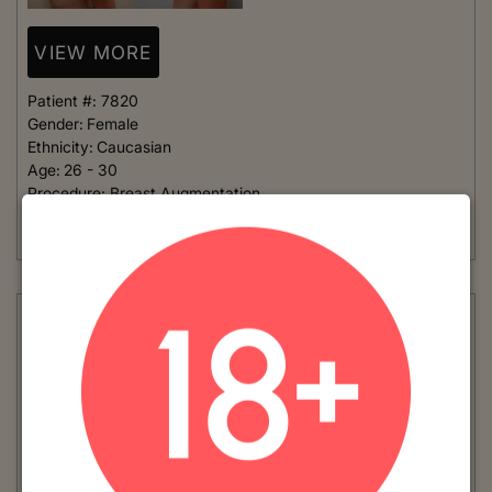
VIEW MORE
Patient #:
7820
Gender:
Female
Ethnicity:
Caucasian
Age:
26 - 30
Procedure:
Breast Augmentation
This young woman has a very small frame and wanted implants
that were not too large. She chose to go...
Read More