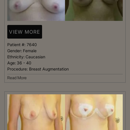
VIEW MORE
Patient #:
7640
Gender:
Female
Ethnicity:
Caucasian
Age:
36 - 40
Procedure:
Breast Augmentation
Read More