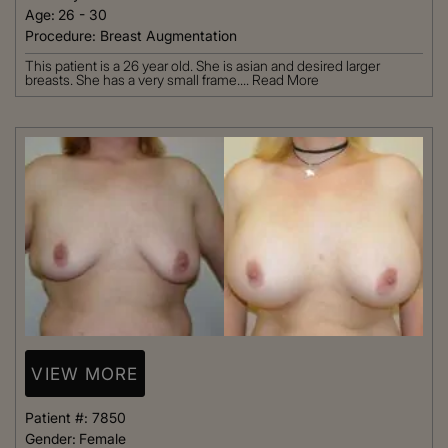
Age:
26 - 30
Procedure:
Breast Augmentation
This patient is a 26 year old. She is asian and desired larger
breasts. She has a very small frame....
Read More
VIEW MORE
Patient #:
7850
Gender:
Female