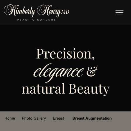
Precision,
elegance
&
natural Beauty
›
›
›
Home
Photo Gallery
Breast
Breast Augmentation