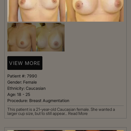
VIEW MORE
Patient #:
7990
Gender:
Female
Ethnicity:
Caucasian
Age:
18 - 25
Procedure:
Breast Augmentation
This patient is a 21-year-old Caucasian female. She wanted a
larger cup size, but to still appear...
Read More