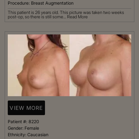
Procedure:
Breast Augmentation
This patient is 26 years old. This picture was taken two weeks
post-op, so there is still some...
Read More
VIEW MORE
Patient #:
8220
Gender:
Female
Ethnicity:
Caucasian