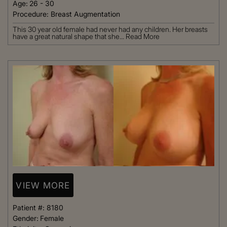
Age:
26 - 30
Procedure:
Breast Augmentation
This 30 year old female had never had any children. Her breasts
have a great natural shape that she...
Read More
VIEW MORE
Patient #:
8180
Gender:
Female