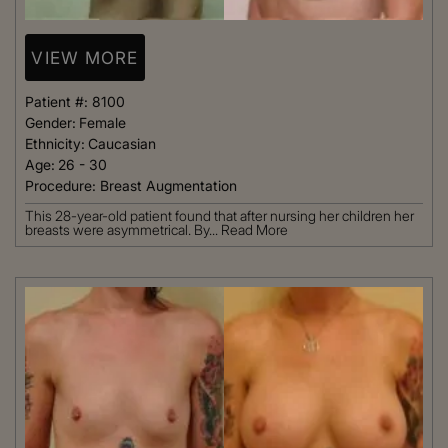
VIEW MORE
Patient #:
8100
Gender:
Female
Ethnicity:
Caucasian
Age:
26 - 30
Procedure:
Breast Augmentation
This 28-year-old patient found that after nursing her children her
breasts were asymmetrical. By...
Read More