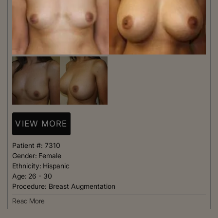
VIEW MORE
Patient #:
7310
Gender:
Female
Ethnicity:
Hispanic
Age:
26 - 30
Procedure:
Breast Augmentation
Read More