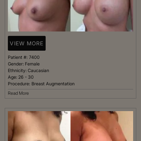
VIEW MORE
Patient #:
7400
Gender:
Female
Ethnicity:
Caucasian
Age:
26 - 30
Procedure:
Breast Augmentation
Read More