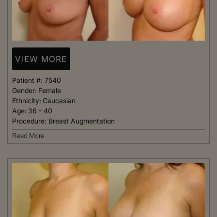
VIEW MORE
Patient #:
7540
Gender:
Female
Ethnicity:
Caucasian
Age:
36 - 40
Procedure:
Breast Augmentation
Read More