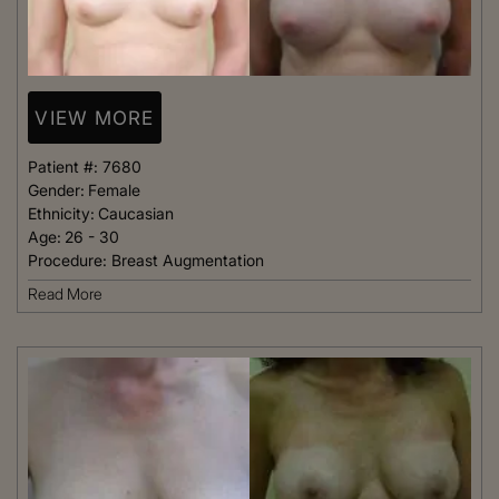
VIEW MORE
Patient #:
7680
Gender:
Female
Ethnicity:
Caucasian
Age:
26 - 30
Procedure:
Breast Augmentation
Read More