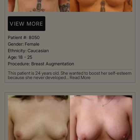
VIEW MORE
Patient #:
8050
Gender:
Female
Ethnicity:
Caucasian
Age:
18 - 25
Procedure:
Breast Augmentation
This patient is 24 years old. She wanted to boost her self-esteem
because she never developed...
Read More