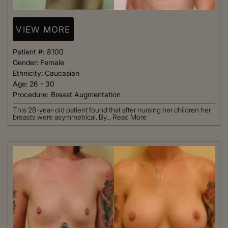
VIEW MORE
Patient #:
8100
Gender:
Female
Ethnicity:
Caucasian
Age:
26 - 30
Procedure:
Breast Augmentation
This 28-year-old patient found that after nursing her children her
breasts were asymmetrical. By...
Read More