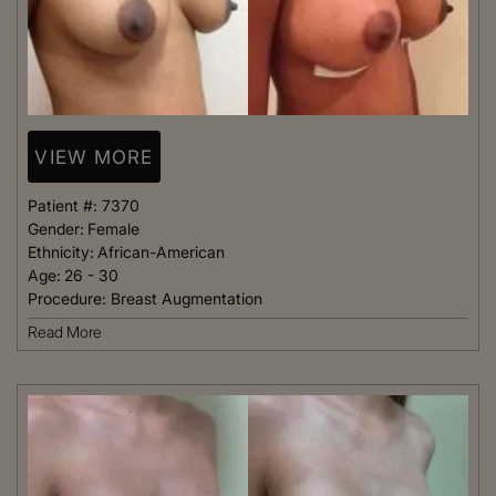
VIEW MORE
Patient #:
7370
Gender:
Female
Ethnicity:
African-American
Age:
26 - 30
Procedure:
Breast Augmentation
Read More