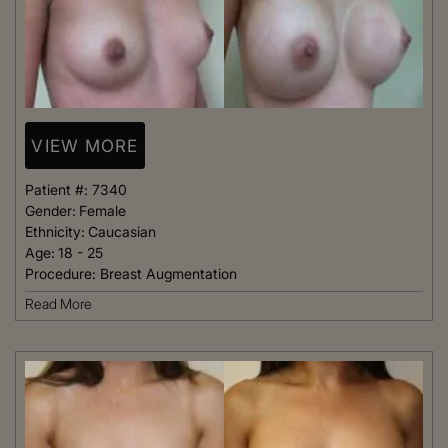
VIEW MORE
Patient #:
7340
Gender:
Female
Ethnicity:
Caucasian
Age:
18 - 25
Procedure:
Breast Augmentation
Read More