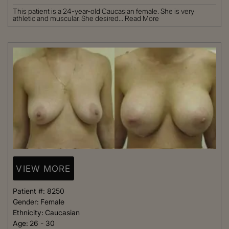
This patient is a 24-year-old Caucasian female. She is very
athletic and muscular. She desired...
Read More
VIEW MORE
Patient #:
8250
Gender:
Female
Ethnicity:
Caucasian
Age:
26 - 30