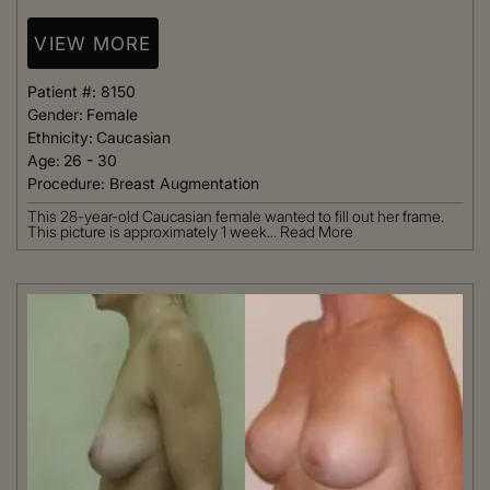
VIEW MORE
Patient #:
8150
Gender:
Female
Ethnicity:
Caucasian
Age:
26 - 30
Procedure:
Breast Augmentation
This 28-year-old Caucasian female wanted to fill out her frame.
This picture is approximately 1 week...
Read More