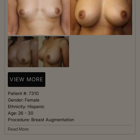
VIEW MORE
Patient #:
7310
Gender:
Female
Ethnicity:
Hispanic
Age:
26 - 30
Procedure:
Breast Augmentation
Read More