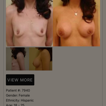
VIEW MORE
Patient #:
7940
Gender:
Female
Ethnicity:
Hispanic
Age:
18 - 25