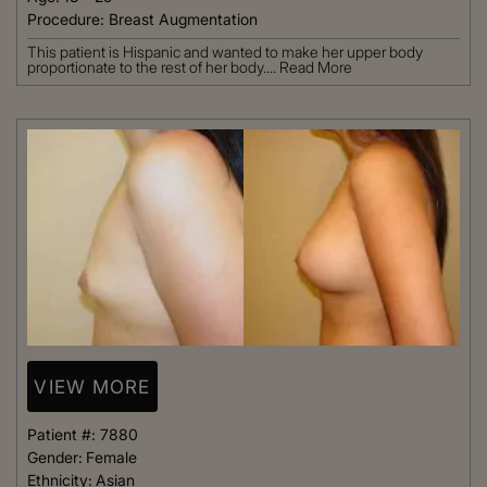
Procedure:
Breast Augmentation
This patient is Hispanic and wanted to make her upper body
proportionate to the rest of her body....
Read More
VIEW MORE
Patient #:
7880
Gender:
Female
Ethnicity:
Asian