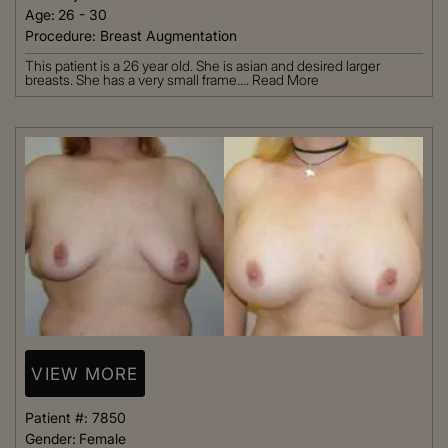
Age:
26 - 30
Procedure:
Breast Augmentation
This patient is a 26 year old. She is asian and desired larger
breasts. She has a very small frame....
Read More
VIEW MORE
Patient #:
7850
Gender:
Female