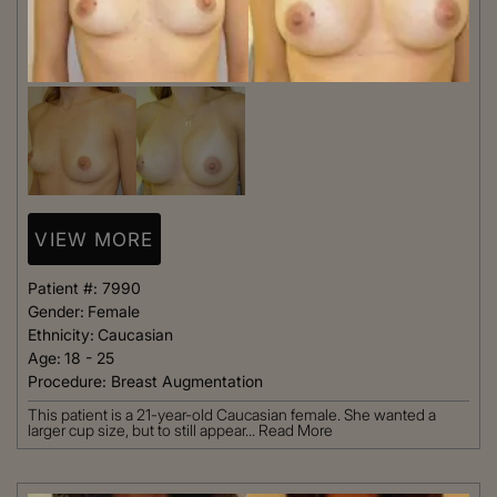
VIEW MORE
Patient #:
7990
Gender:
Female
Ethnicity:
Caucasian
Age:
18 - 25
Procedure:
Breast Augmentation
This patient is a 21-year-old Caucasian female. She wanted a
larger cup size, but to still appear...
Read More