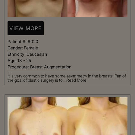
VIEW MORE
Patient #:
8020
Gender:
Female
Ethnicity:
Caucasian
Age:
18 - 25
Procedure:
Breast Augmentation
It is very common to have some asymmetry in the breasts. Part of
the goal of plastic surgery is to...
Read More