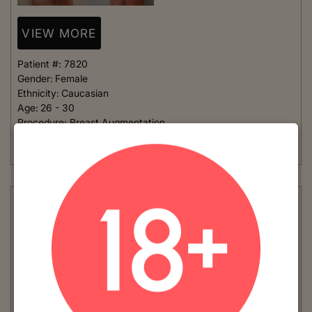
VIEW MORE
Patient #:
7820
Gender:
Female
Ethnicity:
Caucasian
Age:
26 - 30
Procedure:
Breast Augmentation
This young woman has a very small frame and wanted implants
that were not too large. She chose to go...
Read More