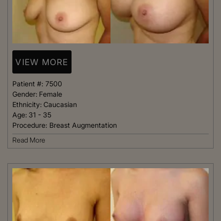
VIEW MORE
Patient #:
7500
Gender:
Female
Ethnicity:
Caucasian
Age:
31 - 35
Procedure:
Breast Augmentation
Read More