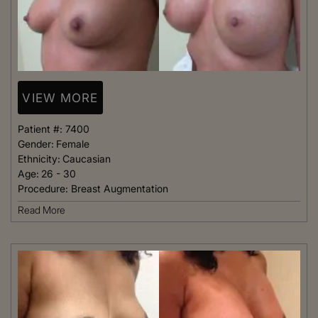
VIEW MORE
Patient #:
7400
Gender:
Female
Ethnicity:
Caucasian
Age:
26 - 30
Procedure:
Breast Augmentation
Read More