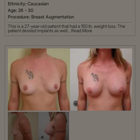
Ethnicity:
Caucasian
Age:
26 - 30
Procedure:
Breast Augmentation
This is a 27-year-old patient that had a 150 lb. weight loss. The
patient desired implants as well...
Read More