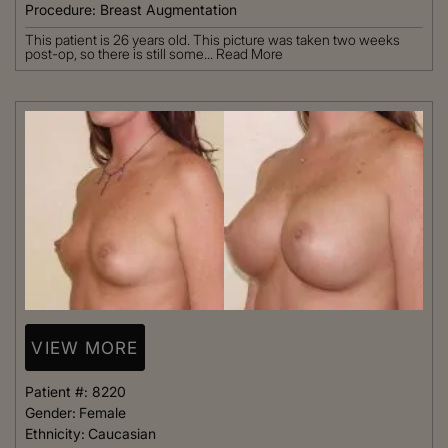
Procedure:
Breast Augmentation
This patient is 26 years old. This picture was taken two weeks
post-op, so there is still some...
Read More
VIEW MORE
Patient #:
8220
Gender:
Female
Ethnicity:
Caucasian