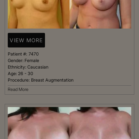
VIEW MORE
Patient #:
7470
Gender:
Female
Ethnicity:
Caucasian
Age:
26 - 30
Procedure:
Breast Augmentation
Read More