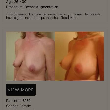
Age:
26 - 30
Procedure:
Breast Augmentation
This 30 year old female had never had any children. Her breasts
have a great natural shape that she...
Read More
VIEW MORE
Patient #:
8180
Gender:
Female