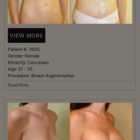
VIEW MORE
Patient #:
7600
Gender:
Female
Ethnicity:
Caucasian
Age:
31 - 35
Procedure:
Breast Augmentation
Read More