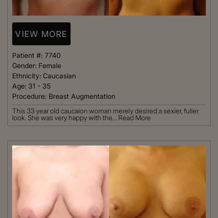
VIEW MORE
Patient #:
7740
Gender:
Female
Ethnicity:
Caucasian
Age:
31 - 35
Procedure:
Breast Augmentation
This 33 year old caucaion woman merely desired a sexier, fuller
look. She was very happy with the...
Read More