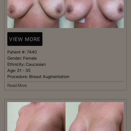
VIEW MORE
Patient #:
7440
Gender:
Female
Ethnicity:
Caucasian
Age:
31 - 35
Procedure:
Breast Augmentation
Read More