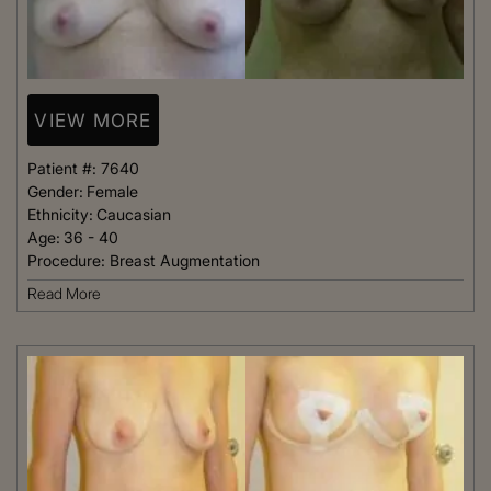
VIEW MORE
Patient #:
7640
Gender:
Female
Ethnicity:
Caucasian
Age:
36 - 40
Procedure:
Breast Augmentation
Read More