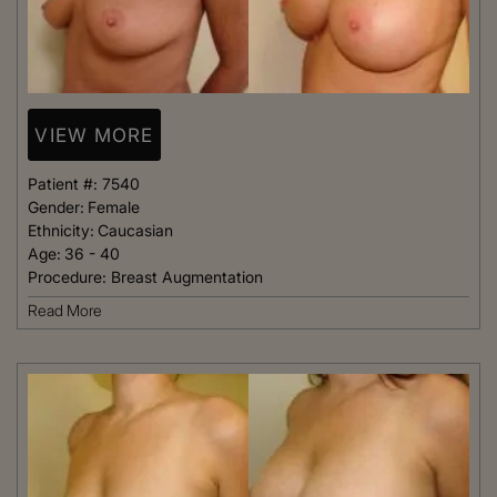
VIEW MORE
Patient #:
7540
Gender:
Female
Ethnicity:
Caucasian
Age:
36 - 40
Procedure:
Breast Augmentation
Read More