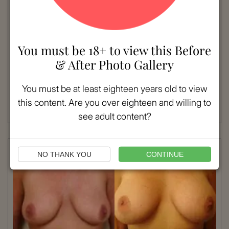
VIEW MORE
You must be 18+ to view this Before
Patient #:
7770
& After Photo Gallery
Gender:
Female
Ethnicity:
Caucasian
You must be at least eighteen years old to view
Age:
18 - 25
Procedure:
Breast Augmentation
this content. Are you over eighteen and willing to
Read More
see adult content?
NO THANK YOU
CONTINUE