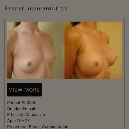
Breast Augmentation
VIEW MORE
Patient #:
8280
Gender:
Female
Ethnicity:
Caucasian
Age:
18 - 25
Procedure:
Breast Augmentation