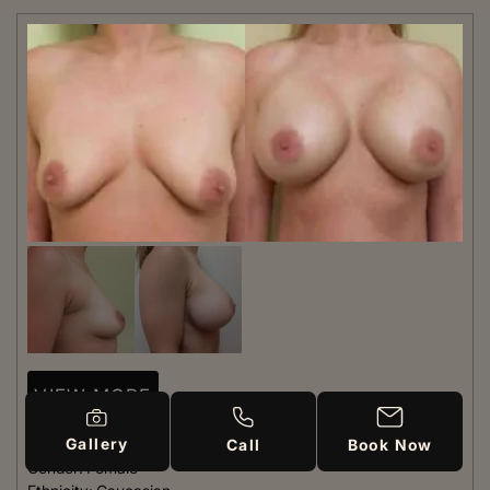
VIEW MORE
Gallery
Patient #:
7240
Call
Book Now
Gender:
Female