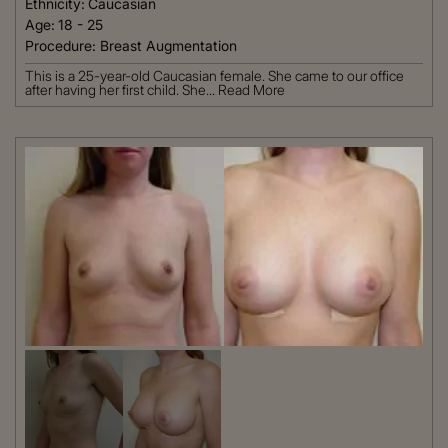
Ethnicity:
Caucasian
Age:
18 - 25
Procedure:
Breast Augmentation
This is a 25-year-old Caucasian female. She came to our office
after having her first child. She...
Read More