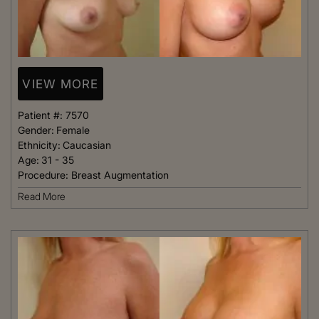
VIEW MORE
Patient #:
7570
Gender:
Female
Ethnicity:
Caucasian
Age:
31 - 35
Procedure:
Breast Augmentation
Read More