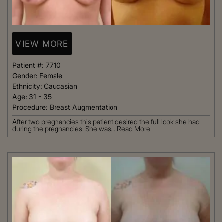
VIEW MORE
Patient #:
7710
Gender:
Female
Ethnicity:
Caucasian
Age:
31 - 35
Procedure:
Breast Augmentation
After two pregnancies this patient desired the full look she had
during the pregnancies. She was...
Read More