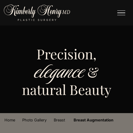
Precision,
elegance
&
natural Beauty
›
›
›
Home
Photo Gallery
Breast
Breast Augmentation