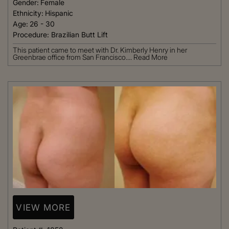
Gender:
Female
Ethnicity:
Hispanic
Age:
26 - 30
Procedure:
Brazilian Butt Lift
This patient came to meet with Dr. Kimberly Henry in her
Greenbrae office from San Francisco....
Read More
VIEW MORE