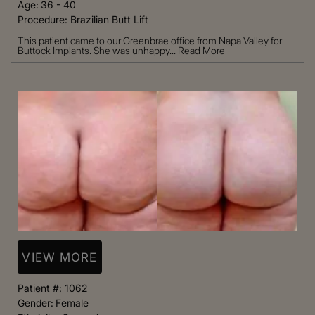
Age:
36 - 40
Procedure:
Brazilian Butt Lift
This patient came to our Greenbrae office from Napa Valley for
Buttock Implants. She was unhappy...
Read More
VIEW MORE
Patient #:
1062
Gender:
Female