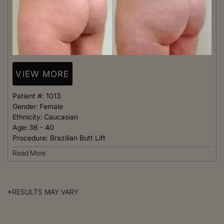
VIEW MORE
Patient #:
1013
Gender:
Female
Ethnicity:
Caucasian
Age:
36 - 40
Procedure:
Brazilian Butt Lift
Read More