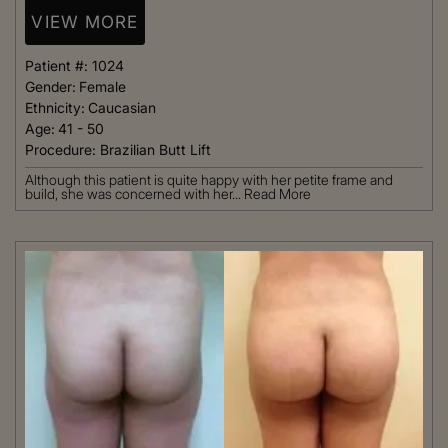
VIEW MORE
Patient #:
1024
Gender:
Female
Ethnicity:
Caucasian
Age:
41 - 50
Procedure:
Brazilian Butt Lift
Although this patient is quite happy with her petite frame and
build, she was concerned with her...
Read More