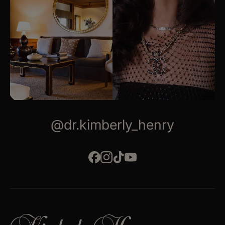
@dr.kimberly_henry