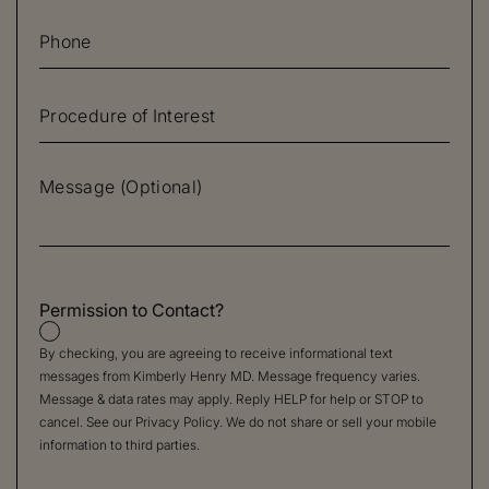
Permission to Contact?
By checking, you are agreeing to receive informational text
messages from Kimberly Henry MD. Message frequency varies.
Message & data rates may apply. Reply HELP for help or STOP to
cancel. See our
Privacy Policy
. We do not share or sell your mobile
information to third parties.