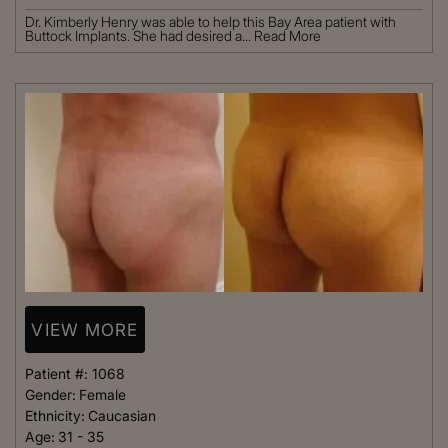
Dr. Kimberly Henry was able to help this Bay Area patient with
Buttock Implants. She had desired a...
Read More
VIEW MORE
Patient #:
1068
Gender:
Female
Ethnicity:
Caucasian
Age:
31 - 35