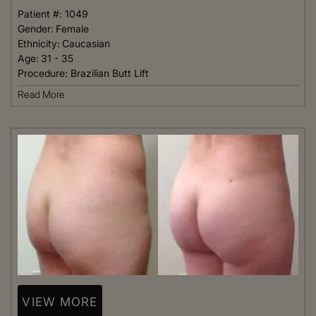
Patient #:
1049
Gender:
Female
Ethnicity:
Caucasian
Age:
31 - 35
Procedure:
Brazilian Butt Lift
Read More
VIEW MORE