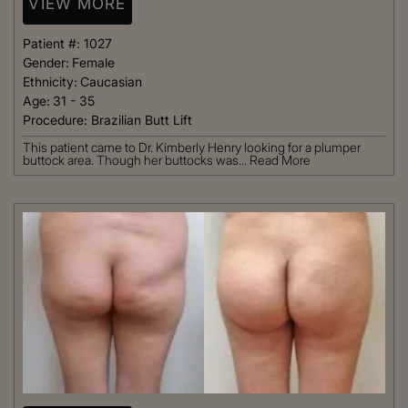
VIEW MORE
Patient #:
1027
Gender:
Female
Ethnicity:
Caucasian
Age:
31 - 35
Procedure:
Brazilian Butt Lift
This patient came to Dr. Kimberly Henry looking for a plumper
buttock area. Though her buttocks was...
Read More