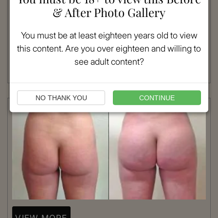
& After Photo Gallery
Patient #:
1033
Gender:
Female
You must be at least eighteen years old to view
Ethnicity:
Caucasian
this content. Are you over eighteen and willing to
Age:
18 - 25
Procedure:
Brazilian Butt Lift
see adult content?
Read More
NO THANK YOU
CONTINUE
VIEW MORE