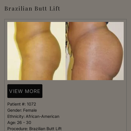
Brazilian Butt Lift
VIEW MORE
Patient #:
1072
Gender:
Female
Ethnicity:
African-American
Age:
26 - 30
Procedure:
Brazilian Butt Lift