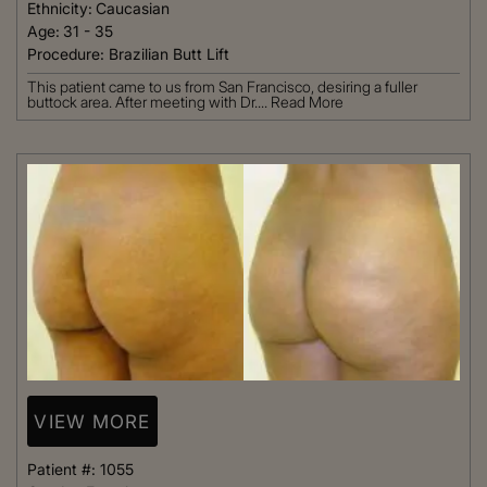
Ethnicity:
Caucasian
Age:
31 - 35
Procedure:
Brazilian Butt Lift
This patient came to us from San Francisco, desiring a fuller
buttock area. After meeting with Dr....
Read More
VIEW MORE
Patient #:
1055