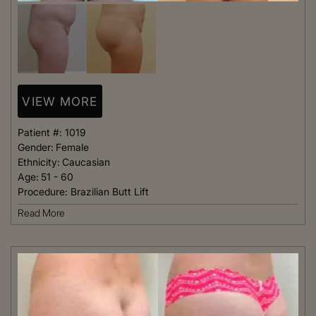
VIEW MORE
Patient #:
1019
Gender:
Female
Ethnicity:
Caucasian
Age:
51 - 60
Procedure:
Brazilian Butt Lift
Read More