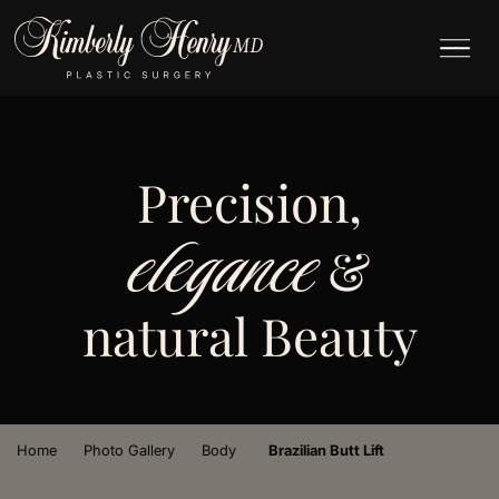
Precision,
elegance
&
natural Beauty
›
›
›
Home
Photo Gallery
Body
Brazilian Butt Lift