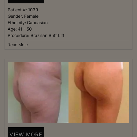
Patient #:
1039
Gender:
Female
Ethnicity:
Caucasian
Age:
41 - 50
Procedure:
Brazilian Butt Lift
Read More
VIEW MORE