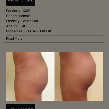
Patient #:
1030
Gender:
Female
Ethnicity:
Caucasian
Age:
36 - 40
Procedure:
Brazilian Butt Lift
Read More