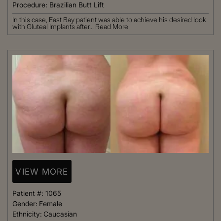
Procedure:
Brazilian Butt Lift
In this case, East Bay patient was able to achieve his desired look
with Gluteal Implants after...
Read More
VIEW MORE
Patient #:
1065
Gender:
Female
Ethnicity:
Caucasian