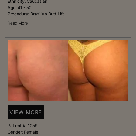
Ethnicity:
Caucasian
Age:
41 - 50
Procedure:
Brazilian Butt Lift
Read More
VIEW MORE
Patient #:
1059
Gender:
Female