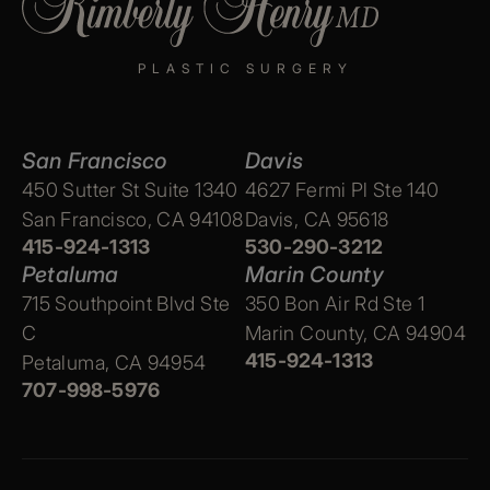
PLASTIC SURGERY
San Francisco
Davis
450 Sutter St Suite 1340
4627 Fermi Pl Ste 140
San Francisco, CA 94108
Davis, CA 95618
415-924-1313
530-290-3212
Petaluma
Marin County
715 Southpoint Blvd Ste
350 Bon Air Rd Ste 1
C
Marin County, CA 94904
415-924-1313
Petaluma, CA 94954
707-998-5976