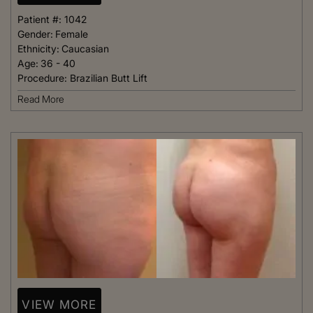
Patient #:
1042
Gender:
Female
Ethnicity:
Caucasian
Age:
36 - 40
Procedure:
Brazilian Butt Lift
Read More
VIEW MORE