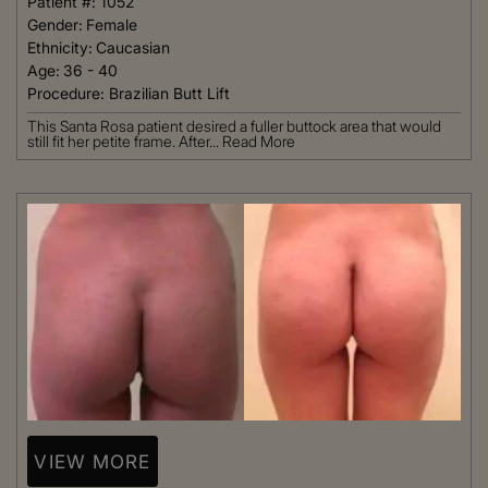
Patient #:
1052
Gender:
Female
Ethnicity:
Caucasian
Age:
36 - 40
Procedure:
Brazilian Butt Lift
This Santa Rosa patient desired a fuller buttock area that would
still fit her petite frame. After...
Read More
VIEW MORE