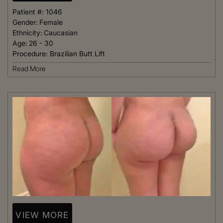
Patient #:
1046
Gender:
Female
Ethnicity:
Caucasian
Age:
26 - 30
Procedure:
Brazilian Butt Lift
Read More
VIEW MORE