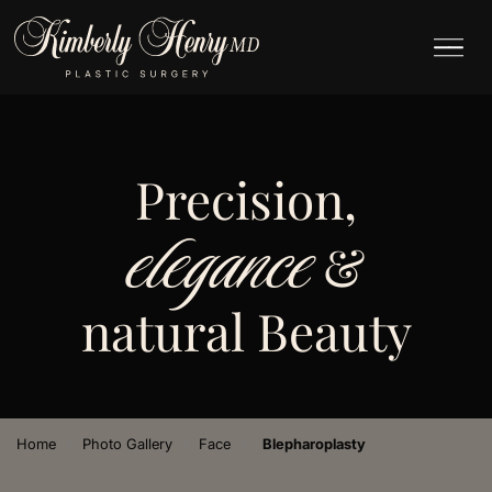
Precision,
elegance
&
natural Beauty
›
›
›
Home
Photo Gallery
Face
Blepharoplasty