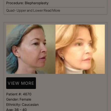
Procedure:
Blepharoplasty
Quad- Upper and Lower
Read More
VIEW MORE
Patient #:
4670
Gender:
Female
Ethnicity:
Caucasian
Age:
36 - 40