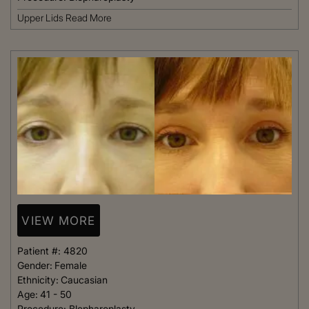
Upper Lids
Read More
VIEW MORE
Patient #:
4820
Gender:
Female
Ethnicity:
Caucasian
Age:
41 - 50
Procedure:
Blepharoplasty