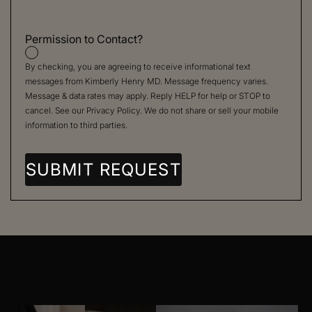
Permission to Contact?
By checking, you are agreeing to receive informational text
messages from Kimberly Henry MD. Message frequency varies.
Message & data rates may apply. Reply HELP for help or STOP to
cancel. See our
Privacy Policy
. We do not share or sell your mobile
information to third parties.