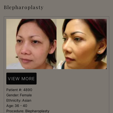
Blepharoplasty
VIEW MORE
Patient #:
4890
Gender:
Female
Ethnicity:
Asian
Age:
36 - 40
Procedure:
Blepharoplasty