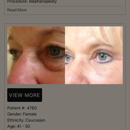
Procedure:
Blepharoplasty
Read More
VIEW MORE
Patient #:
4760
Gender:
Female
Ethnicity:
Caucasian
Age:
41 - 50