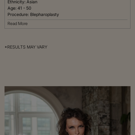
Ethnicity:
Asian
Age:
41 - 50
Procedure:
Blepharoplasty
Read More