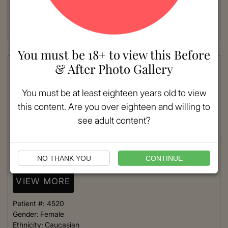
Age:
41 - 50
Procedure:
Blepharoplasty
Quad- Upper and Lower
Read More
You must be 18+ to view this Before
& After Photo Gallery
You must be at least eighteen years old to view
this content. Are you over eighteen and willing to
see adult content?
NO THANK YOU
CONTINUE
VIEW MORE
Patient #:
4520
Gender:
Female
Ethnicity:
Caucasian