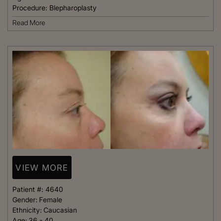
Procedure:
Blepharoplasty
Read More
VIEW MORE
Patient #:
4640
Gender:
Female
Ethnicity:
Caucasian
Age:
36 - 40