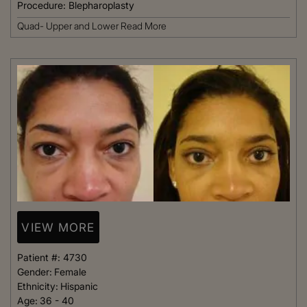
Procedure:
Blepharoplasty
Quad- Upper and Lower
Read More
VIEW MORE
Patient #:
4730
Gender:
Female
Ethnicity:
Hispanic
Age:
36 - 40