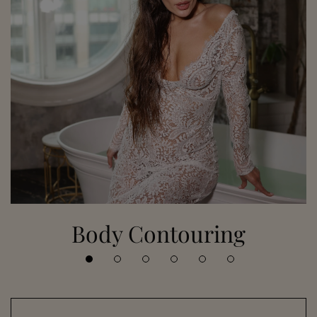
Body Contouring