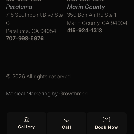
Petaluma
Marin County
715 Southpoint Blvd Ste
350 Bon Air Rd Ste 1
C
Marin County, CA 94904
415-924-1313
Petaluma, CA 94954
707-998-5976
© 2026 All rights reserved.
Medical Marketing by
Growthmed
Gallery
Call
Book Now