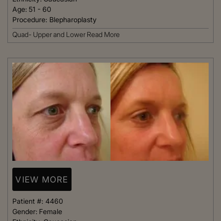
Age:
51 - 60
Procedure:
Blepharoplasty
Quad- Upper and Lower
Read More
VIEW MORE
Patient #:
4460
Gender:
Female