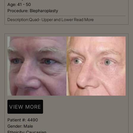
Age:
41 - 50
Procedure:
Blepharoplasty
Description:Quad- Upper and Lower
Read More
VIEW MORE
Patient #:
4490
Gender:
Male
Ethnicity:
Caucasian