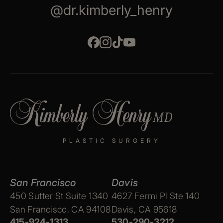
@dr.kimberly_henry
PLASTIC SURGERY
San Francisco
Davis
450 Sutter St Suite 1340
4627 Fermi Pl Ste 140
San Francisco, CA 94108
Davis, CA 95618
415-924-1313
530-290-3212