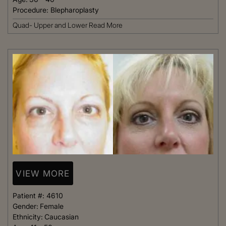
Procedure:
Blepharoplasty
Quad- Upper and Lower
Read More
VIEW MORE
Patient #:
4610
Gender:
Female
Ethnicity:
Caucasian