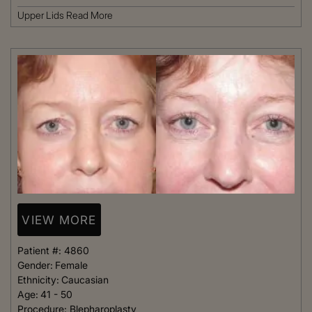
Upper Lids
Read More
VIEW MORE
Patient #:
4860
Gender:
Female
Ethnicity:
Caucasian
Age:
41 - 50
Procedure:
Blepharoplasty