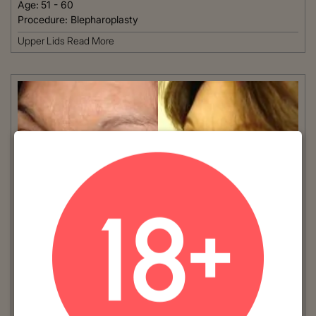
Age:
51 - 60
Procedure:
Blepharoplasty
Upper Lids
Read More
VIEW MORE
Patient #:
4550
Gender:
Female
Ethnicity:
Caucasian