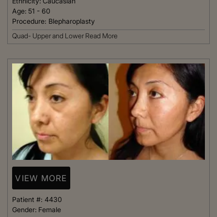
Ethnicity:
Caucasian
Age:
51 - 60
Procedure:
Blepharoplasty
Quad- Upper and Lower
Read More
VIEW MORE
Patient #:
4430
Gender:
Female