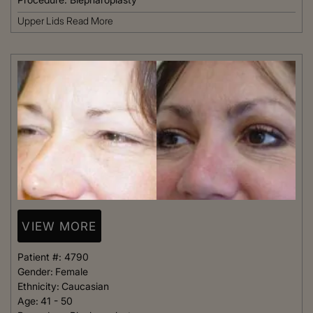
Upper Lids
Read More
VIEW MORE
Patient #:
4790
Gender:
Female
Ethnicity:
Caucasian
Age:
41 - 50