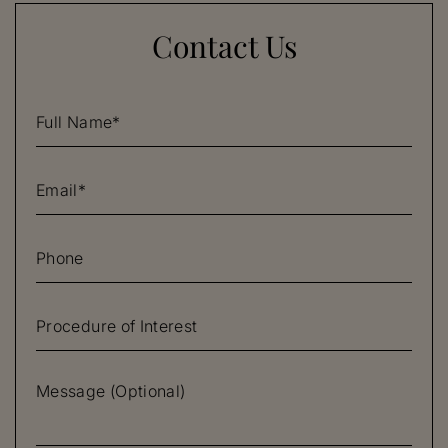
Contact Us