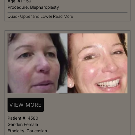
Age:
41 - 50
Procedure:
Blepharoplasty
Quad- Upper and Lower
Read More
VIEW MORE
Patient #:
4580
Gender:
Female
Ethnicity:
Caucasian