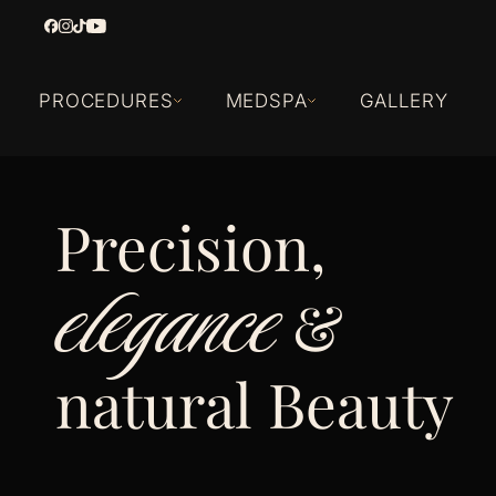
PROCEDURES
MEDSPA
GALLERY
Precision,
elegance
&
natural Beauty