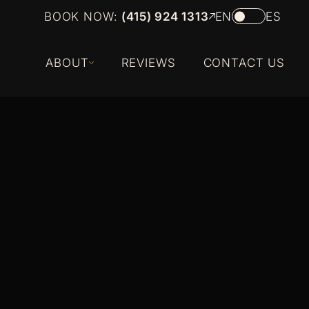
BOOK NOW:
(415) 924 1313
EN
ES
ABOUT
REVIEWS
CONTACT US