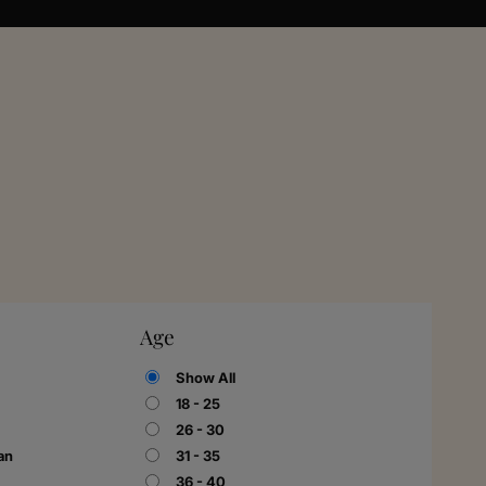
Age
Show All
18 - 25
26 - 30
an
31 - 35
36 - 40