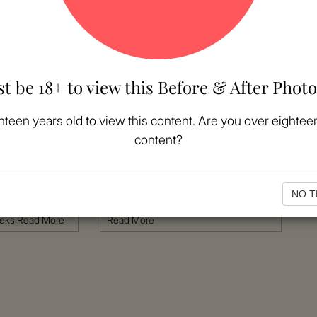
t be 18+ to view this Before & After Photo
MORE
VIEW MORE
hteen years old to view this content. Are you over eighteen
content?
Patient #:
1093
Gender:
Female
erican
Ethnicity:
Caucasian
Age:
26 - 30
NO T
plasty
Procedure:
Abdominoplasty
eeks
Read More
Read More