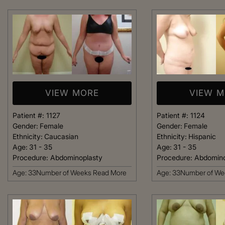
welcoming. It fel
like being at ho
made me feel com
that she could h
body goals – she’
Happy 
VIEW MORE
VIEW 
Patient #:
1127
Patient #:
1124
Gender:
Female
Gender:
Female
Ethnicity:
Caucasian
Ethnicity:
Hispanic
Age:
31 - 35
Age:
31 - 35
Procedure:
Abdominoplasty
Procedure:
Abdomino
Age: 33Number of Weeks
Read More
Age: 33Number of W