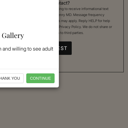
Permission to Contact?
By checking, you are agreeing to receive informational text
messages from Kimberly Henry MD. Message frequency
varies. Message & data rates may apply. Reply HELP for help
or STOP to cancel. See our
Privacy Policy
. We do not share or
 Gallery
sell your mobile information to third parties.
 and willing to see adult
HANK YOU
CONTINUE