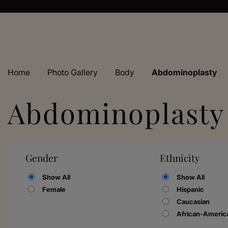
Home
›
Photo Gallery
›
Body
›
Abdominoplasty
Abdominoplasty
Gender
Ethnicity
Show All
Show All
Female
Hispanic
Caucasian
African-Americ