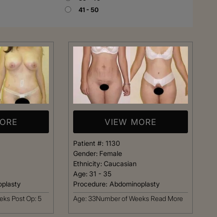
41 - 50
Rhinoplasty
MORE
VIEW MORE
Patient #:
1130
Gender:
Female
Ethnicity:
Caucasian
Age:
31 - 35
plasty
Procedure:
Abdominoplasty
 I walked in and
Dr. Henry impressed me with
ks Post Op: 5
Age: 33Number of Weeks
Read More
veryone was so
professionalism and experti