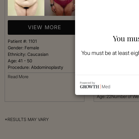
VIEW MORE
You mus
Patient #:
1101
VIEW 
Gender:
Female
You must be at least eig
Ethnicity:
Caucasian
Age:
41 - 50
Patient #:
1098
Procedure:
Abdominoplasty
Gender:
Female
Ethnicity:
African-Am
Read More
Age:
18 - 25
Procedure:
Abdomino
Age: 22Number of W