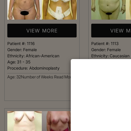
VIEW MORE
VIEW 
Patient #:
1116
Patient #:
1113
Gender:
Female
Gender:
Female
Ethnicity:
African-American
Ethnicity:
Caucasian
Age:
31 - 35
Age:
36 - 40
Procedure:
Abdominoplasty
Procedure:
Abdomino
Age: 32Number of Weeks
Read More
Read More