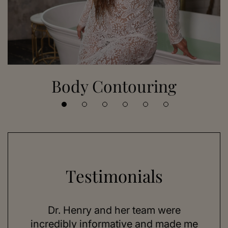
Body Contouring
Testimonials
 her
Dr. Henry and her team were
As a
se,
incredibly informative and made me
feel