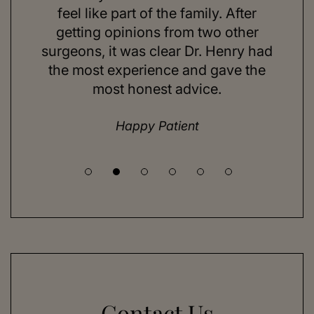
ns and
feel like part of the family. After
aft
d. Her
getting opinions from two other
swim
ick to
surgeons, it was clear Dr. Henry had
espe
hing I
the most experience and gave the
doing
most honest advice.
but ne
Happy Patient
Contact Us