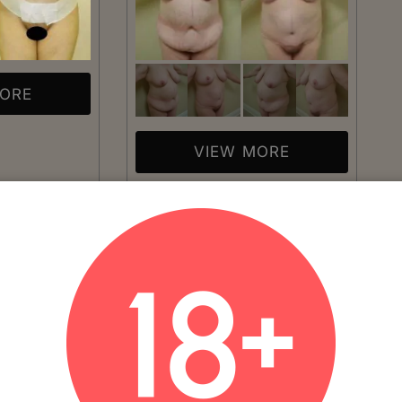
MORE
VIEW MORE
Patient #:
1110
plasty
Gender:
Female
Ethnicity:
Caucasian
Age:
41 - 50
Procedure:
Abdominoplasty
Age: 46Number of Weeks
Read More