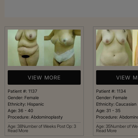
VIEW MORE
VIEW 
Patient #:
1137
Patient #:
1134
Gender:
Female
Gender:
Female
Ethnicity:
Hispanic
Ethnicity:
Caucasian
Age:
36 - 40
Age:
31 - 35
Procedure:
Abdominoplasty
Procedure:
Abdomino
From the moment
Age: 38Number of Weeks Post Op: 3
Age: 35Number of Wee
Read More
Read More
was greeted, e