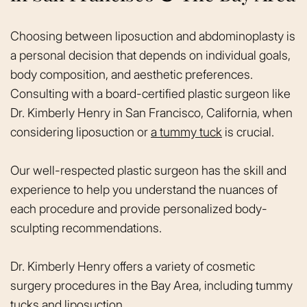
Choosing between liposuction and abdominoplasty is
a personal decision that depends on individual goals,
body composition, and aesthetic preferences.
Consulting with a board-certified plastic surgeon like
Dr. Kimberly Henry in San Francisco, California, when
considering liposuction or
a tummy tuck
is crucial.
Our well-respected plastic surgeon has the skill and
experience to help you understand the nuances of
each procedure and provide personalized body-
sculpting recommendations.
Dr. Kimberly Henry offers a variety of cosmetic
surgery procedures in the Bay Area, including tummy
tucks and liposuction.