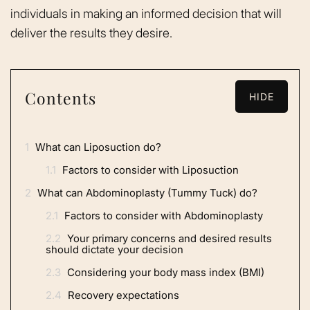
individuals in making an informed decision that will
deliver the results they desire.
Contents
HIDE
1
What can Liposuction do?
1.1
Factors to consider with Liposuction
2
What can Abdominoplasty (Tummy Tuck) do?
2.1
Factors to consider with Abdominoplasty
2.2
Your primary concerns and desired results
should dictate your decision
2.3
Considering your body mass index (BMI)
2.4
Recovery expectations