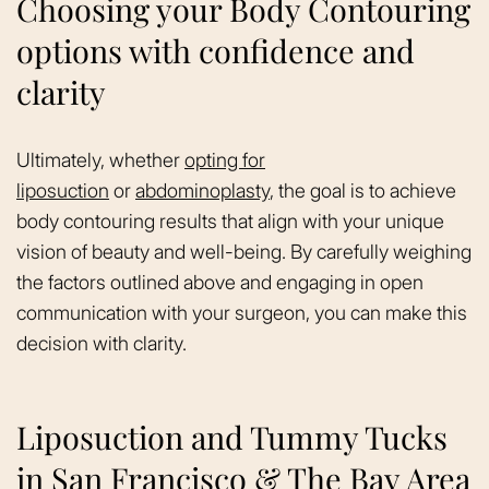
Choosing your Body Contouring
options with confidence and
clarity
Ultimately, whether
opting for
liposuction
or
abdominoplasty
, the goal is to achieve
body contouring results that align with your unique
vision of beauty and well-being. By carefully weighing
the factors outlined above and engaging in open
communication with your surgeon, you can make this
decision with clarity.
Liposuction and Tummy Tucks
in San Francisco & The Bay Area