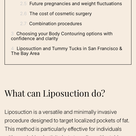
2.5
Future pregnancies and weight fluctuations
2.6
The cost of cosmetic surgery
2.7
Combination procedures
3
Choosing your Body Contouring options with
confidence and clarity
4
Liposuction and Tummy Tucks in San Francisco &
The Bay Area
What can Liposuction do?
Liposuction is a versatile and minimally invasive
procedure designed to target localized pockets of fat.
This method is particularly effective for individuals