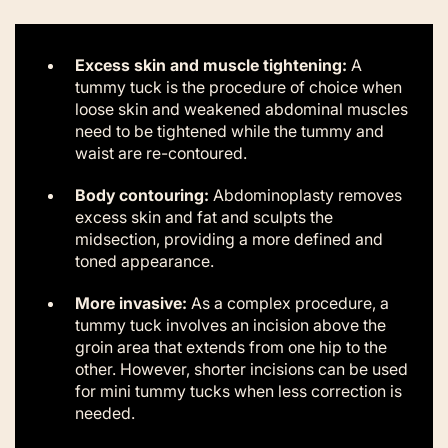
Excess skin and muscle tightening:
A
tummy tuck is the procedure of choice when
loose skin and weakened abdominal muscles
need to be tightened while the tummy and
waist are re-contoured.
Body contouring:
Abdominoplasty removes
excess skin and fat and sculpts the
midsection, providing a more defined and
toned appearance.
More invasive:
As a complex procedure, a
tummy tuck involves an incision above the
groin area that extends from one hip to the
other. However, shorter incisions can be used
for mini tummy tucks when less correction is
needed.