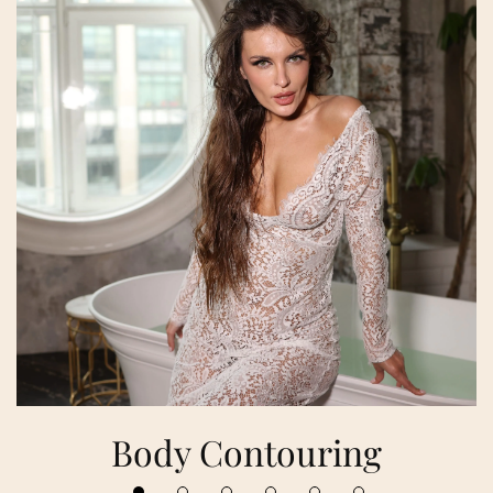
Body Contouring