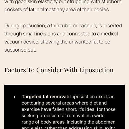
with good skin elasticity but struggling with stubborn
pockets of fat in almost any area of their bodies.
During liposuction
, a thin tube, or cannula, is inserted
through small incisions and connected to a medical
vacuum device, allowing the unwanted fat to be
suctioned out.
Factors To Consider With Liposuction
Targeted fat removal:
Liposuction excels in
contouring several areas where diet and
exercise have fallen short. It’s ideal for those
seeking precision fat removal in a wide
range of body areas, including the abdomen
and waist, rather than addressing skin laxity