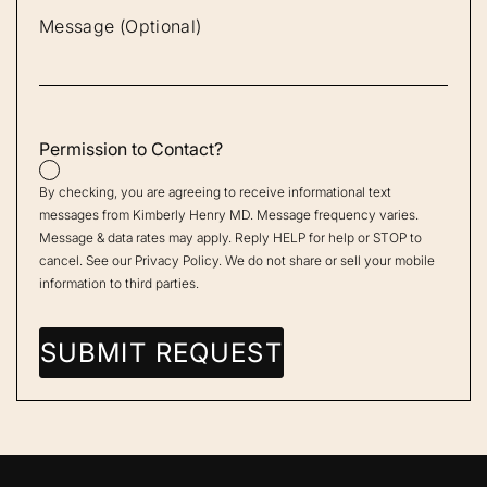
Permission to Contact?
By checking, you are agreeing to receive informational text
messages from Kimberly Henry MD. Message frequency varies.
Message & data rates may apply. Reply HELP for help or STOP to
cancel. See our
Privacy Policy
. We do not share or sell your mobile
information to third parties.