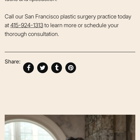
Call our San Francisco plastic surgery practice today
at
415-924-1313
to learn more or schedule your
thorough consultation.
Share: