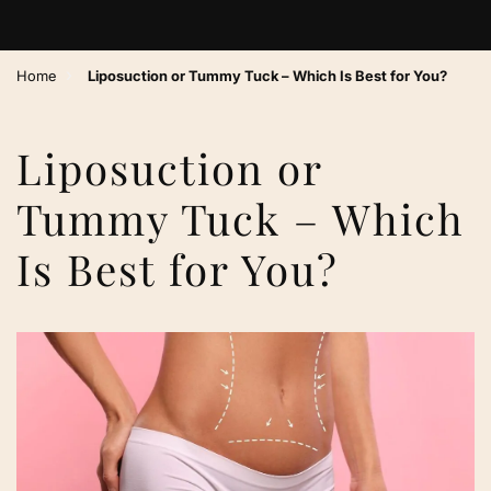
›
Home
Liposuction or Tummy Tuck – Which Is Best for You?
Liposuction or
Tummy Tuck – Which
Is Best for You?