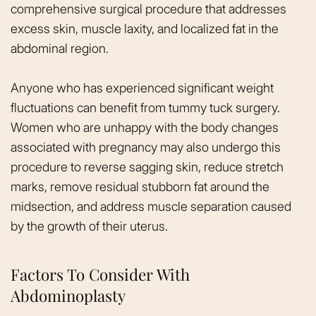
comprehensive surgical procedure that addresses
excess skin, muscle laxity, and localized fat in the
abdominal region.
Anyone who has experienced significant weight
fluctuations can benefit from tummy tuck surgery.
Women who are unhappy with the body changes
associated with pregnancy may also undergo this
procedure to reverse sagging skin, reduce stretch
marks, remove residual stubborn fat around the
midsection, and address muscle separation caused
by the growth of their uterus.
Factors To Consider With
Abdominoplasty