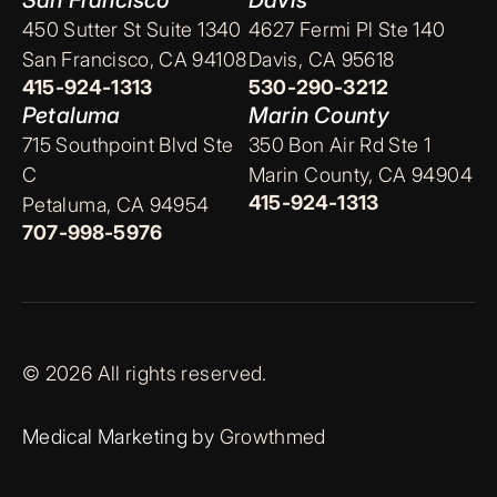
San Francisco
Davis
450 Sutter St Suite 1340
4627 Fermi Pl Ste 140
San Francisco, CA 94108
Davis, CA 95618
415-924-1313
530-290-3212
Petaluma
Marin County
715 Southpoint Blvd Ste
350 Bon Air Rd Ste 1
C
Marin County, CA 94904
415-924-1313
Petaluma, CA 94954
707-998-5976
© 2026 All rights reserved.
Medical Marketing by
Growthmed