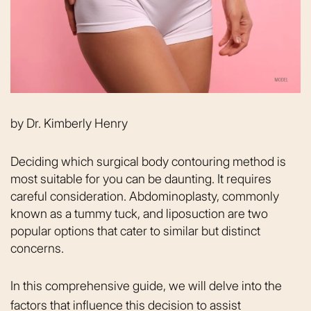
by
Dr. Kimberly Henry
Deciding which surgical body contouring method is
most suitable for you can be daunting. It requires
careful consideration. Abdominoplasty, commonly
known as a tummy tuck, and liposuction are two
popular options that cater to similar but distinct
concerns.
In this comprehensive guide, we will delve into the
factors that influence this decision to assist