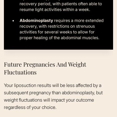
recovery period, with patients often able to
resume light activities within a week.
Abdominoplasty
requires a more extended
recovery, with restrictions on strenuous
activities for several weeks to allow for
proper healing of the abdominal muscles.
Future Pregnancies And Weight
Fluctuations
Your liposuction results will be less affected by a
subsequent pregnancy than abdominoplasty, but
weight fluctuations will impact your outcome
regardless of your choice.