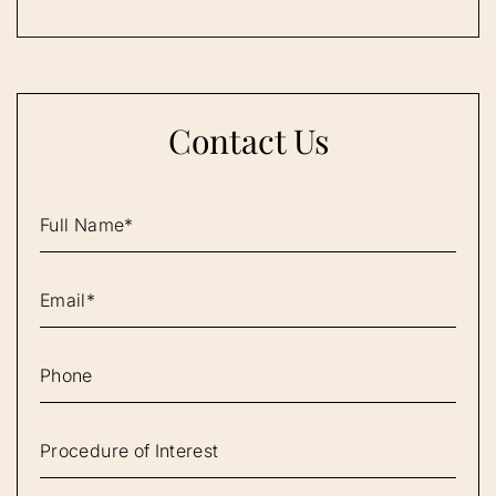
Contact Us