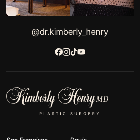
@dr.kimberly_henry
PLASTIC SURGERY