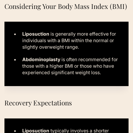
Considering Your Body Mass Index (BMI)
Liposuction
is generally more effective for
individuals with a BMI within the normal or
slightly overweight range.
Abdominoplasty
is often recommended for
those with a higher BMI or those who have
experienced significant weight loss.
Recovery Expectations
Liposuction
typically involves a shorter