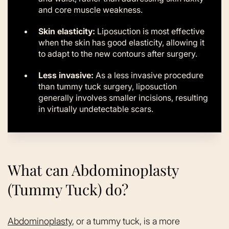
and core muscle weakness.
Skin elasticity:
Liposuction is most effective
when the skin has good elasticity, allowing it
to adapt to the new contours after surgery.
Less invasive:
As a less invasive procedure
than tummy tuck surgery, liposuction
generally involves smaller incisions, resulting
in virtually undetectable scars.
What can Abdominoplasty
(Tummy Tuck) do?
Abdominoplasty
, or a tummy tuck, is a more