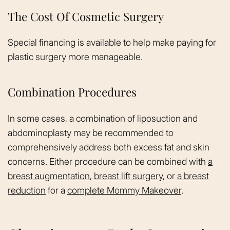
The Cost Of Cosmetic Surgery
Special financing is available to help make paying for
plastic surgery more manageable.
Combination Procedures
In some cases, a combination of liposuction and
abdominoplasty may be recommended to
comprehensively address both excess fat and skin
concerns. Either procedure can be combined with
a
breast augmentation
,
breast lift surgery
, or
a breast
reduction
for a
complete Mommy Makeover
.