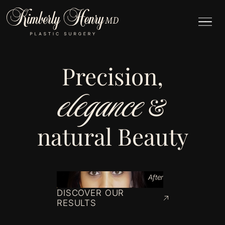
Precision,
elegance
&
natural Beauty
After
DISCOVER OUR
RESULTS