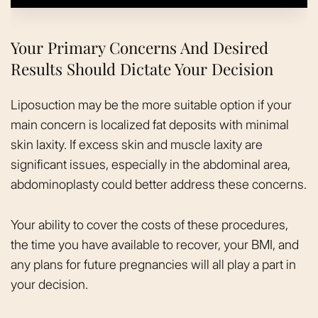
Your Primary Concerns And Desired
Results Should Dictate Your Decision
Liposuction may be the more suitable option if your
main concern is localized fat deposits with minimal
skin laxity. If excess skin and muscle laxity are
significant issues, especially in the abdominal area,
abdominoplasty could better address these concerns.
Your ability to cover the costs of these procedures,
the time you have available to recover, your BMI, and
any plans for future pregnancies will all play a part in
your decision.