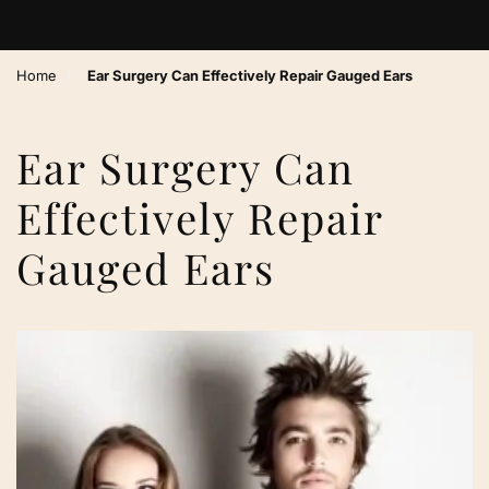
›
Home
Ear Surgery Can Effectively Repair Gauged Ears
Ear Surgery Can
Effectively Repair
Gauged Ears