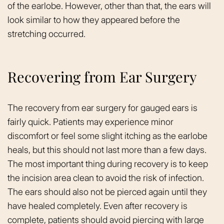
of the earlobe. However, other than that, the ears will
look similar to how they appeared before the
stretching occurred.
Recovering from Ear Surgery
The recovery from ear surgery for gauged ears is
fairly quick. Patients may experience minor
discomfort or feel some slight itching as the earlobe
heals, but this should not last more than a few days.
The most important thing during recovery is to keep
the incision area clean to avoid the risk of infection.
The ears should also not be pierced again until they
have healed completely. Even after recovery is
complete, patients should avoid piercing with large