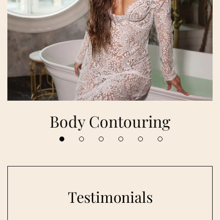
Body Contouring
Testimonials