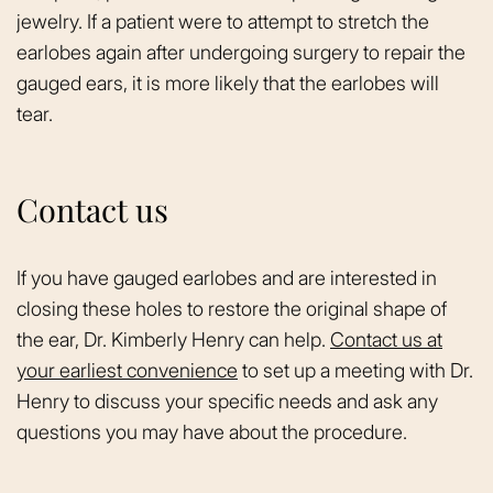
jewelry. If a patient were to attempt to stretch the
earlobes again after undergoing surgery to repair the
gauged ears, it is more likely that the earlobes will
tear.
Contact us
If you have gauged earlobes and are interested in
closing these holes to restore the original shape of
the ear, Dr. Kimberly Henry can help.
Contact us at
your earliest convenience
to set up a meeting with Dr.
Henry to discuss your specific needs and ask any
questions you may have about the procedure.