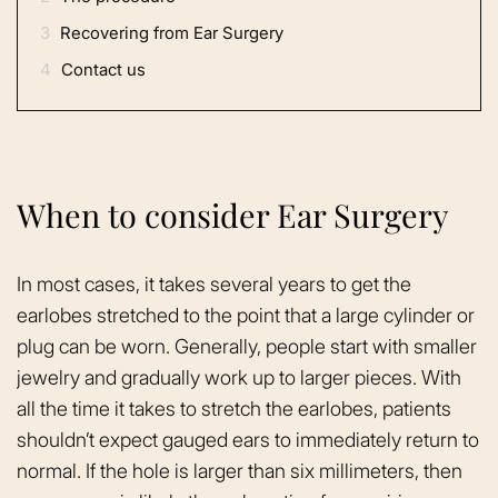
3
Recovering from Ear Surgery
4
Contact us
When to consider Ear Surgery
In most cases, it takes several years to get the
earlobes stretched to the point that a large cylinder or
plug can be worn. Generally, people start with smaller
jewelry and gradually work up to larger pieces. With
all the time it takes to stretch the earlobes, patients
shouldn’t expect gauged ears to immediately return to
normal. If the hole is larger than six millimeters, then