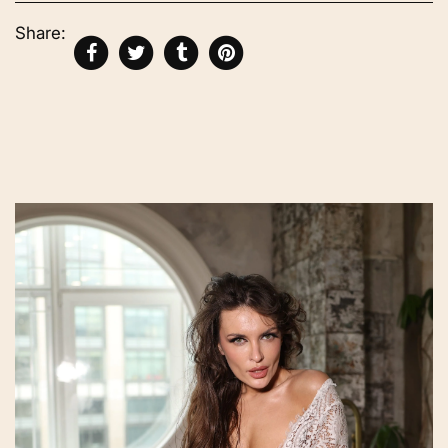
Share: