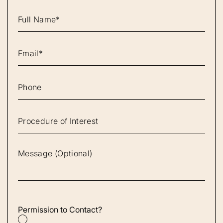
Permission to Contact?