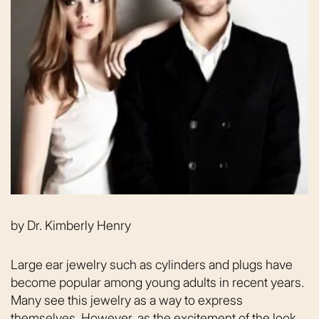
by
Dr. Kimberly Henry
Large ear jewelry such as cylinders and plugs have
become popular among young adults in recent years.
Many see this jewelry as a way to express
themselves. However, as the excitement of the look