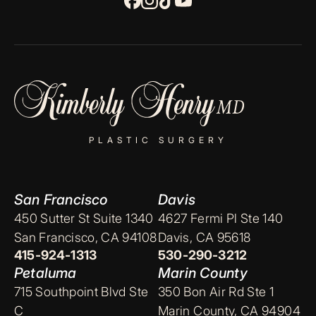
PLASTIC SURGERY
San Francisco
Davis
450 Sutter St Suite 1340
4627 Fermi Pl Ste 140
San Francisco, CA 94108
Davis, CA 95618
415-924-1313
530-290-3212
Petaluma
Marin County
715 Southpoint Blvd Ste
350 Bon Air Rd Ste 1
C
Marin County, CA 94904