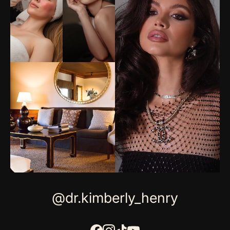
@dr.kimberly_henry