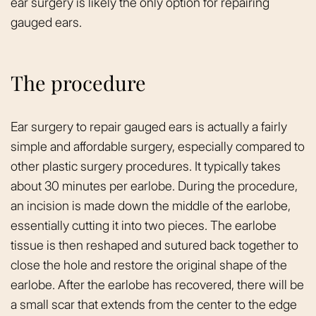
ear surgery is likely the only option for repairing
gauged ears.
The procedure
Ear surgery to repair gauged ears is actually a fairly
simple and affordable surgery, especially compared to
other plastic surgery procedures. It typically takes
about 30 minutes per earlobe. During the procedure,
an incision is made down the middle of the earlobe,
essentially cutting it into two pieces. The earlobe
tissue is then reshaped and sutured back together to
close the hole and restore the original shape of the
earlobe. After the earlobe has recovered, there will be
a small scar that extends from the center to the edge