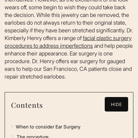
wears off, some begin to wish they could take back
the decision. While this jewelry can be removed, the
earlobes do not always return to their original state,
especially if they have been stretched significantly. Dr.
Kimberly Henry offers a range of
facial plastic surgery
procedures to address imperfections
and help people
enhance their appearance. Ear surgery is one
procedure. Dr. Henry offers ear surgery for gauged
ears to help our San Francisco, CA patients close and
repair stretched earlobes.
Contents
HIDE
1
When to consider Ear Surgery
2
The procedure