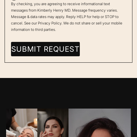
By checking, you are agreeing to receive informational text
messages from Kimberly Henry MD. Message frequency varies.
Message & data rates may apply. Reply HELP for help or STOP to
cancel. See our
Privacy Policy
. We do not share or sell your mobile
information to third parties.