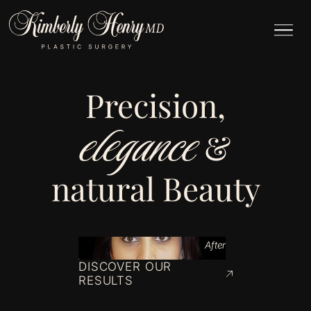
Precision,
elegance
&
natural Beauty
After
DISCOVER OUR
RESULTS