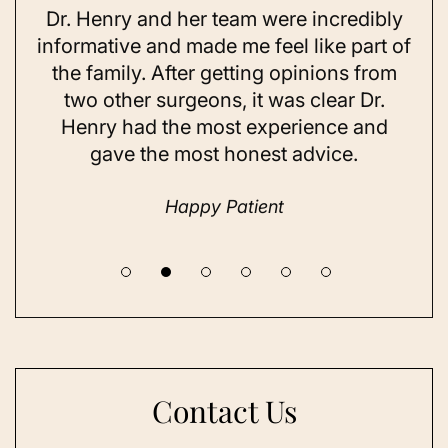
Dr. Henry and her team were incredibly
As 
ning
informative and made me feel like part of
I 
ing
the family. After getting opinions from
su
t
two other surgeons, it was clear Dr.
and
Henry had the most experience and
con
gave the most honest advice.
a 
Happy Patient
Contact Us