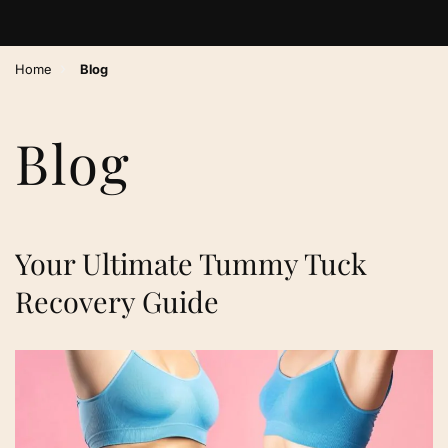
›
Home
Blog
Blog
Your Ultimate Tummy Tuck
Recovery Guide