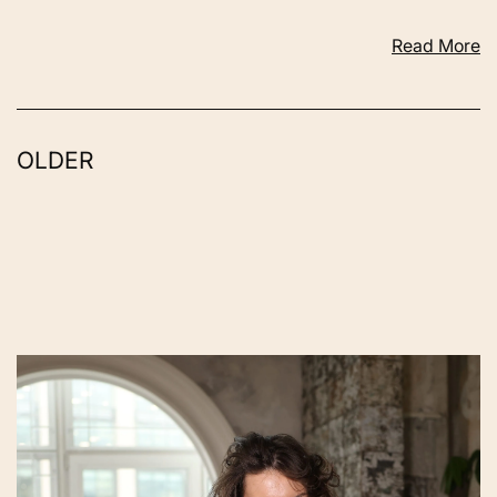
Read More
OLDER