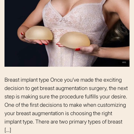
Breast implant type Once you’ve made the exciting
decision to get breast augmentation surgery, the next
step is making sure the procedure fulfills your desire.
One of the first decisions to make when customizing
your breast augmentation is choosing the right
implant type. There are two primary types of breast
[…]