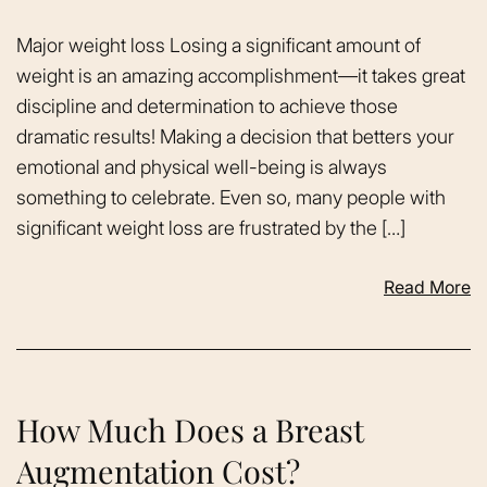
Major weight loss Losing a significant amount of
weight is an amazing accomplishment—it takes great
discipline and determination to achieve those
dramatic results! Making a decision that betters your
emotional and physical well-being is always
something to celebrate. Even so, many people with
significant weight loss are frustrated by the […]
Read More
How Much Does a Breast
Augmentation Cost?