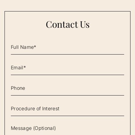
Contact Us