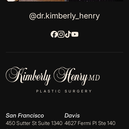
@dr.kimberly_henry
PLASTIC SURGERY
San Francisco
Davis
450 Sutter St Suite 1340
4627 Fermi Pl Ste 140