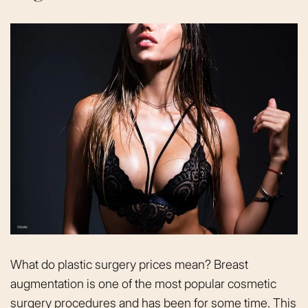
What do plastic surgery prices mean? Breast
augmentation is one of the most popular cosmetic
surgery procedures and has been for some time. This