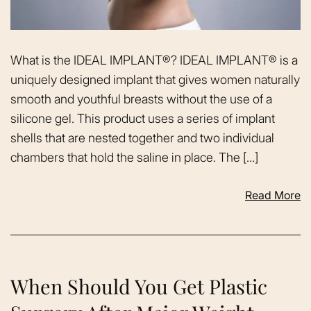
What is the IDEAL IMPLANT®? IDEAL IMPLANT® is a
uniquely designed implant that gives women naturally
smooth and youthful breasts without the use of a
silicone gel. This product uses a series of implant
shells that are nested together and two individual
chambers that hold the saline in place. The […]
Read More
When Should You Get Plastic