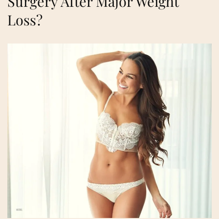
Surgery After Major Weight
Loss?