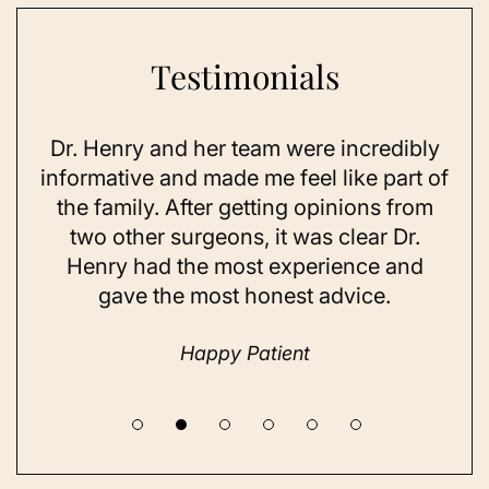
Testimonials
Dr. Henry and her team were incredibly
As 
ning
informative and made me feel like part of
I 
ing
the family. After getting opinions from
su
t
two other surgeons, it was clear Dr.
and
Henry had the most experience and
con
gave the most honest advice.
a 
Happy Patient