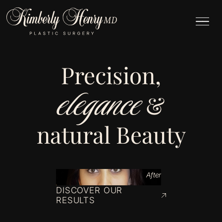
Precision,
elegance
&
natural Beauty
After
DISCOVER OUR
RESULTS