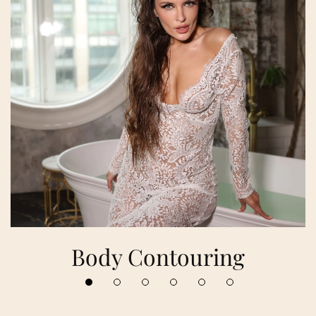
Body Contouring