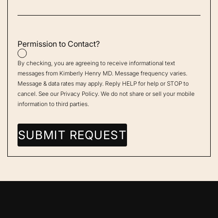
Permission to Contact?
By checking, you are agreeing to receive informational text
messages from Kimberly Henry MD. Message frequency varies.
Message & data rates may apply. Reply HELP for help or STOP to
cancel. See our
Privacy Policy
. We do not share or sell your mobile
information to third parties.