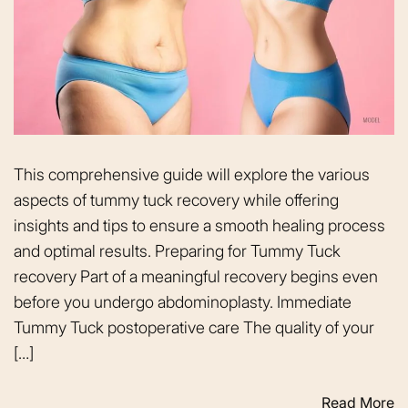
This comprehensive guide will explore the various
aspects of tummy tuck recovery while offering
insights and tips to ensure a smooth healing process
and optimal results. Preparing for Tummy Tuck
recovery Part of a meaningful recovery begins even
before you undergo abdominoplasty. Immediate
Tummy Tuck postoperative care The quality of your
[…]
Read More