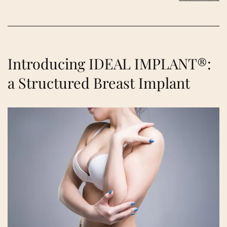
Introducing IDEAL IMPLANT®:
a Structured Breast Implant