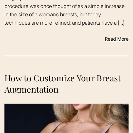
procedure was once thought of as a simple increase
in the size of a woman’s breasts, but today,
techniques are more refined, and patients have a […]
Read More
How to Customize Your Breast
Augmentation