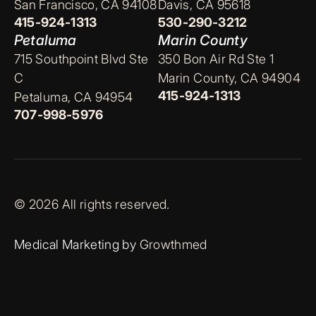
San Francisco, CA 94108
Davis, CA 95618
415-924-1313
530-290-3212
Petaluma
Marin County
715 Southpoint Blvd Ste
350 Bon Air Rd Ste 1
C
Marin County, CA 94904
415-924-1313
Petaluma, CA 94954
707-998-5976
© 2026 All rights reserved.
Medical Marketing by
Growthmed