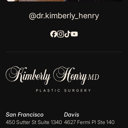
@dr.kimberly_henry
PLASTIC SURGERY
San Francisco
Davis
450 Sutter St Suite 1340
4627 Fermi Pl Ste 140