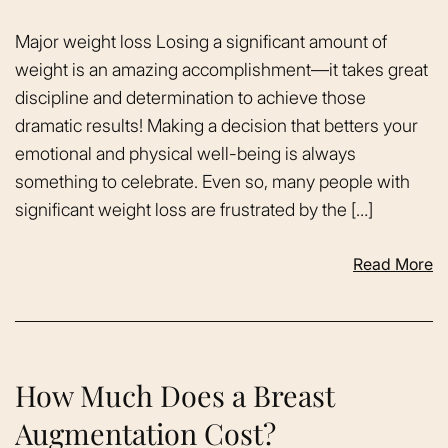
Major weight loss Losing a significant amount of
weight is an amazing accomplishment—it takes great
discipline and determination to achieve those
dramatic results! Making a decision that betters your
emotional and physical well-being is always
something to celebrate. Even so, many people with
significant weight loss are frustrated by the […]
Read More
How Much Does a Breast
Augmentation Cost?