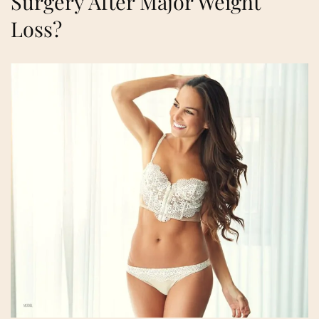
Surgery After Major Weight
Loss?