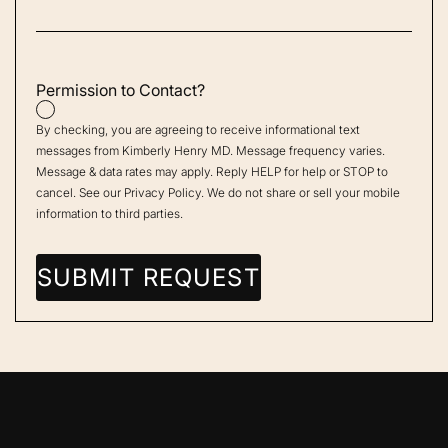
Permission to Contact?
By checking, you are agreeing to receive informational text
messages from Kimberly Henry MD. Message frequency varies.
Message & data rates may apply. Reply HELP for help or STOP to
cancel. See our
Privacy Policy
. We do not share or sell your mobile
information to third parties.