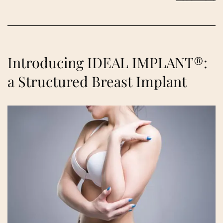
Introducing IDEAL IMPLANT®:
a Structured Breast Implant