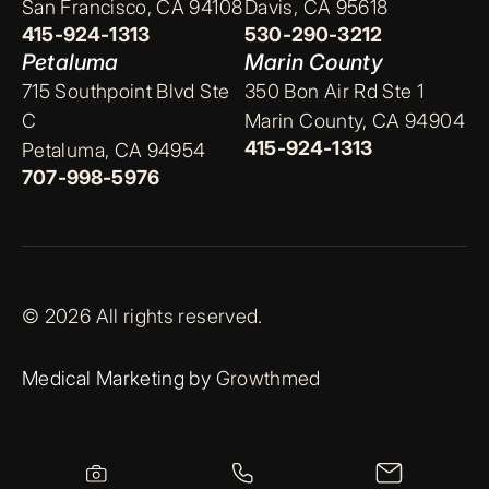
San Francisco, CA 94108
Davis, CA 95618
415-924-1313
530-290-3212
Petaluma
Marin County
715 Southpoint Blvd Ste
350 Bon Air Rd Ste 1
C
Marin County, CA 94904
415-924-1313
Petaluma, CA 94954
707-998-5976
© 2026 All rights reserved.
Medical Marketing by
Growthmed