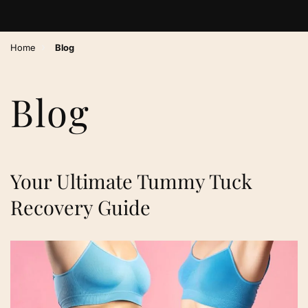
›
Home
Blog
Blog
Your Ultimate Tummy Tuck
Recovery Guide