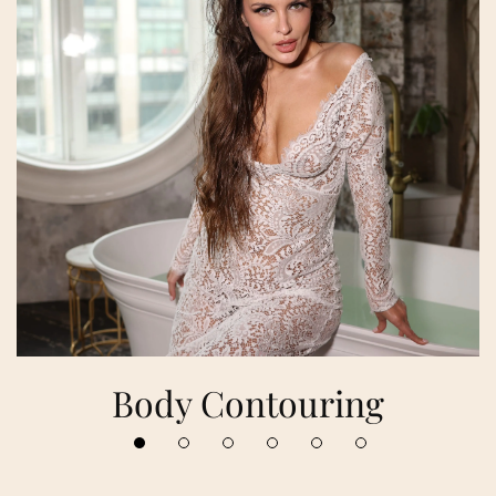
Body Contouring