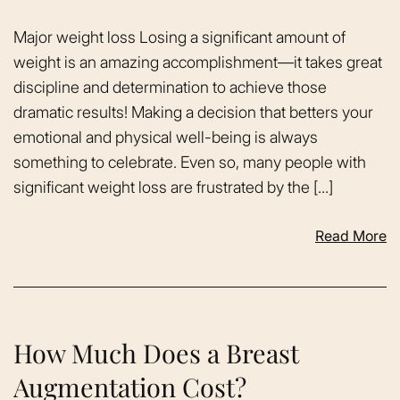
Major weight loss Losing a significant amount of
weight is an amazing accomplishment—it takes great
discipline and determination to achieve those
dramatic results! Making a decision that betters your
emotional and physical well-being is always
something to celebrate. Even so, many people with
significant weight loss are frustrated by the […]
Read More
How Much Does a Breast
Augmentation Cost?