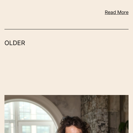
Read More
OLDER