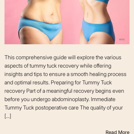
This comprehensive guide will explore the various
aspects of tummy tuck recovery while offering
insights and tips to ensure a smooth healing process
and optimal results. Preparing for Tummy Tuck
recovery Part of a meaningful recovery begins even
before you undergo abdominoplasty. Immediate
Tummy Tuck postoperative care The quality of your
[…]
Read More