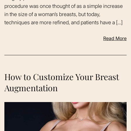
procedure was once thought of as a simple increase
in the size of a woman’s breasts, but today,
techniques are more refined, and patients have a […]
Read More
How to Customize Your Breast
Augmentation