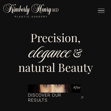
Precision,
elegance
&
natural Beauty
After
DISCOVER OUR
RESULTS