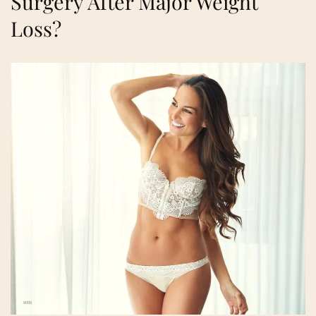
Surgery After Major Weight
Loss?