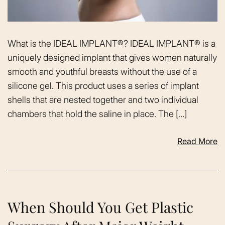
What is the IDEAL IMPLANT®? IDEAL IMPLANT® is a
uniquely designed implant that gives women naturally
smooth and youthful breasts without the use of a
silicone gel. This product uses a series of implant
shells that are nested together and two individual
chambers that hold the saline in place. The […]
Read More
When Should You Get Plastic