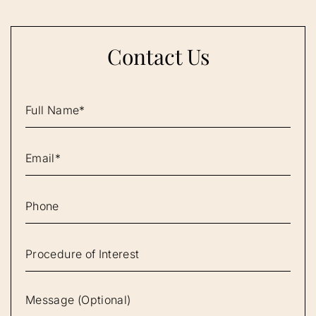
Contact Us