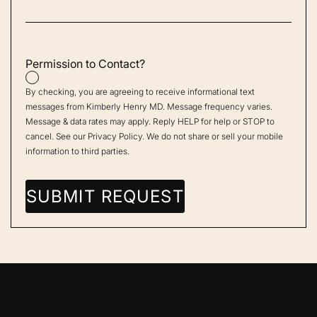
Permission to Contact?
By checking, you are agreeing to receive informational text
messages from Kimberly Henry MD. Message frequency varies.
Message & data rates may apply. Reply HELP for help or STOP to
cancel. See our
Privacy Policy
. We do not share or sell your mobile
information to third parties.