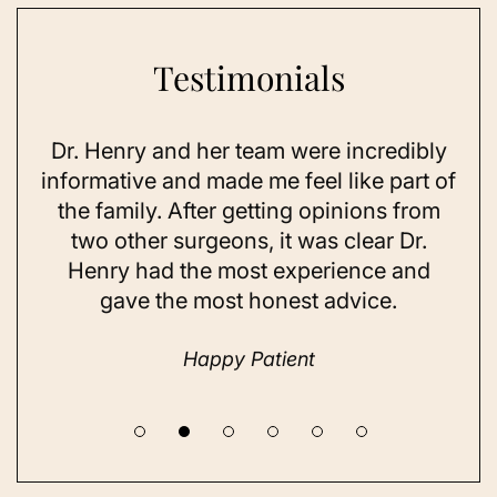
Testimonials
Dr. Henry and her team were incredibly
As a 7
g
informative and made me feel like part of
I loo
the family. After getting opinions from
sun e
two other surgeons, it was clear Dr.
on 
Henry had the most experience and
consid
gave the most honest advice.
a whi
Happy Patient