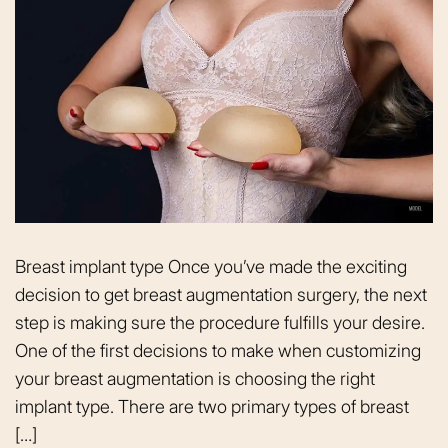
Breast implant type Once you’ve made the exciting
decision to get breast augmentation surgery, the next
step is making sure the procedure fulfills your desire.
One of the first decisions to make when customizing
your breast augmentation is choosing the right
implant type. There are two primary types of breast
[…]