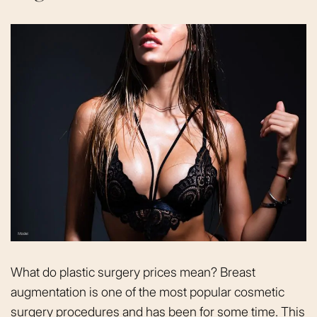
What do plastic surgery prices mean? Breast
augmentation is one of the most popular cosmetic
surgery procedures and has been for some time. This