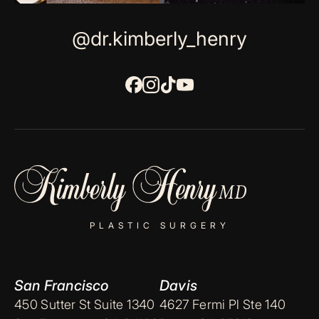
@dr.kimberly_henry
PLASTIC SURGERY
San Francisco
Davis
450 Sutter St Suite 1340
4627 Fermi Pl Ste 140