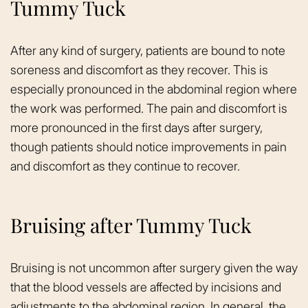
Tummy Tuck
After any kind of surgery, patients are bound to note
soreness and discomfort as they recover. This is
especially pronounced in the abdominal region where
the work was performed. The pain and discomfort is
more pronounced in the first days after surgery,
though patients should notice improvements in pain
and discomfort as they continue to recover.
Bruising after Tummy Tuck
Bruising is not uncommon after surgery given the way
that the blood vessels are affected by incisions and
adjustments to the abdominal region. In general, the