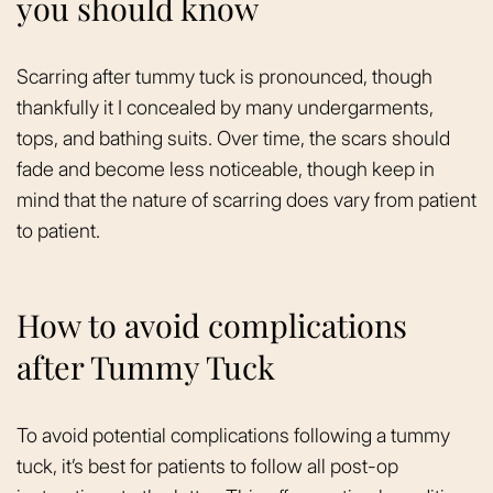
you should know
Scarring after tummy tuck is pronounced, though
thankfully it I concealed by many undergarments,
tops, and bathing suits. Over time, the scars should
fade and become less noticeable, though keep in
mind that the nature of scarring does vary from patient
to patient.
How to avoid complications
after Tummy Tuck
To avoid potential complications following a tummy
tuck, it’s best for patients to follow all post-op