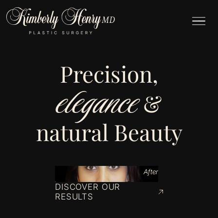
Precision,
elegance
&
natural Beauty
After
DISCOVER OUR
RESULTS