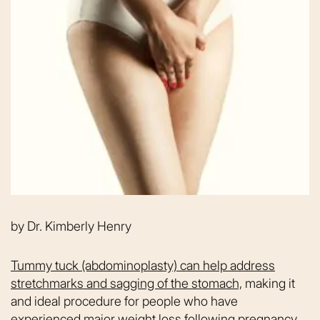
by
Dr. Kimberly Henry
Tummy tuck (abdominoplasty) can help address
stretchmarks and sagging of the stomach,
making it
and ideal procedure for people who have
experienced major weight loss following pregnancy