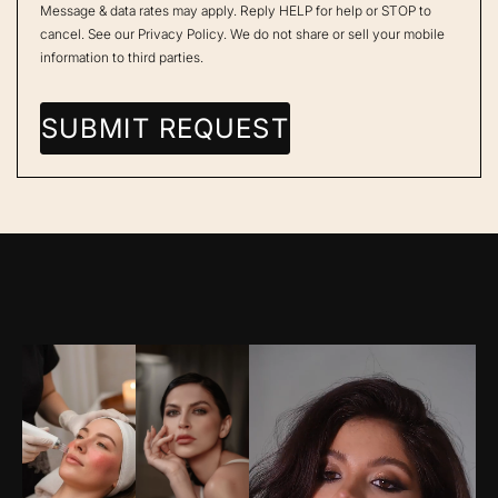
Message & data rates may apply. Reply HELP for help or STOP to
cancel. See our
Privacy Policy
. We do not share or sell your mobile
information to third parties.