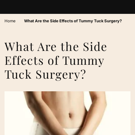
›
Home
What Are the Side Effects of Tummy Tuck Surgery?
What Are the Side
Effects of Tummy
Tuck Surgery?