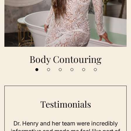
Body Contouring
Testimonials
Dr. Henry and her team were incredibly
As 