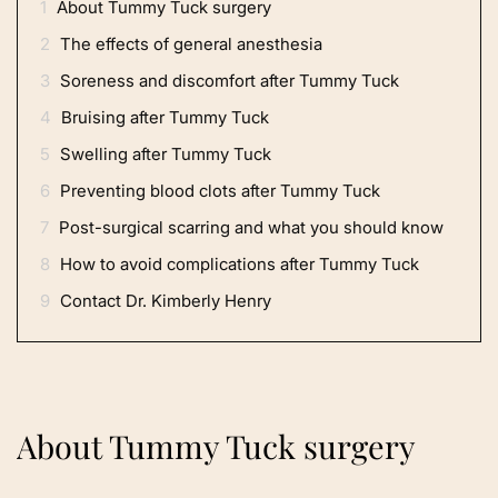
1
About Tummy Tuck surgery
2
The effects of general anesthesia
3
Soreness and discomfort after Tummy Tuck
4
Bruising after Tummy Tuck
5
Swelling after Tummy Tuck
6
Preventing blood clots after Tummy Tuck
7
Post-surgical scarring and what you should know
8
How to avoid complications after Tummy Tuck
9
Contact Dr. Kimberly Henry
About Tummy Tuck surgery