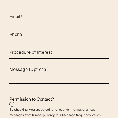
Permission to Contact?
By checking, you are agreeing to receive informational text
messages from Kimberly Henry MD. Message frequency varies.