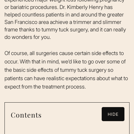
or bariatric procedures. Dr. Kimberly Henry has
helped countless patients in and around the greater
San Francisco area achieve a trimmer and slimmer
frame thanks to tummy tuck surgery, and it can really
do wonders for you.
Of course, all surgeries cause certain side effects to
occur. With that in mind, we’d like to go over some of
the basic side effects of tummy tuck surgery so
patients can have realistic expectations about what to
expect from the treatment process.
Contents
HIDE