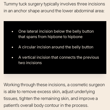
Tummy tuck surgery typically involves three incisions
in an anchor shape around the lower abdominal area:
One lateral incision below the belly button
that spans from hipbone to hipbone
A circular incision around the belly button
A vertical incision that connects the previous
two incisions
Working through these incisions, a cosmetic surgeon
is able to remove excess skin, adjust underlying
tissues, tighten the remaining skin, and improve a
patient’s overall body contour in the process.