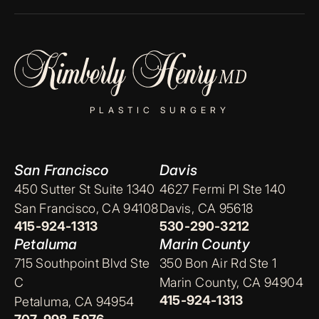
PLASTIC SURGERY
San Francisco
Davis
450 Sutter St Suite 1340
4627 Fermi Pl Ste 140
San Francisco, CA 94108
Davis, CA 95618
415-924-1313
530-290-3212
Petaluma
Marin County
715 Southpoint Blvd Ste
350 Bon Air Rd Ste 1
C
Marin County, CA 94904
415-924-1313
Petaluma, CA 94954