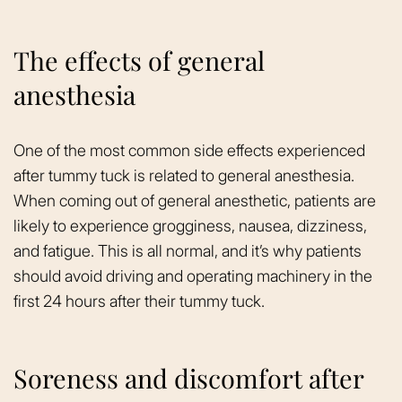
The effects of general
anesthesia
One of the most common side effects experienced
after tummy tuck is related to general anesthesia.
When coming out of general anesthetic, patients are
likely to experience grogginess, nausea, dizziness,
and fatigue. This is all normal, and it’s why patients
should avoid driving and operating machinery in the
first 24 hours after their tummy tuck.
Soreness and discomfort after