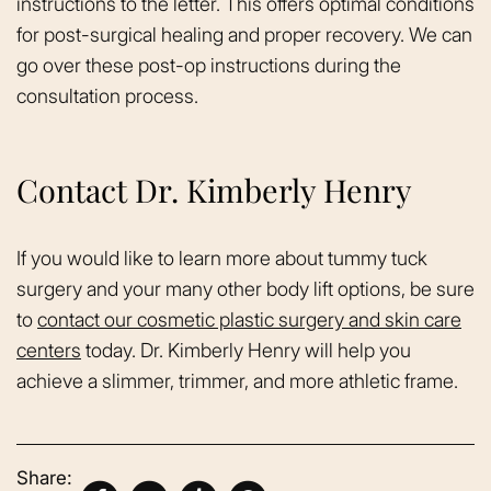
instructions to the letter. This offers optimal conditions
for post-surgical healing and proper recovery. We can
go over these post-op instructions during the
consultation process.
Contact Dr. Kimberly Henry
If you would like to learn more about tummy tuck
surgery and your many other body lift options, be sure
to
contact our cosmetic plastic surgery and skin care
centers
today. Dr. Kimberly Henry will help you
achieve a slimmer, trimmer, and more athletic frame.
Share: