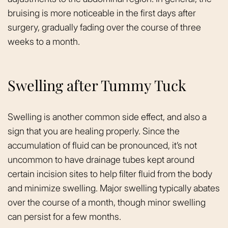
bruising is more noticeable in the first days after
surgery, gradually fading over the course of three
weeks to a month.
Swelling after Tummy Tuck
Swelling is another common side effect, and also a
sign that you are healing properly. Since the
accumulation of fluid can be pronounced, it’s not
uncommon to have drainage tubes kept around
certain incision sites to help filter fluid from the body
and minimize swelling. Major swelling typically abates
over the course of a month, though minor swelling
can persist for a few months.