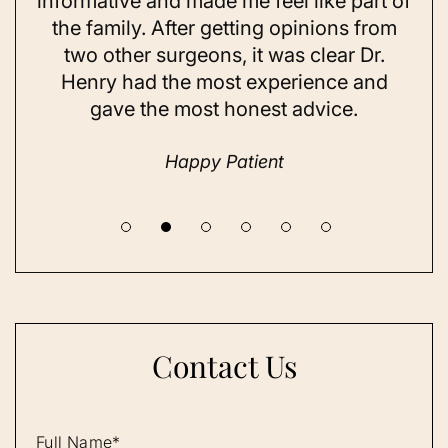
ning
informative and made me feel like part of
I 
ing
the family. After getting opinions from
su
t
two other surgeons, it was clear Dr.
and
Henry had the most experience and
con
gave the most honest advice.
a 
Happy Patient
Contact Us