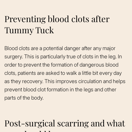
Preventing blood clots after
Tummy Tuck
Blood clots are a potential danger after any major
surgery. This is particularly true of clots in the leg. In
order to prevent the formation of dangerous blood
clots, patients are asked to walk a little bit every day
as they recovery. This improves circulation and helps
prevent blood clot formation in the legs and other
parts of the body.
Post-surgical scarring and what