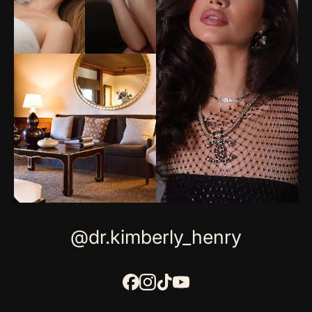
@dr.kimberly_henry