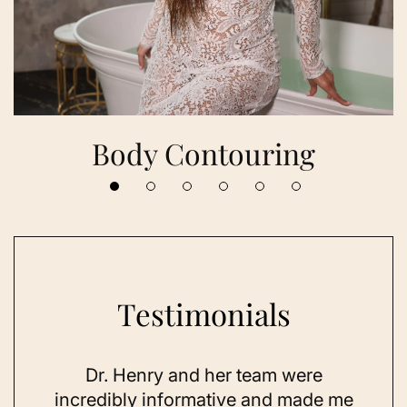
Body Contouring
Testimonials
 her
Dr. Henry and her team were
As a
se,
incredibly informative and made me
feel