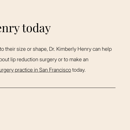
enry today
to their size or shape, Dr. Kimberly Henry can help
bout lip reduction surgery or to make an
surgery practice in San Francisco
today.