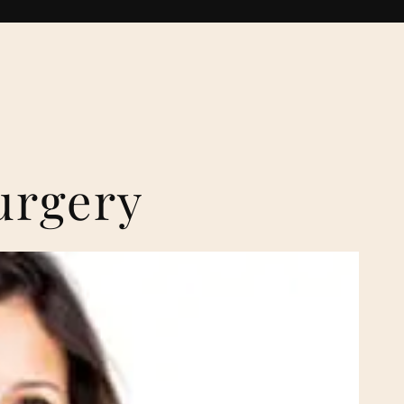
urgery