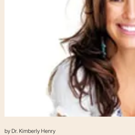
From the moment
by
Dr. Kimberly Henry
was greeted, e