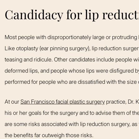
Candidacy for lip reduc
Most people with disproportionately large or protruding l
Like otoplasty (ear pinning surgery), lip reduction surge
teasing and ridicule. Other candidates include people wit
deformed lips, and people whose lips were disfigured by
performed for people who are dissatisfied with the size of
At our
San Francisco facial plastic surgery
practice, Dr. 
his or her goals for the surgery and to advise them of th
are some risks associated with lip reduction surgery, as 
the benefits far outweigh those risks.