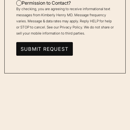
Permission to Contact?
By checking, you are agreeing to receive informational text
messages from Kimberly Henry MD. Message frequency
varies. Message & data rates may apply. Reply HELP for help
or STOP to cancel. See our
Privacy Policy
. We do not share or
sell your mobile information to third parties.