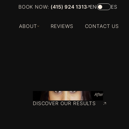
BOOK NOW:
(415) 924 1313
EN
ES
ABOUT
REVIEWS
CONTACT US
After
DISCOVER OUR RESULTS