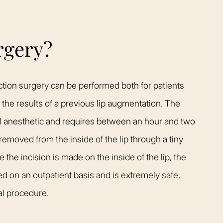
rgery?
uction surgery can be performed both for patients
e the results of a previous lip augmentation. The
al anesthetic and requires between an hour and two
 removed from the inside of the lip through a tiny
 the incision is made on the inside of the lip, the
med on an outpatient basis and is extremely safe,
al procedure.