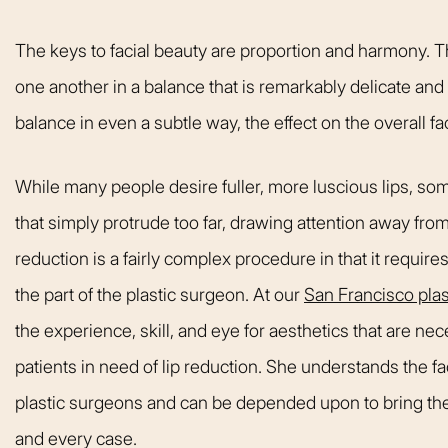
welcoming. It fel
like being at ho
The keys to facial beauty are proportion and harmony. 
made me feel com
one another in a balance that is remarkably delicate and f
that she could h
balance in even a subtle way, the effect on the overall fac
body goals – she’
Happy 
While many people desire fuller, more luscious lips, som
that simply protrude too far, drawing attention away from
reduction is a fairly complex procedure in that it requires
the part of the plastic surgeon. At our
San Francisco plas
the experience, skill, and eye for aesthetics that are ne
patients in need of lip reduction. She understands the f
plastic surgeons and can be depended upon to bring the 
and every case.