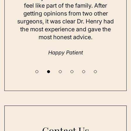
ns and
feel like part of the family. After
aft
d. Her
getting opinions from two other
swim
ick to
surgeons, it was clear Dr. Henry had
espe
hing I
the most experience and gave the
doing
most honest advice.
but ne
Happy Patient
Contact Us