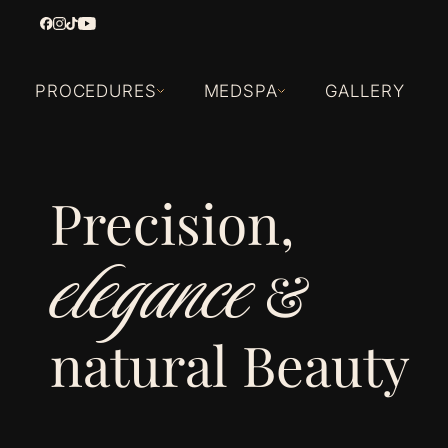
PROCEDURES
MEDSPA
GALLERY
Precision,
elegance
&
natural Beauty