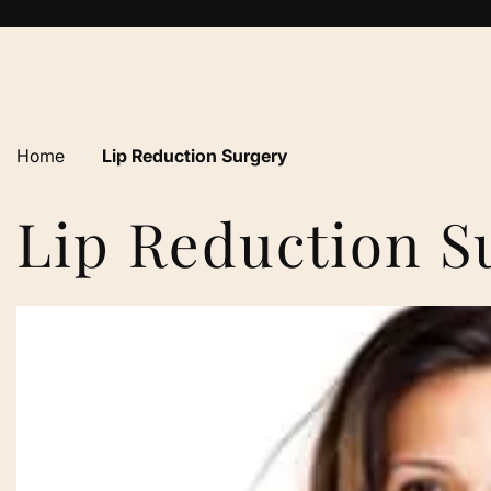
Home
›
Lip Reduction Surgery
Lip Reduction S