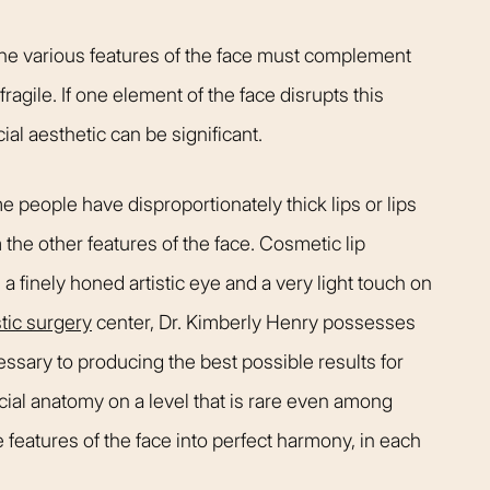
t warm and happy,
listening closely to my concer
me. Dr. Kimberly
answering every question I ha
The various features of the face must complement
pletely confident
assistant Janelle was also qu
ragile. If one element of the face disrupts this
elp me achieve my
respond and follow up on anyt
ial aesthetic can be significant.
s simply the best.
needed.
Patient
Happy Patient
e people have disproportionately thick lips or lips
 the other features of the face. Cosmetic lip
 a finely honed artistic eye and a very light touch on
tic surgery
center, Dr. Kimberly Henry possesses
cessary to producing the best possible results for
acial anatomy on a level that is rare even among
features of the face into perfect harmony, in each