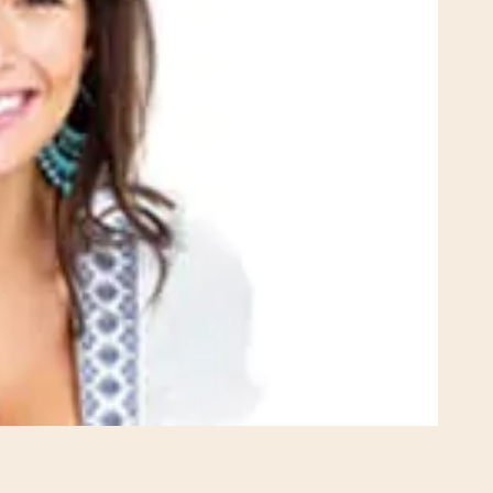
Rhinoplasty
 I walked in and
Dr. Henry impressed me with
veryone was so
professionalism and experti