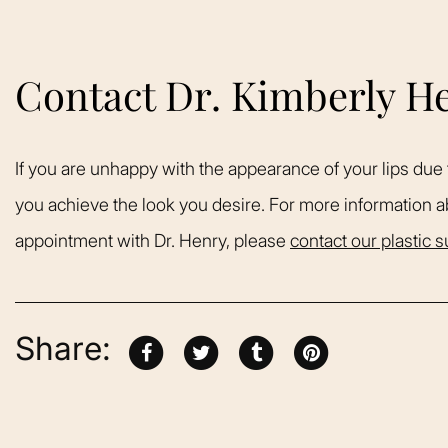
Contact Dr. Kimberly H
If you are unhappy with the appearance of your lips due 
you achieve the look you desire. For more information a
appointment with Dr. Henry, please
contact our plastic 
Share: