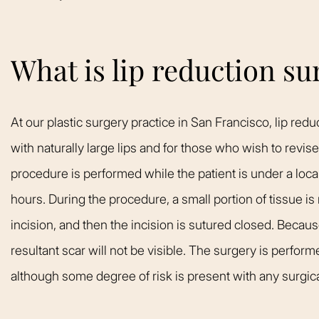
What is lip reduction su
At our plastic surgery practice in San Francisco, lip red
with naturally large lips and for those who wish to revis
procedure is performed while the patient is under a loc
hours. During the procedure, a small portion of tissue is
incision, and then the incision is sutured closed. Because
resultant scar will not be visible. The surgery is perfor
although some degree of risk is present with any surgic