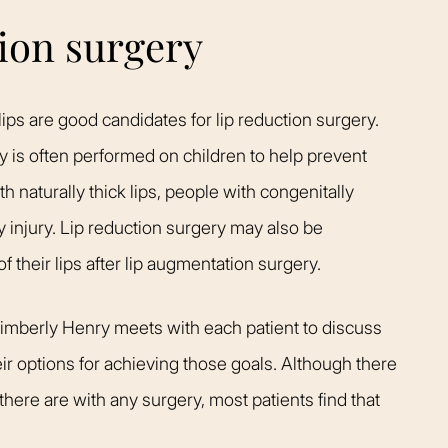
tion surgery
ips are good candidates for lip reduction surgery.
ry is often performed on children to help prevent
h naturally thick lips, people with congenitally
 injury. Lip reduction surgery may also be
 their lips after lip augmentation surgery.
Kimberly Henry meets with each patient to discuss
eir options for achieving those goals. Although there
there are with any surgery, most patients find that