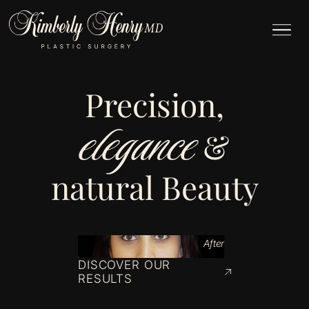
Precision,
elegance
&
natural Beauty
After
DISCOVER OUR
RESULTS