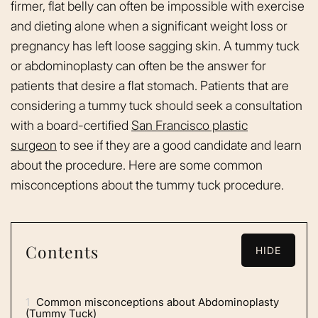
firmer, flat belly can often be impossible with exercise
and dieting alone when a significant weight loss or
pregnancy has left loose sagging skin. A tummy tuck
or abdominoplasty can often be the answer for
patients that desire a flat stomach. Patients that are
considering a tummy tuck should seek a consultation
with a board-certified
San Francisco plastic
surgeon
to see if they are a good candidate and learn
about the procedure. Here are some common
misconceptions about the tummy tuck procedure.
Contents
HIDE
1
Common misconceptions about Abdominoplasty
(Tummy Tuck)