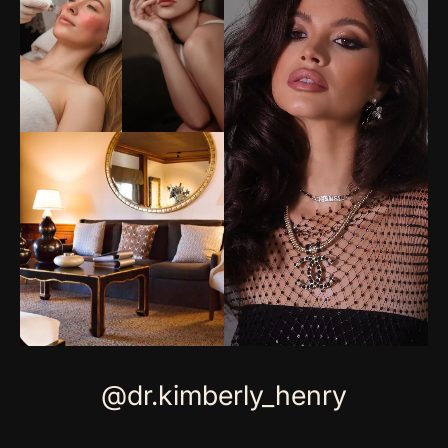
@dr.kimberly_henry