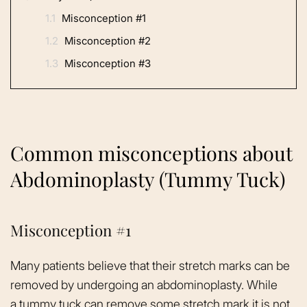
1.1
Misconception #1
1.2
Misconception #2
1.3
Misconception #3
Common misconceptions about
Abdominoplasty (Tummy Tuck)
Misconception #1
Many patients believe that their stretch marks can be
removed by undergoing an abdominoplasty. While
a
tummy tuck
can remove some stretch mark it is not