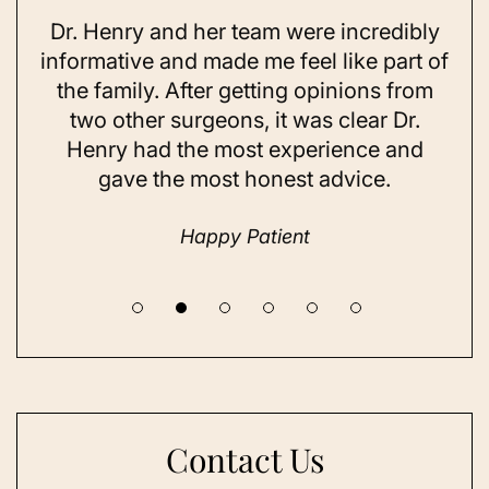
Dr. Henry and her team were incredibly
As 
ning
informative and made me feel like part of
I 
ing
the family. After getting opinions from
su
t
two other surgeons, it was clear Dr.
and
Henry had the most experience and
con
gave the most honest advice.
a 
Happy Patient
Contact Us