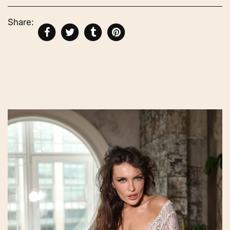
Share: