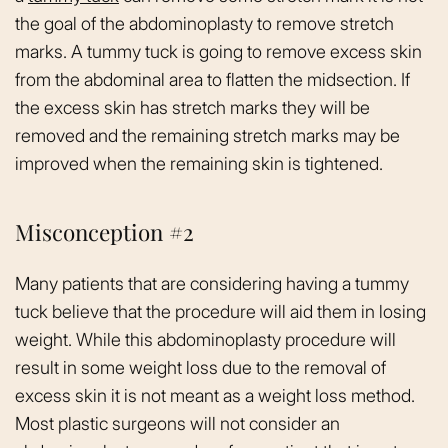
the goal of the abdominoplasty to remove stretch
marks. A tummy tuck is going to remove excess skin
from the abdominal area to flatten the midsection. If
the excess skin has stretch marks they will be
removed and the remaining stretch marks may be
improved when the remaining skin is tightened.
Misconception #2
Many patients that are considering having a tummy
tuck believe that the procedure will aid them in losing
weight. While this abdominoplasty procedure will
result in some weight loss due to the removal of
excess skin it is not meant as a weight loss method.
Most plastic surgeons will not consider an