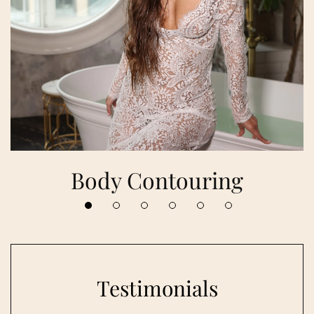
Body Contouring
Testimonials