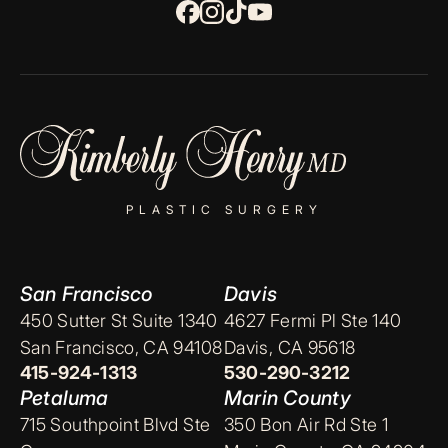
PLASTIC SURGERY
San Francisco
Davis
450 Sutter St Suite 1340
4627 Fermi Pl Ste 140
San Francisco, CA 94108
Davis, CA 95618
415-924-1313
530-290-3212
Petaluma
Marin County
715 Southpoint Blvd Ste
350 Bon Air Rd Ste 1