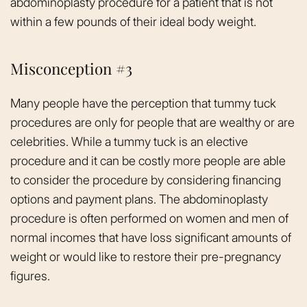
abdominoplasty procedure for a patient that is not
within a few pounds of their ideal body weight.
Misconception #3
Many people have the perception that tummy tuck
procedures are only for people that are wealthy or are
celebrities. While a tummy tuck is an elective
procedure and it can be costly more people are able
to consider the procedure by considering financing
options and payment plans. The abdominoplasty
procedure is often performed on women and men of
normal incomes that have loss significant amounts of
weight or would like to restore their pre-pregnancy
figures.