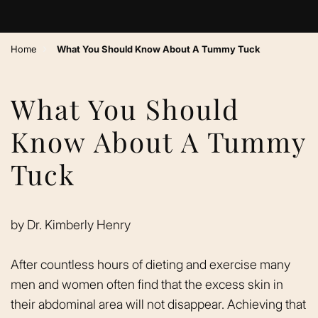
›
Home
What You Should Know About A Tummy Tuck
What You Should
Know About A Tummy
Tuck
by
Dr. Kimberly Henry
After countless hours of dieting and exercise many
men and women often find that the excess skin in
their abdominal area will not disappear. Achieving that