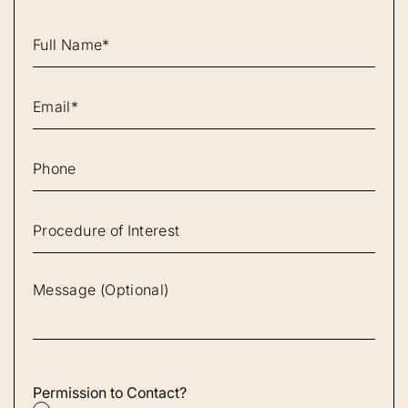
Permission to Contact?