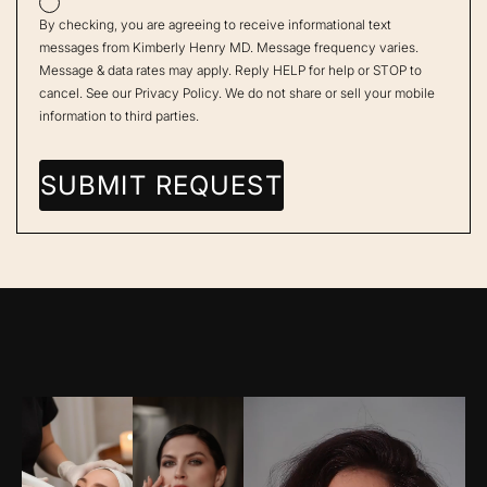
By checking, you are agreeing to receive informational text
messages from Kimberly Henry MD. Message frequency varies.
Message & data rates may apply. Reply HELP for help or STOP to
cancel. See our
Privacy Policy
. We do not share or sell your mobile
information to third parties.