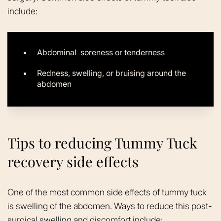
include:
Abdominal soreness or tenderness
Redness, swelling, or bruising around the
abdomen
Tips to reducing Tummy Tuck
recovery side effects
One of the most common side effects of tummy tuck
is swelling of the abdomen. Ways to reduce this post-
surgical swelling and discomfort include: