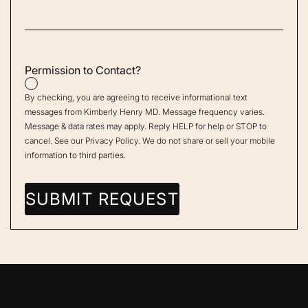
Permission to Contact?
By checking, you are agreeing to receive informational text
messages from Kimberly Henry MD. Message frequency varies.
Message & data rates may apply. Reply HELP for help or STOP to
cancel. See our
Privacy Policy
. We do not share or sell your mobile
information to third parties.