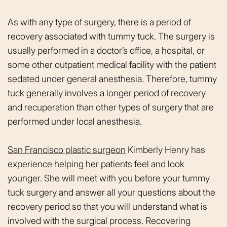
As with any type of surgery, there is a period of
recovery associated with tummy tuck. The surgery is
usually performed in a doctor’s office, a hospital, or
some other outpatient medical facility with the patient
sedated under general anesthesia. Therefore, tummy
tuck generally involves a longer period of recovery
and recuperation than other types of surgery that are
performed under local anesthesia.
San Francisco plastic surgeon
Kimberly Henry has
experience helping her patients feel and look
younger. She will meet with you before your tummy
tuck surgery and answer all your questions about the
recovery period so that you will understand what is
involved with the surgical process. Recovering