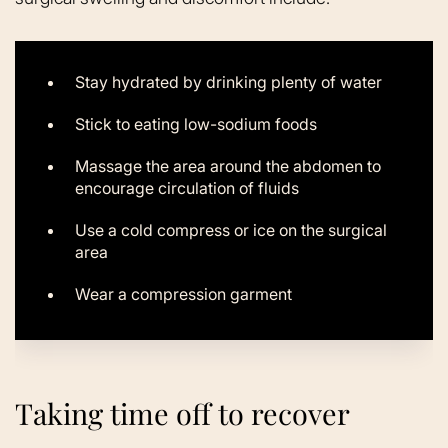
Stay hydrated by drinking plenty of water
Stick to eating low-sodium foods
Massage the area around the abdomen to
encourage circulation of fluids
Use a cold compress or ice on the surgical
area
Wear a compression garment
Taking time off to recover