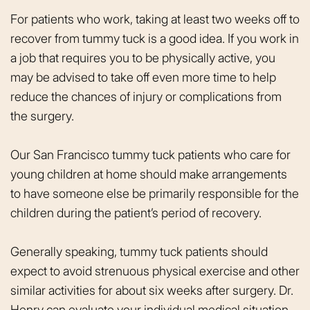
For patients who work, taking at least two weeks off to
recover from tummy tuck is a good idea. If you work in
a job that requires you to be physically active, you
may be advised to take off even more time to help
reduce the chances of injury or complications from
the surgery.
Our San Francisco tummy tuck patients who care for
young children at home should make arrangements
to have someone else be primarily responsible for the
children during the patient’s period of recovery.
Generally speaking, tummy tuck patients should
expect to avoid strenuous physical exercise and other
similar activities for about six weeks after surgery. Dr.
Henry can evaluate your individual medical situation