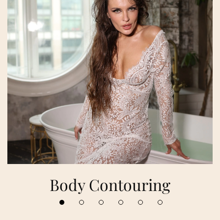
Body Contouring