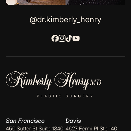
@dr.kimberly_henry
PLASTIC SURGERY
San Francisco
Davis
450 Sutter St Suite 1340
4627 Fermi Pl Ste 140