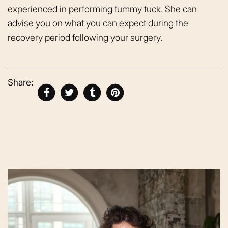
experienced in performing tummy tuck. She can
advise you on what you can expect during the
recovery period following your surgery.
Share: