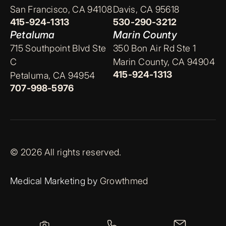
San Francisco, CA 94108
Davis, CA 95618
415-924-1313
530-290-3212
Petaluma
Marin County
715 Southpoint Blvd Ste
350 Bon Air Rd Ste 1
C
Marin County, CA 94904
415-924-1313
Petaluma, CA 94954
707-998-5976
© 2026 All rights reserved.
Medical Marketing by
Growthmed