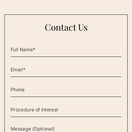
Contact Us