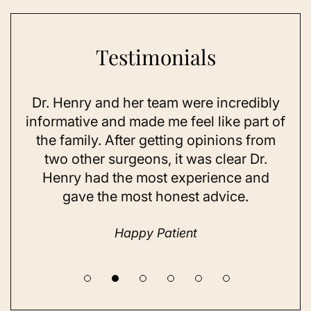
Testimonials
Dr. Henry and her team were incredibly
As 
ning
informative and made me feel like part of
I 
ing
the family. After getting opinions from
su
t
two other surgeons, it was clear Dr.
and
Henry had the most experience and
con
gave the most honest advice.
a 
Happy Patient