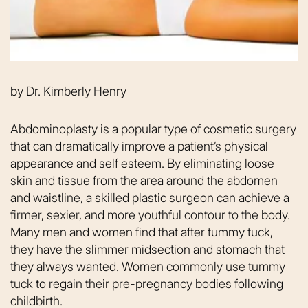
by
Dr. Kimberly Henry
Abdominoplasty is a popular type of cosmetic surgery
that can dramatically improve a patient’s physical
appearance and self esteem. By eliminating loose
skin and tissue from the area around the abdomen
and waistline, a skilled plastic surgeon can achieve a
firmer, sexier, and more youthful contour to the body.
Many men and women find that after tummy tuck,
they have the slimmer midsection and stomach that
they always wanted. Women commonly use tummy
tuck to regain their pre-pregnancy bodies following
childbirth.