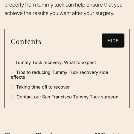
properly from tummy tuck can help ensure that you
achieve the results you want after your surgery.
Contents
HIDE
1
Tummy Tuck recovery: What to expect
2
Tips to reducing Tummy Tuck recovery side
effects
3
Taking time off to recover
4
Contact our San Francisco Tummy Tuck surgeon