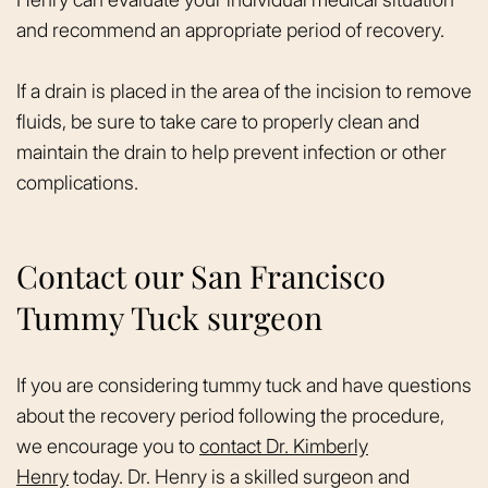
and recommend an appropriate period of recovery.
If a drain is placed in the area of the incision to remove
fluids, be sure to take care to properly clean and
maintain the drain to help prevent infection or other
complications.
Contact our San Francisco
Tummy Tuck surgeon
If you are considering tummy tuck and have questions
about the recovery period following the procedure,
we encourage you to
contact Dr. Kimberly
Henry
today. Dr. Henry is a skilled surgeon and