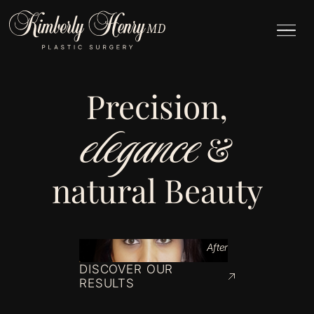
Precision,
elegance
&
natural Beauty
After
DISCOVER OUR
RESULTS