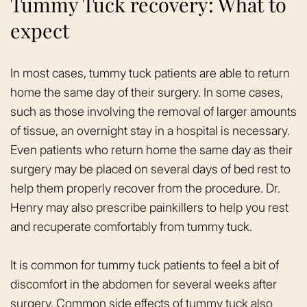
Tummy Tuck recovery: What to
expect
In most cases, tummy tuck patients are able to return
home the same day of their surgery. In some cases,
such as those involving the removal of larger amounts
of tissue, an overnight stay in a hospital is necessary.
Even patients who return home the same day as their
surgery may be placed on several days of bed rest to
help them properly recover from the procedure. Dr.
Henry may also prescribe painkillers to help you rest
and recuperate comfortably from tummy tuck.
It is common for tummy tuck patients to feel a bit of
discomfort in the abdomen for several weeks after
surgery. Common side effects of tummy tuck also