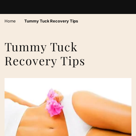
›
Home
Tummy Tuck Recovery Tips
Tummy Tuck
Recovery Tips