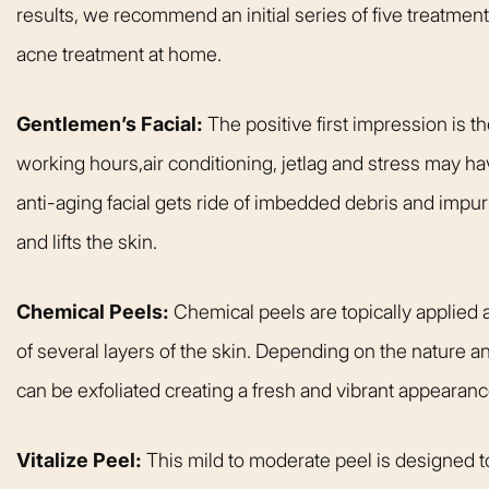
results, we recommend an initial series of five treatment
acne treatment at home.
Gentlemen’s Facial:
The positive first impression is 
working hours,air conditioning, jetlag and stress may ha
anti-aging facial gets ride of imbedded debris and impuri
and lifts the skin.
Chemical Peels:
Chemical peels are topically applied a
of several layers of the skin. Depending on the nature an
can be exfoliated creating a fresh and vibrant appearanc
Vitalize Peel:
This mild to moderate peel is designed to