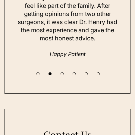
ns and
feel like part of the family. After
aft
d. Her
getting opinions from two other
swim
ick to
surgeons, it was clear Dr. Henry had
espe
hing I
the most experience and gave the
doing
most honest advice.
but ne
Happy Patient
Contact Us