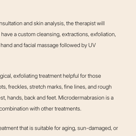
ultation and skin analysis, the therapist will
l have a custom cleansing, extractions, exfoliation,
hand and facial massage followed by UV
Rhinoplasty
cal, exfoliating treatment helpful for those
, freckles, stretch marks, fine lines, and rough
st, hands, back and feet. Microdermabrasion is a
 combination with other treatments.
 I walked in and
Dr. Henry impressed me with
atment that is suitable for aging, sun-damaged, or
veryone was so
professionalism and experti