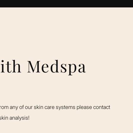
With Medspa
rom any of our skin care systems please contact
kin analysis!