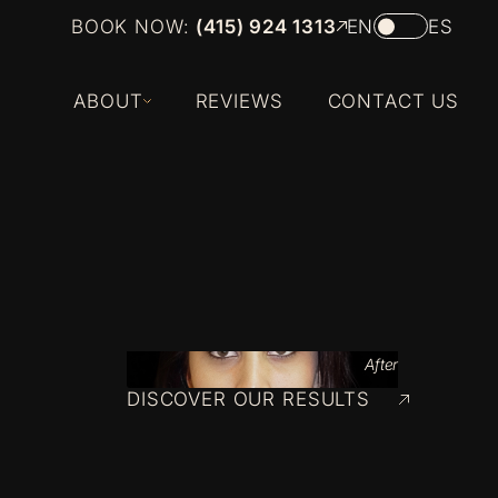
BOOK NOW:
(415) 924 1313
EN
ES
ABOUT
REVIEWS
CONTACT US
After
DISCOVER OUR RESULTS