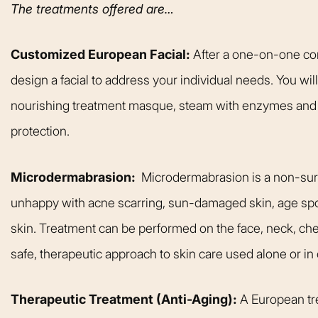
The treatments offered are…
Customized European Facial:
After a one-on-one cons
design a facial to address your individual needs. You wil
nourishing treatment masque, steam with enzymes and 
protection.
Microdermabrasion:
Microdermabrasion is a non-surgi
unhappy with acne scarring, sun-damaged skin, age spots
skin. Treatment can be performed on the face, neck, che
safe, therapeutic approach to skin care used alone or in
From the moment
Therapeutic Treatment (Anti-Aging):
A European tre
was greeted, e