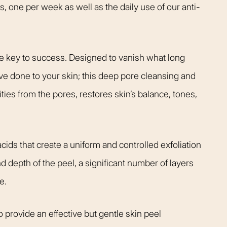
s, one per week as well as the daily use of our anti-
the key to success. Designed to vanish what long
ve done to your skin; this deep pore cleansing and
ties from the pores, restores skin’s balance, tones,
cids that create a uniform and controlled exfoliation
d depth of the peel, a significant number of layers
e.
 provide an effective but gentle skin peel