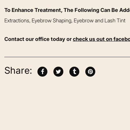
To Enhance Treatment, The Following Can Be Ad
Extractions, Eyebrow Shaping, Eyebrow and Lash Tint
Contact our office today or
check us out on faceb
Share: