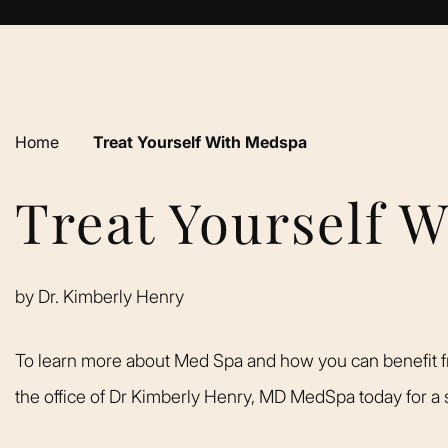
Home
›
Treat Yourself With Medspa
Treat Yourself 
by
Dr. Kimberly Henry
To learn more about Med Spa and how you can benefit f
the office of Dr Kimberly Henry, MD MedSpa today for a s