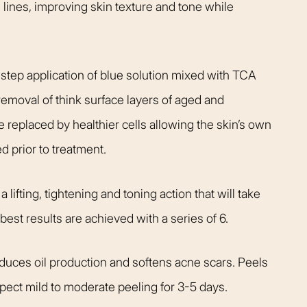
 lines, improving skin texture and tone while
 step application of blue solution mixed with TCA
 removal of think surface layers of aged and
e replaced by healthier cells allowing the skin’s own
ed prior to treatment.
 lifting, tightening and toning action that will take
est results are achieved with a series of 6.
reduces oil production and softens acne scars. Peels
pect mild to moderate peeling for 3-5 days.