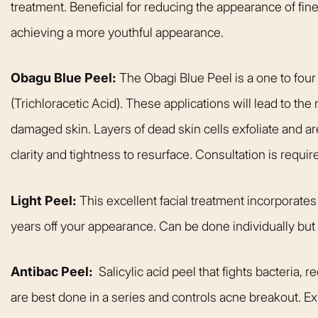
treatment. Beneficial for reducing the appearance of fine
achieving a more youthful appearance.
Obagu Blue Peel:
The Obagi Blue Peel is a one to four
(Trichloracetic Acid). These applications will lead to the
damaged skin. Layers of dead skin cells exfoliate and ar
clarity and tightness to resurface. Consultation is requir
Light Peel:
This excellent facial treatment incorporates a
years off your appearance. Can be done individually but b
Antibac Peel:
Salicylic acid peel that fights bacteria, 
are best done in a series and controls acne breakout. Ex