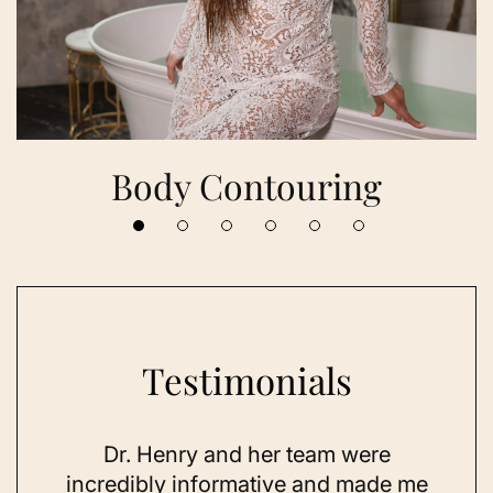
Body Contouring
Testimonials
 her
Dr. Henry and her team were
As a
se,
incredibly informative and made me
feel