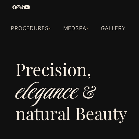
PROCEDURES
MEDSPA
GALLERY
Precision,
elegance
&
natural Beauty