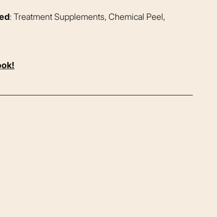
ded
: Treatment Supplements, Chemical Peel,
ook!