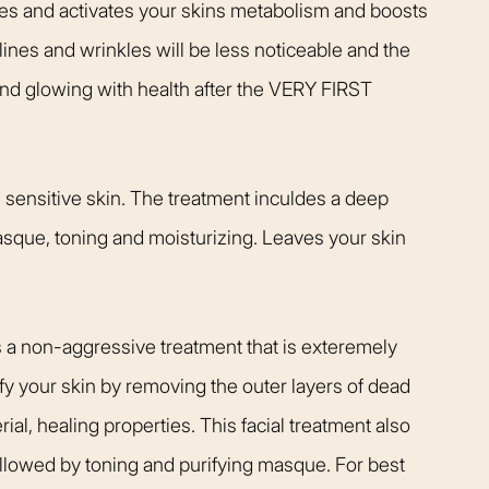
zes and activates your skins metabolism and boosts
t warm and happy,
listening closely to my concer
me. Dr. Kimberly
answering every question I ha
 lines and wrinkles will be less noticeable and the
pletely confident
assistant Janelle was also qu
 and glowing with health after the VERY FIRST
elp me achieve my
respond and follow up on anyt
s simply the best.
needed.
Patient
Happy Patient
, sensitive skin. The treatment inculdes a deep
masque, toning and moisturizing. Leaves your skin
s a non-aggressive treatment that is exteremely
ify your skin by removing the outer layers of dead
ial, healing properties. This facial treatment also
ollowed by toning and purifying masque. For best