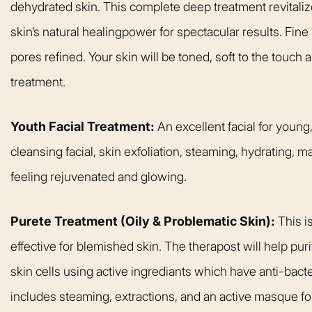
dehydrated skin. This complete deep treatment revitali
welcoming. It fel
like being at ho
skin’s natural healingpower for spectacular results. Fine
made me feel com
pores refined. Your skin will be toned, soft to the touch
that she could h
treatment.
body goals – she’
Happy 
Youth Facial Treatment:
An excellent facial for young
cleansing facial, skin exfoliation, steaming, hydrating, 
feeling rejuvenated and glowing.
Purete Treatment (Oily & Problematic Skin):
This i
effective for blemished skin. The therapost will help pur
skin cells using active ingrediants which have anti-bacter
includes steaming, extractions, and an active masque f