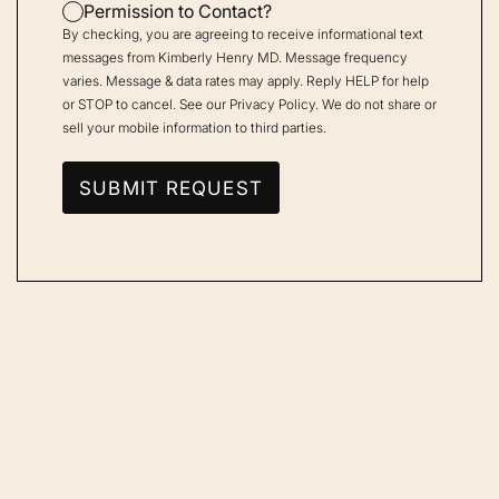
Permission to Contact?
By checking, you are agreeing to receive informational text
messages from Kimberly Henry MD. Message frequency
varies. Message & data rates may apply. Reply HELP for help
or STOP to cancel. See our
Privacy Policy
. We do not share or
sell your mobile information to third parties.