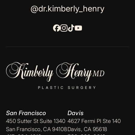
@dr.kimberly_henry
PLASTIC SURGERY
San Francisco
Davis
450 Sutter St Suite 1340
4627 Fermi Pl Ste 140
San Francisco, CA 94108
Davis, CA 95618