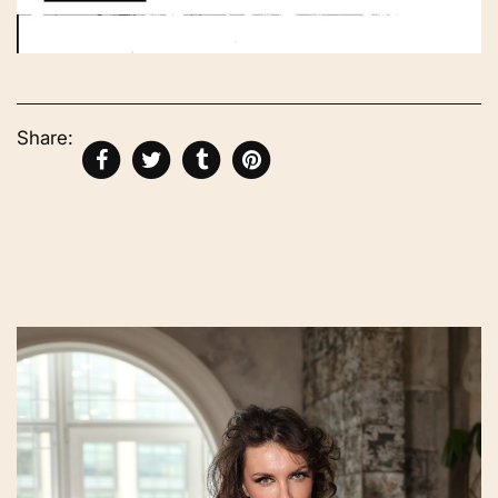
Share: