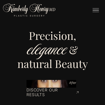
Precision,
elegance
&
natural Beauty
After
DISCOVER OUR
RESULTS