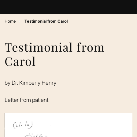
›
Home
Testimonial from Carol
Testimonial from
Carol
by
Dr. Kimberly Henry
Letter from patient.