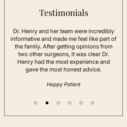
Testimonials
Dr. Henry and her team were incredibly
As 
ning
informative and made me feel like part of
I 
ing
the family. After getting opinions from
su
t
two other surgeons, it was clear Dr.
and
Henry had the most experience and
con
gave the most honest advice.
a 
Happy Patient