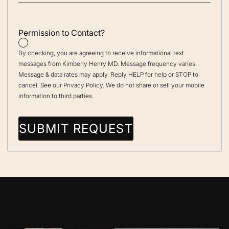
Permission to Contact?
By checking, you are agreeing to receive informational text
messages from Kimberly Henry MD. Message frequency varies.
Message & data rates may apply. Reply HELP for help or STOP to
cancel. See our
Privacy Policy
. We do not share or sell your mobile
information to third parties.