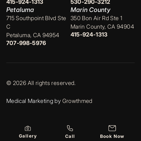
415-924-1313
530-290-3212
Petaluma
Marin County
715 Southpoint Blvd Ste
350 Bon Air Rd Ste 1
C
Marin County, CA 94904
415-924-1313
Petaluma, CA 94954
707-998-5976
© 2026 All rights reserved.
Medical Marketing by
Growthmed
Gallery
Call
Book Now