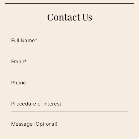
Contact Us