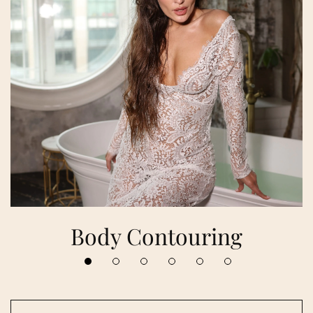
Body Contouring