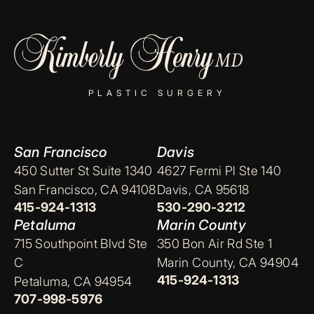
PLASTIC SURGERY
San Francisco
Davis
450 Sutter St Suite 1340
4627 Fermi Pl Ste 140
San Francisco, CA 94108
Davis, CA 95618
415-924-1313
530-290-3212
Petaluma
Marin County
715 Southpoint Blvd Ste
350 Bon Air Rd Ste 1
C
Marin County, CA 94904
415-924-1313
Petaluma, CA 94954
707-998-5976