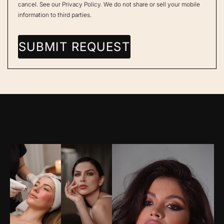
cancel. See our
Privacy Policy
. We do not share or sell your mobile
information to third parties.