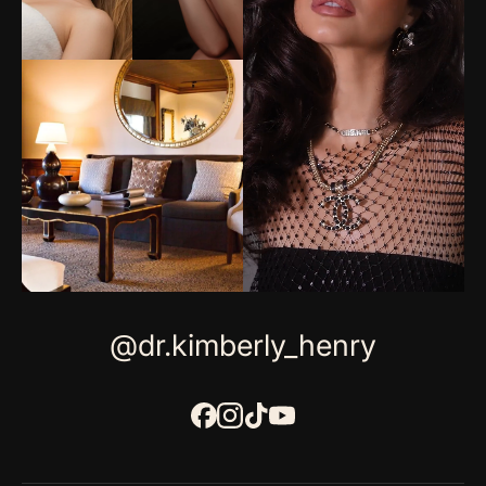
@dr.kimberly_henry