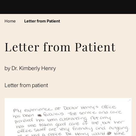
›
Home
Letter from Patient
Letter from Patient
by
Dr. Kimberly Henry
Letter from patient