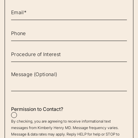
Permission to Contact?
By checking, you are agreeing to receive informational text
messages from Kimberly Henry MD. Message frequency varies.
Message & data rates may apply. Reply HELP for help or STOP to