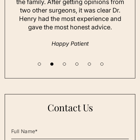
ing
the family. After getting opinions from
su
t
two other surgeons, it was clear Dr.
and
Henry had the most experience and
con
gave the most honest advice.
a 
Happy Patient
Contact Us