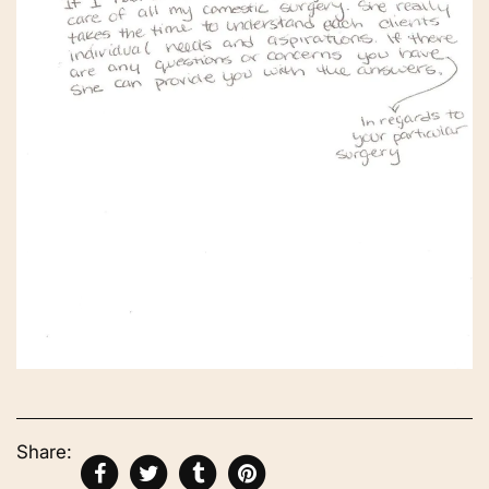
Share: