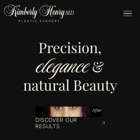
Precision,
elegance
&
natural Beauty
After
DISCOVER OUR
RESULTS