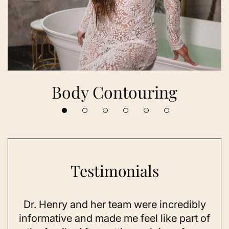
Body Contouring
Testimonials
Dr. Henry and her team were incredibly
As 
ning
informative and made me feel like part of
I 