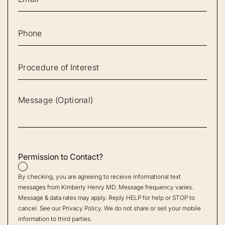
Permission to Contact?
By checking, you are agreeing to receive informational text
messages from Kimberly Henry MD. Message frequency varies.
Message & data rates may apply. Reply HELP for help or STOP to
cancel. See our
Privacy Policy
. We do not share or sell your mobile
information to third parties.