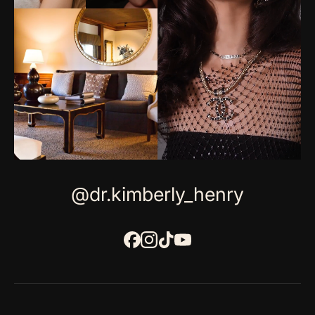
@dr.kimberly_henry