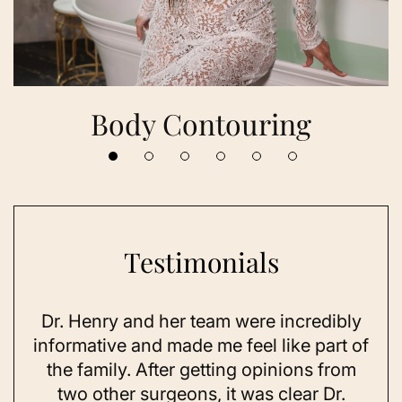
Body Contouring
Testimonials
Dr. Henry and her team were incredibly
As 
ning
informative and made me feel like part of
I 
ing
the family. After getting opinions from
su
t
two other surgeons, it was clear Dr.