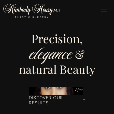
Precision,
elegance
&
natural Beauty
After
DISCOVER OUR
RESULTS