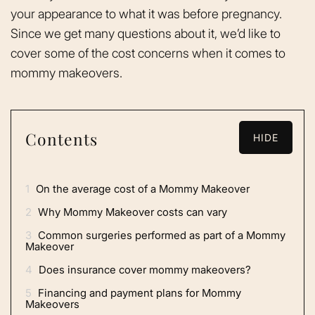
your appearance to what it was before pregnancy.
Since we get many questions about it, we’d like to
cover some of the cost concerns when it comes to
mommy makeovers.
Contents
HIDE
1
On the average cost of a Mommy Makeover
2
Why Mommy Makeover costs can vary
3
Common surgeries performed as part of a Mommy
Makeover
4
Does insurance cover mommy makeovers?
5
Financing and payment plans for Mommy
Makeovers