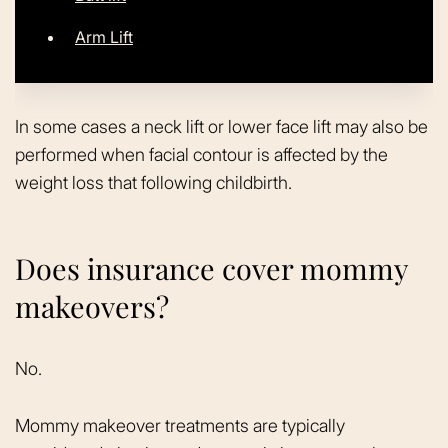
Arm Lift
In some cases a neck lift or lower face lift may also be
performed when facial contour is affected by the
weight loss that following childbirth.
Does insurance cover mommy
makeovers?
No.
Mommy makeover treatments are typically