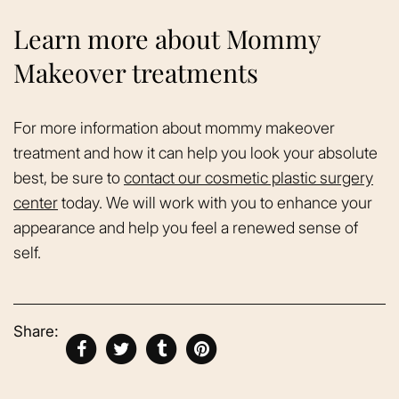
Learn more about Mommy
Makeover treatments
For more information about mommy makeover
treatment and how it can help you look your absolute
best, be sure to
contact our cosmetic plastic surgery
center
today. We will work with you to enhance your
appearance and help you feel a renewed sense of
self.
Share: