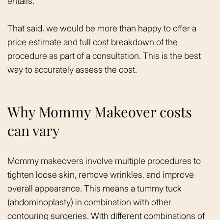
entails.
That said, we would be more than happy to offer a
price estimate and full cost breakdown of the
procedure as part of a consultation. This is the best
way to accurately assess the cost.
Why Mommy Makeover costs
can vary
Mommy makeovers involve multiple procedures to
tighten loose skin, remove wrinkles, and improve
overall appearance. This means a tummy tuck
(abdominoplasty) in combination with other
contouring surgeries. With different combinations of