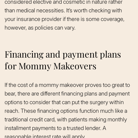
considered elective and cosmetic in nature rather
than medical necessities. It’s worth checking with
your insurance provider if there is some coverage,
however, as policies can vary.
Financing and payment plans
for Mommy Makeovers
If the cost of a mommy makeover proves too great to
bear, there are different financing plans and payment
options to consider that can put the surgery within
reach. These financing options function much like a
traditional credit card, with patients making monthly
installment payments to a trusted lender. A
reasonable interest rate will apply.