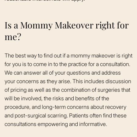
Is a Mommy Makeover right for
me?
The best way to find out if a mommy makeover is right
for you is to come in to the practice for a consultation.
We can answer all of your questions and address
your concerns as they arise. This includes discussion
of pricing as well as the combination of surgeries that
will be involved, the risks and benefits of the
procedure, and long-term concerns about recovery
and post-surgical scarring. Patients often find these
consultations empowering and informative.