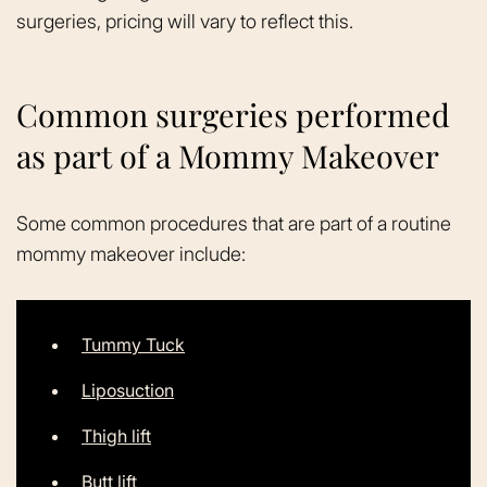
surgeries, pricing will vary to reflect this.
Common surgeries performed
as part of a Mommy Makeover
Some common procedures that are part of a routine
mommy makeover include:
Tummy Tuck
Liposuction
Thigh lift
Butt lift