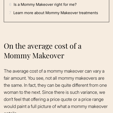
6
Is a Mommy Makeover right for me?
7
Learn more about Mommy Makeover treatments
On the average cost of a
Mommy Makeover
The average cost of a mommy makeover can vary a
fair amount. You see, not all mommy makeovers are
the same. In fact, they can be quite different from one
woman to the next. Since there is such variance, we
don’t feel that offering a price quote or a price range
would paint a full picture of what a mommy makeover