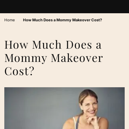
›
Home
How Much Does a Mommy Makeover Cost?
How Much Does a
Mommy Makeover
Cost?