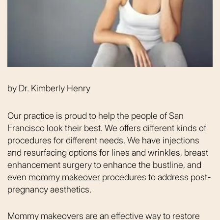
by
Dr. Kimberly Henry
Our practice is proud to help the people of San
Francisco look their best. We offers different kinds of
procedures for different needs. We have injections
and resurfacing options for lines and wrinkles, breast
enhancement surgery to enhance the bustline, and
even
mommy makeover
procedures to address post-
pregnancy aesthetics.
Mommy makeovers are an effective way to restore