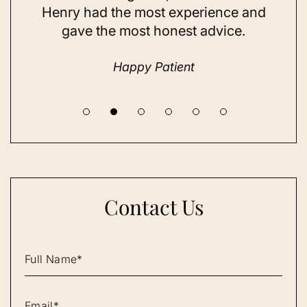
and
Henry had the most experience and
con
gave the most honest advice.
a 
Happy Patient
Contact Us