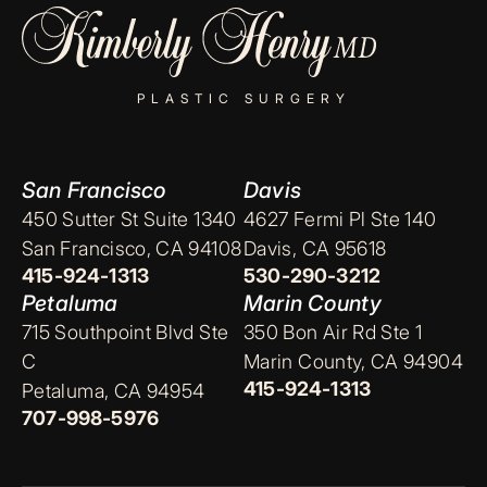
PLASTIC SURGERY
San Francisco
Davis
450 Sutter St Suite 1340
4627 Fermi Pl Ste 140
San Francisco, CA 94108
Davis, CA 95618
415-924-1313
530-290-3212
Petaluma
Marin County
715 Southpoint Blvd Ste
350 Bon Air Rd Ste 1
C
Marin County, CA 94904
415-924-1313
Petaluma, CA 94954
707-998-5976