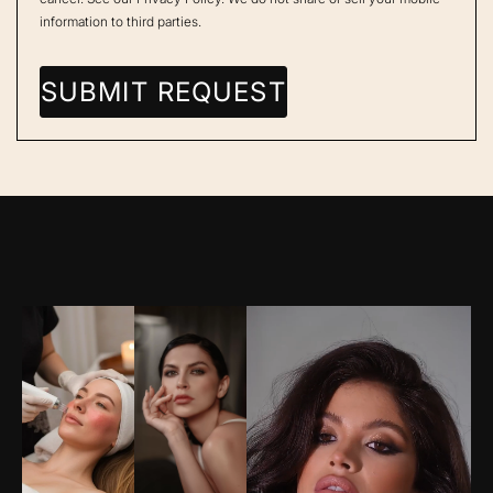
information to third parties.