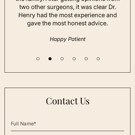
t
two other surgeons, it was clear Dr.
and
Henry had the most experience and
con
gave the most honest advice.
a 
Happy Patient
Contact Us