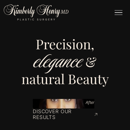
Precision,
elegance
&
natural Beauty
After
DISCOVER OUR
RESULTS