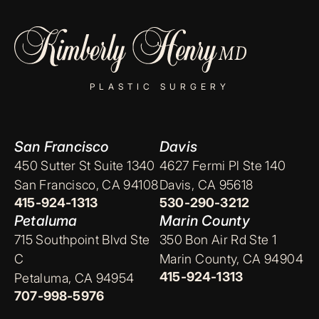
PLASTIC SURGERY
San Francisco
Davis
450 Sutter St Suite 1340
4627 Fermi Pl Ste 140
San Francisco, CA 94108
Davis, CA 95618
415-924-1313
530-290-3212
Petaluma
Marin County
715 Southpoint Blvd Ste
350 Bon Air Rd Ste 1
C
Marin County, CA 94904
415-924-1313
Petaluma, CA 94954
707-998-5976