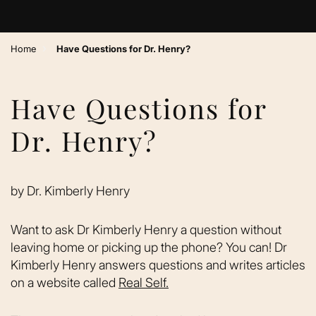
›
Home
Have Questions for Dr. Henry?
Have Questions for
Dr. Henry?
by
Dr. Kimberly Henry
Want to ask Dr Kimberly Henry a question without
leaving home or picking up the phone? You can! Dr
Kimberly Henry answers questions and writes articles
on a website called
Real Self.