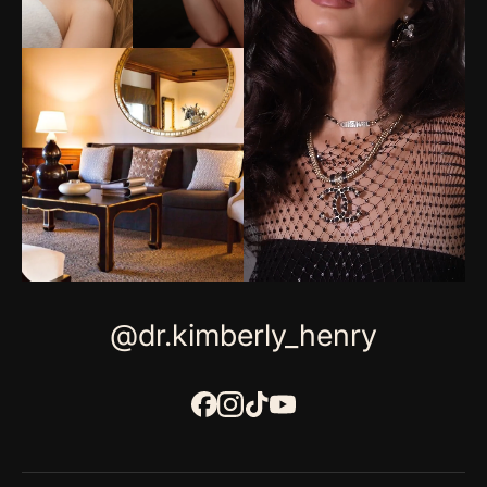
@dr.kimberly_henry