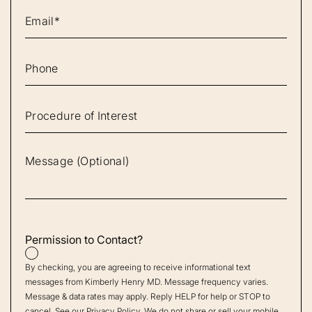
Permission to Contact?
By checking, you are agreeing to receive informational text
messages from Kimberly Henry MD. Message frequency varies.
Message & data rates may apply. Reply HELP for help or STOP to
cancel. See our
Privacy Policy
. We do not share or sell your mobile