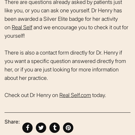
There are questions already asked by patients just
like you, or you can ask one yourself. Dr Henry has
been awarded a Silver Elite badge for her activity
on
Real Self
and we encourage you to check it out for
yourself!
There is also a contact form directly for Dr. Henry if
you want a specific question answered directly from
her, or if you are just looking for more information
about her practice.
Check out Dr Henry on
Real Self.com
today.
Share: