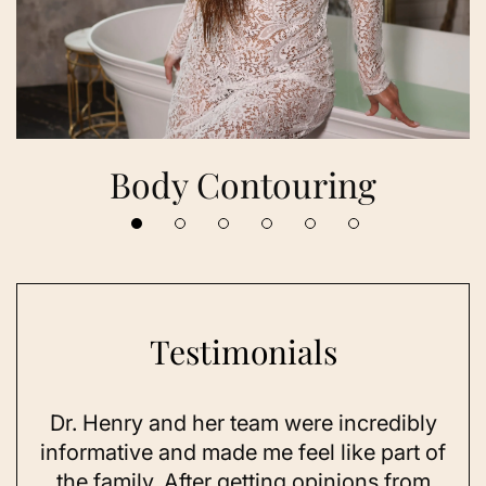
Body Contouring
Testimonials
Dr. Henry and her team were incredibly
As 
ning
informative and made me feel like part of
I 
ing
the family. After getting opinions from
su