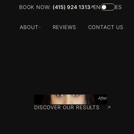
BOOK NOW:
(415) 924 1313
EN
ES
ABOUT
REVIEWS
CONTACT US
After
DISCOVER OUR RESULTS