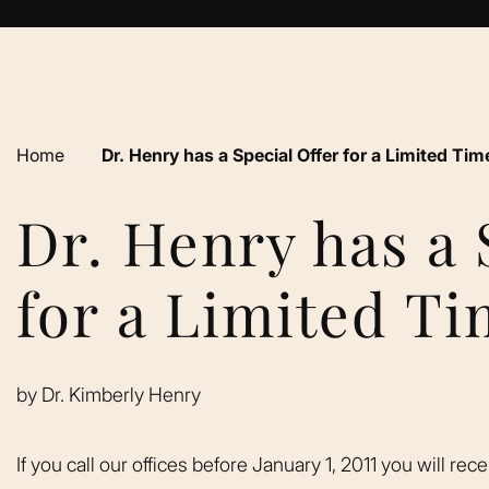
Home
›
Dr. Henry has a Special Offer for a Limited Tim
Dr. Henry has a 
for a Limited T
by
Dr. Kimberly Henry
If you call our offices before January 1, 2011 you will rec