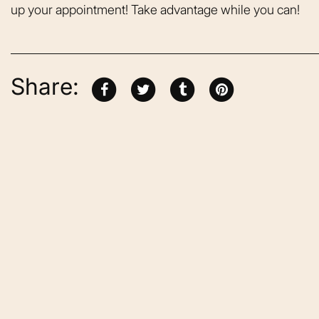
up your appointment! Take advantage while you can!
Share:
From the moment
was greeted, e