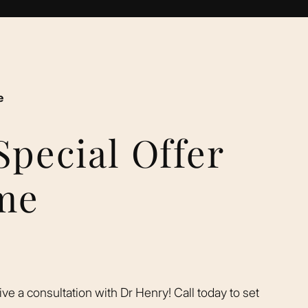
e
Special Offer
ime
eive a consultation with Dr Henry! Call today to set