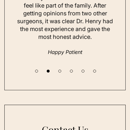
ns and
feel like part of the family. After
aft
d. Her
getting opinions from two other
swim
ick to
surgeons, it was clear Dr. Henry had
espe
hing I
the most experience and gave the
doing
most honest advice.
but ne
Happy Patient
Contact Us