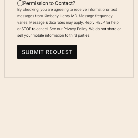
Permission to Contact?
By checking, you are agreeing to receive informational text
messages from Kimberly Henry MD. Message frequency
varies. Message & data rates may apply. Reply HELP for help
or STOP to cancel. See our
Privacy Policy
. We do not share or
sell your mobile information to third parties.