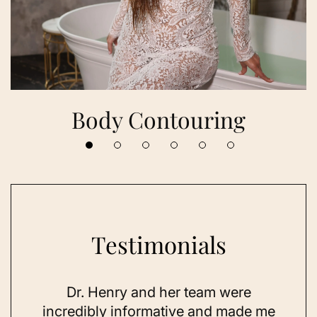
Body Contouring
Testimonials
 her
Dr. Henry and her team were
As a
se,
incredibly informative and made me
feel