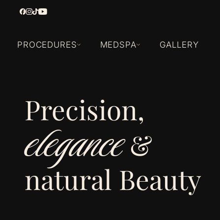
PROCEDURES
MEDSPA
GALLERY
Precision,
elegance
&
natural Beauty